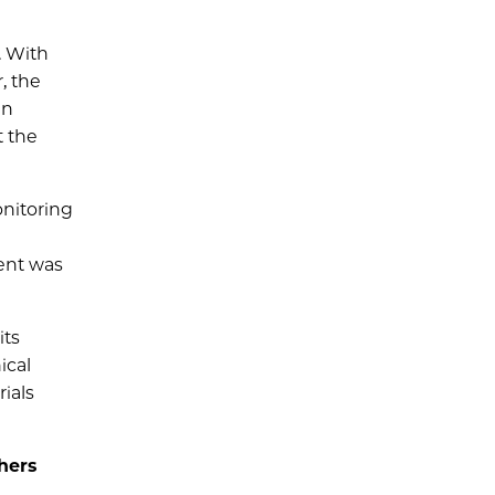
. With
, the
in
t the
onitoring
ient was
its
ical
rials
hers