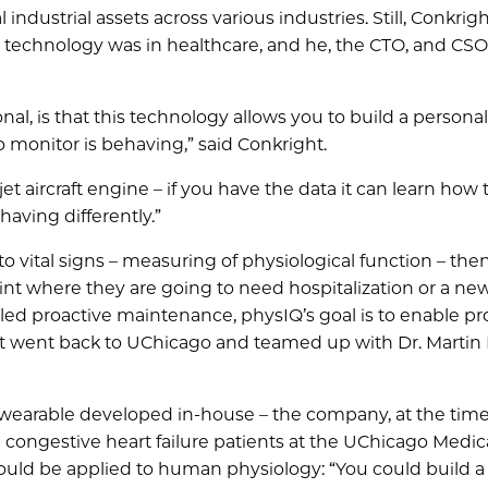
ndustrial assets across various industries. Still, Conkrigh
I technology was in healthcare, and he, the CTO, and CS
nal, is that this technology allows you to build a persona
 monitor is behaving,” said Conkright.
jet aircraft engine – if you have the data it can learn how 
aving differently.”
o vital signs – measuring of physiological function – then
point where they are going to need hospitalization or a n
ed proactive maintenance, physIQ’s goal is to enable pr
ight went back to UChicago and teamed up with Dr. Martin
wearable developed in-house – the company, at the time
 congestive heart failure patients at the UChicago Medic
could be applied to human physiology: “You could build 