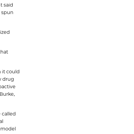
t said
O spun
lized
that
 it could
ew drug
oactive
 Burke,
 called
al
a model