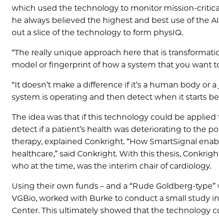
which used the technology to monitor mission-critical i
he always believed the highest and best use of the A
out a slice of the technology to form physIQ.
“The really unique approach here that is transformatio
model or fingerprint of how a system that you want to
“It doesn’t make a difference if it’s a human body or a 
system is operating and then detect when it starts beh
The idea was that if this technology could be applied t
detect if a patient’s health was deteriorating to the 
therapy, explained Conkright. “How SmartSignal enabl
healthcare,” said Conkright. With this thesis, Conkr
who at the time, was the interim chair of cardiology.
Using their own funds – and a “Rude Goldberg-type” 
VGBio, worked with Burke to conduct a small study in
Center. This ultimately showed that the technology 