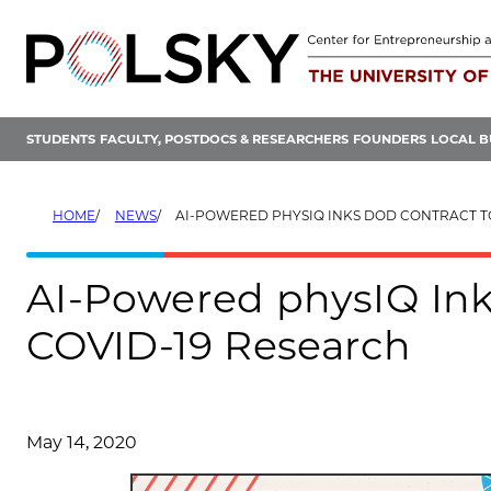
Skip
to
content
STUDENTS
FACULTY, POSTDOCS & RESEARCHERS
FOUNDERS
LOCAL B
HOME
NEWS
AI-POWERED PHYSIQ INKS DOD CONTRACT TO SUPPORT CO
AI-Powered physIQ Ink
COVID-19 Research
May 14, 2020