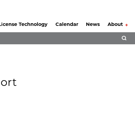
License Technology
Calendar
News
About
Tog
Open 
ort