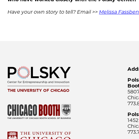
Have your own story to tell? Email >>
Melissa Fassbe
Add
Pols
Boo
5807
Chic
773.
Pol
1452
Chic
773.