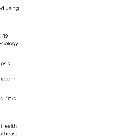
ed using
D-19
ysiology
epsis
symptom
 “It is
e Health
outheast