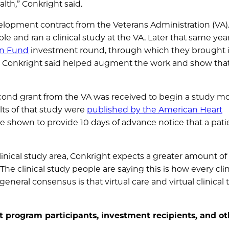
lth,” Conkright said.
elopment contract from the Veterans Administration (VA)
 and ran a clinical study at the VA. Later that same year
on Fund
investment round, through which they brought 
h Conkright said helped augment the work and show tha
second grant from the VA was received to begin a study m
ults of that study were
published by the American Heart
ere shown to provide 10 days of advance notice that a pat
inical study area, Conkright expects a greater amount of 
The clinical study people are saying this is how every clin
eneral consensus is that virtual care and virtual clinical t
t program participants, investment recipients, and ot