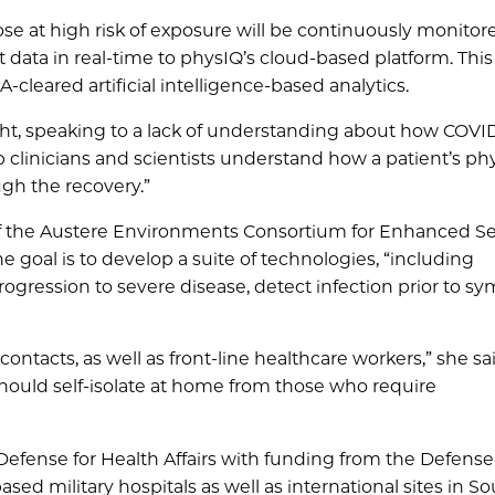
e at high risk of exposure will be continuously monitor
t data in real-time to physIQ’s cloud-based platform. This
cleared artificial intelligence-based analytics.
ght, speaking to a lack of understanding about how COVI
p clinicians and scientists understand how a patient’s ph
gh the recovery.”
r of the Austere Environments Consortium for Enhanced S
 goal is to develop a suite of technologies, “including
 progression to severe disease, detect infection prior to 
ntacts, as well as front-line healthcare workers,” she said.
 should self-isolate at home from those who require
 Defense for Health Affairs with funding from the Defens
ased military hospitals as well as international sites in S