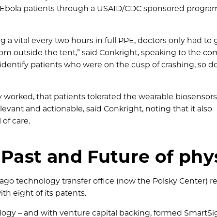
ng Ebola patients through a USAID/CDC sponsored progra
 a vital every two hours in full PPE, doctors only had to 
from outside the tent,” said Conkright, speaking to the c
 identify patients who were on the cusp of crashing, so d
worked, that patients tolerated the wearable biosensors
evant and actionable, said Conkright, noting that it also
of care.
 Past and Future of phy
ago technology transfer office (now the Polsky Center) 
th eight of its patents.
ology – and with venture capital backing, formed SmartSi