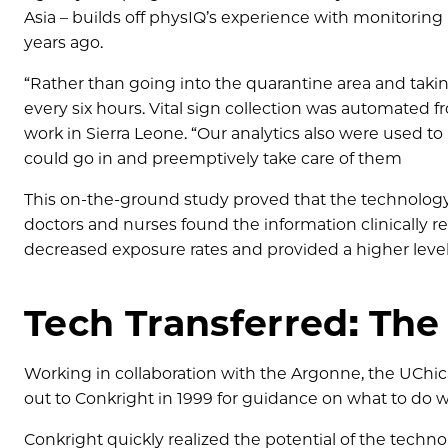
Asia – builds off physIQ’s experience with monitori
years ago.
“Rather than going into the quarantine area and taking
every six hours. Vital sign collection was automated 
work in Sierra Leone. “Our analytics also were used to
could go in and preemptively take care of them
This on-the-ground study proved that the technology 
doctors and nurses found the information clinically rel
decreased exposure rates and provided a higher level 
Tech Transferred: The
Working in collaboration with the Argonne, the UChic
out to Conkright in 1999 for guidance on what to do wi
Conkright quickly realized the potential of the techn