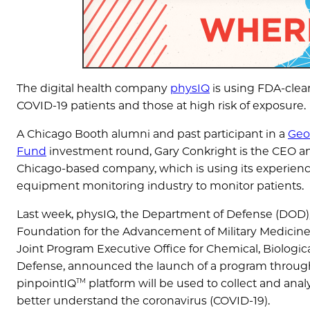
The digital health company
physIQ
is using FDA-clear
COVID-19 patients and those at high risk of exposure.
A Chicago Booth alumni and past participant in a
Geo
Fund
investment round, Gary Conkright is the CEO a
Chicago-based company, which is using its experience
equipment monitoring industry to monitor patients.
Last week, physIQ, the Department of Defense (DOD)
Foundation for the Advancement of Military Medicine,
Joint Program Executive Office for Chemical, Biologic
Defense, announced the launch of a program throug
TM
pinpointIQ
platform will be used to collect and ana
better understand the coronavirus (COVID-19).