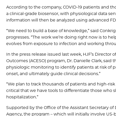
According to the company, COVID-19 patients and thos
a clinical-grade biosensor, with physiological data sen
information will then be analyzed using advanced FDA-
“We need to build a base of knowledge,” said Conkri
progresses. “The work we’re doing right now is to hel
evolves from exposure to infection and working throu
In the press release issued last week, HJF’s Directo
Outcomes (ACESO) program, Dr. Danielle Clark, said the
physiologic monitoring to identify patients at risk of
onset, and ultimately guide clinical decisions.”
“We plan to track thousands of patients and high-risk co
critical that we have tools to differentiate those who
hospitalization.”
Supported by the Office of the Assistant Secretary of
Agency, the program – which will initially involve US-b