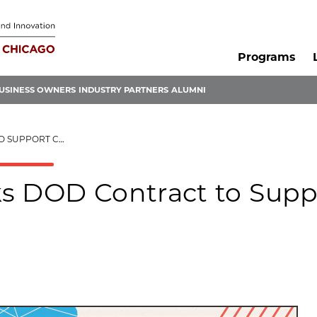
Programs
USINESS OWNERS
INDUSTRY PARTNERS
ALUMNI
VID-19 RESEARCH
s DOD Contract to Supp