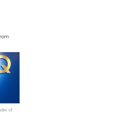
 from
der of