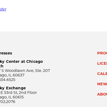
nder
resses
PRO
ky Center at Chicago
LIC
th
 S Woodlawn Ave, Ste. 207
CAL
ago, IL 60637
834.4525
NEW
sky Exchange
 E 53rd St, 2nd Floor
ABO
ago, IL 60615
702.2076