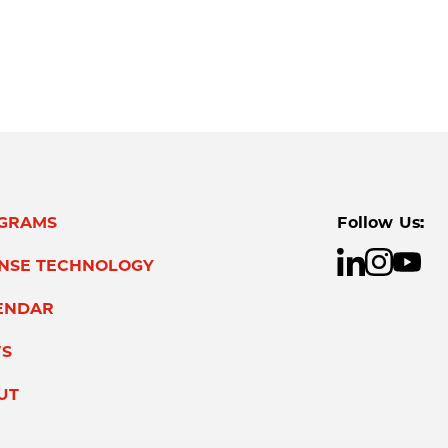
GRAMS
Follow Us:
ENSE TECHNOLOGY
ENDAR
S
UT