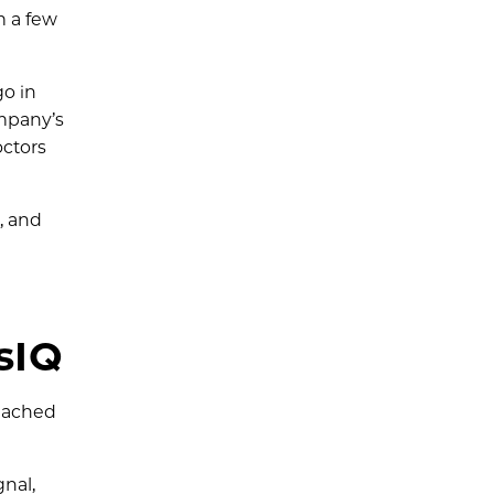
m a few
go in
ompany’s
octors
, and
sIQ
reached
gnal,