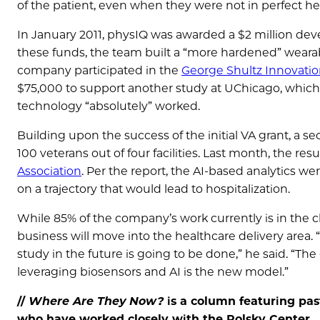
of the patient, even when they were not in perfect hea
In January 2011, physIQ was awarded a $2 million dev
these funds, the team built a “more hardened” wearable
company participated in the
George Shultz Innovati
$75,000 to support another study at UChicago, whic
technology “absolutely” worked.
Building upon the success of the initial VA grant, a 
100 veterans out of four facilities. Last month, the res
Association
. Per the report, the AI-based analytics w
on a trajectory that would lead to hospitalization.
While 85% of the company’s work currently is in the cl
business will move into the healthcare delivery area. “
study in the future is going to be done,” he said. “The g
leveraging biosensors and AI is the new model.”
//
Where Are They Now?
is a column featuring pas
who have worked closely with the Polsky Center.