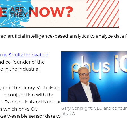
ed artificial intelligence-based analytics to analyze data
rge Shultz Innovation
nd co-founder of the
 in the industrial
, and The Henry M. Jackson
 in conjunction with the
al, Radiological and Nuclear
Gary Conkright, CEO and co-foun
h which physIQ’s
physIQ
lyze wearable sensor data to