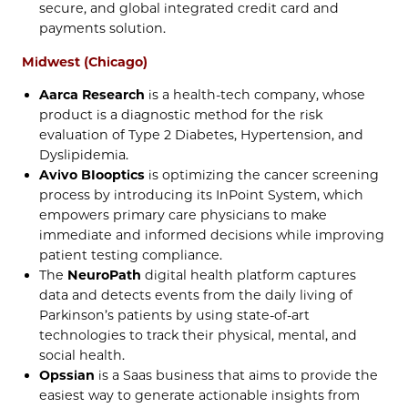
secure, and global integrated credit card and
payments solution.
Midwest (Chicago)
Aarca Research
is a health-tech company, whose
product is a diagnostic method for the risk
evaluation of Type 2 Diabetes, Hypertension, and
Dyslipidemia.
Avivo BIooptics
is optimizing the cancer screening
process by introducing its InPoint System, which
empowers primary care physicians to make
immediate and informed decisions while improving
patient testing compliance.
The
NeuroPath
digital health platform captures
data and detects events from the daily living of
Parkinson’s patients by using state-of-art
technologies to track their physical, mental, and
social health.
Opssian
is a Saas business that aims to provide the
easiest way to generate actionable insights from