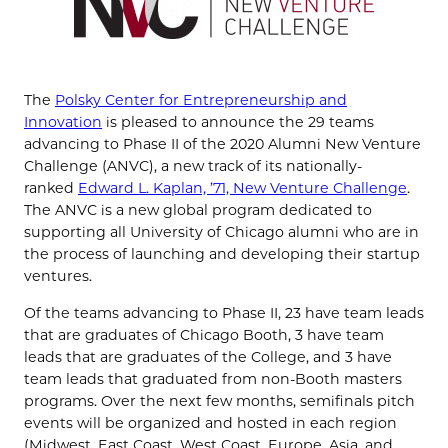
The
Polsky Center for Entrepreneurship and
Innovation
is pleased to announce the 29 teams
advancing to Phase II of the 2020 Alumni New Venture
Challenge (ANVC), a new track of its nationally-
ranked
Edward L. Kaplan, ’71, New Venture Challenge
.
The ANVC is a new global program dedicated to
supporting all University of Chicago alumni who are in
the process of launching and developing their startup
ventures.
Of the teams advancing to Phase II, 23 have team leads
that are graduates of Chicago Booth, 3 have team
leads that are graduates of the College, and 3 have
team leads that graduated from non-Booth masters
programs. Over the next few months, semifinals pitch
events will be organized and hosted in each region
(Midwest, East Coast, West Coast, Europe, Asia, and