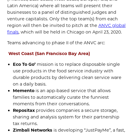
Latin America) where all teams will present their
businesses to a panel of distinguished judges and
venture capitalists. Only the top team(s) from each
region will then be invited to pitch at the
ANVC global
finals
, which will be held in Chicago on April 23, 2020.
Teams advancing to phase II of the ANVC arc:
West Coast (San Francisco Bay Area)
Eco To Go’
mission is to replace disposable single
use products in the food service industry with
durable products by delivering clean service ware
on a daily basis.
Memento
is an app-based service that allows
families to automatically curate the funniest
moments from their conversations.
Repositax
provides companies a secure storage,
sharing and analysis system for their partnership
tax returns.
Zimbali Networks
is developing “JustPayMe”, a fast,