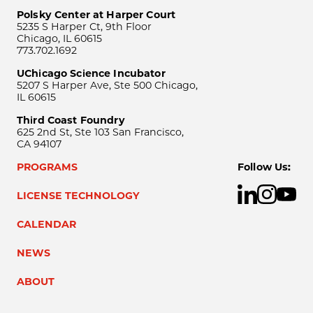
Polsky Center at Harper Court
5235 S Harper Ct, 9th Floor
Chicago, IL 60615
773.702.1692
UChicago Science Incubator
5207 S Harper Ave, Ste 500 Chicago,
IL 60615
Third Coast Foundry
625 2nd St, Ste 103 San Francisco,
CA 94107
PROGRAMS
Follow Us:
LICENSE TECHNOLOGY
CALENDAR
NEWS
ABOUT