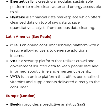
Energetically
is creating a modular, sustainable
platform to make clean water and energy accessible
to all.
Hystake
is a financial data marketplace which offers
cleansed data on top of raw data to save
quantitative analysts from tedious data cleaning.
Latin America (Sao Paulo)
Cilia
is an online consumer lending platform with a
feature allowing users to generate additional
income.
VIU
is a security platform that utilizes crowd and
government sourced data to keep people safe and
informed about crime and emergency events.
VYTA
is an online platform that offers personalized
vitamins and supplements delivered directly to the
consumer.
Europe (London)
Beekin
provides a predictive analytics SaaS