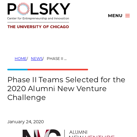
Skip
to
MENU
content
HOME
NEWS
PHASE II TEAMS SELECTED FOR THE 2020 ALUMNI NEW VENTURE CHALLENGE
Phase II Teams Selected for the
2020 Alumni New Venture
Challenge
January 24, 2020