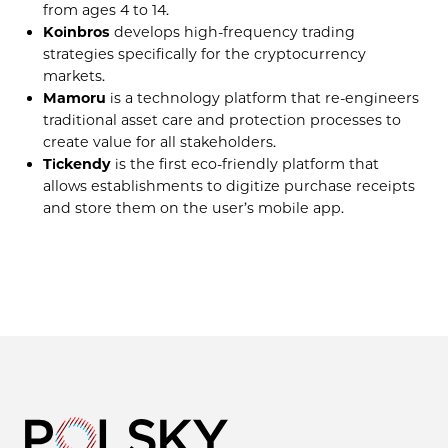
from ages 4 to 14.
Koinbros
develops high-frequency trading
strategies specifically for the cryptocurrency
markets.
Mamoru
is a technology platform that re-engineers
traditional asset care and protection processes to
create value for all stakeholders.
Tickendy
is the first eco-friendly platform that
allows establishments to digitize purchase receipts
and store them on the user’s mobile app.