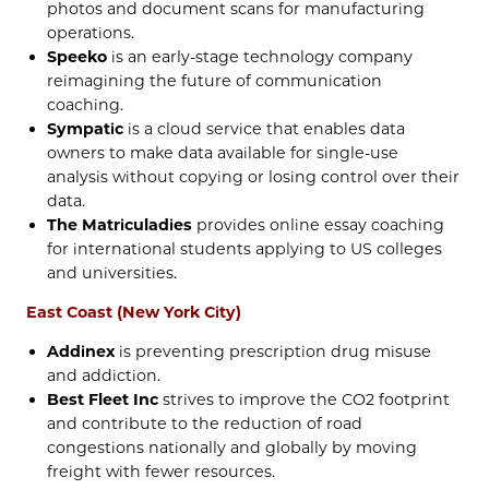
photos and document scans for manufacturing
operations.
Speeko
is an early-stage technology company
reimagining the future of communication
coaching.
Sympatic
is a cloud service that enables data
owners to make data available for single-use
analysis without copying or losing control over their
data.
The Matriculadies
provides online essay coaching
for international students applying to US colleges
and universities.
East Coast (New York City)
Addinex
is preventing prescription drug misuse
and addiction.
Best Fleet Inc
strives to improve the CO2 footprint
and contribute to the reduction of road
congestions nationally and globally by moving
freight with fewer resources.