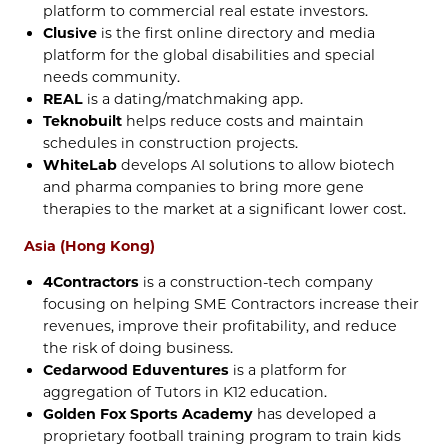
platform to commercial real estate investors.
Clusive
is the first online directory and media
platform for the global disabilities and special
needs community.
REAL
is a dating/matchmaking app.
Teknobuilt
helps reduce costs and maintain
schedules in construction projects.
WhiteLab
develops AI solutions to allow biotech
and pharma companies to bring more gene
therapies to the market at a significant lower cost.
Asia (Hong Kong)
4Contractors
is a construction-tech company
focusing on helping SME Contractors increase their
revenues, improve their profitability, and reduce
the risk of doing business.
Cedarwood Eduventures
is a platform for
aggregation of Tutors in K12 education.
Golden Fox Sports Academy
has developed a
proprietary football training program to train kids