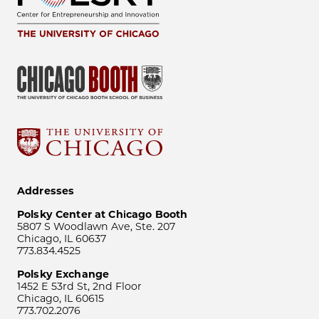
Addresses
Polsky Center at Chicago Booth
5807 S Woodlawn Ave, Ste. 207
Chicago, IL 60637
773.834.4525
Polsky Exchange
1452 E 53rd St, 2nd Floor
Chicago, IL 60615
773.702.2076