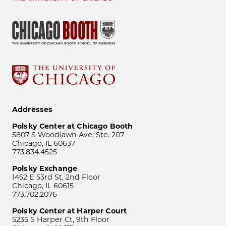
Addresses
Polsky Center at Chicago Booth
5807 S Woodlawn Ave, Ste. 207
Chicago, IL 60637
773.834.4525
Polsky Exchange
1452 E 53rd St, 2nd Floor
Chicago, IL 60615
773.702.2076
Polsky Center at Harper Court
5235 S Harper Ct, 9th Floor