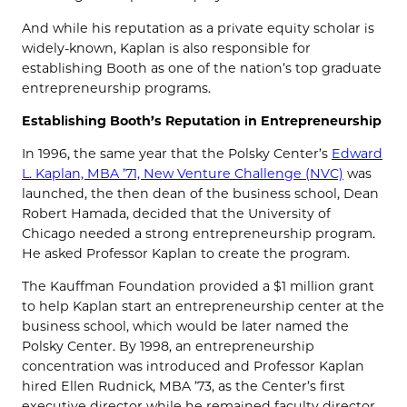
And while his reputation as a private equity scholar is
widely-known, Kaplan is also responsible for
establishing Booth as one of the nation’s top graduate
entrepreneurship programs.
Establishing Booth’s Reputation in Entrepreneurship
In 1996, the same year that the Polsky Center’s
Edward
L. Kaplan, MBA ’71, New Venture Challenge (NVC)
was
launched, the then dean of the business school, Dean
Robert Hamada, decided that the University of
Chicago needed a strong entrepreneurship program.
He asked Professor Kaplan to create the program.
The Kauffman Foundation provided a $1 million grant
to help Kaplan start an entrepreneurship center at the
business school, which would be later named the
Polsky Center. By 1998, an entrepreneurship
concentration was introduced and Professor Kaplan
hired Ellen Rudnick, MBA ’73, as the Center’s first
executive director while he remained faculty director