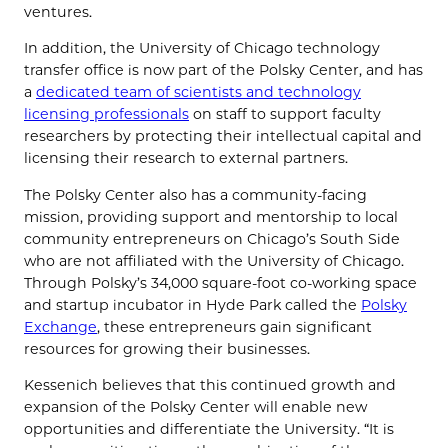
ventures.
In addition, the University of Chicago technology
transfer office is now part of the Polsky Center, and has
a
dedicated team of scientists and technology
licensing professionals
on staff to support faculty
researchers by protecting their intellectual capital and
licensing their research to external partners.
The Polsky Center also has a community-facing
mission, providing support and mentorship to local
community entrepreneurs on Chicago’s South Side
who are not affiliated with the University of Chicago.
Through Polsky’s 34,000 square-foot co-working space
and startup incubator in Hyde Park called the
Polsky
Exchange
, these entrepreneurs gain significant
resources for growing their businesses.
Kessenich believes that this continued growth and
expansion of the Polsky Center will enable new
opportunities and differentiate the University. “It is