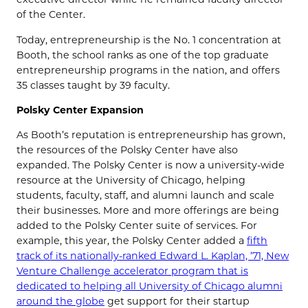
of the Center.
Today, entrepreneurship is the No. 1 concentration at
Booth, the school ranks as one of the top graduate
entrepreneurship programs in the nation, and offers
35 classes taught by 39 faculty.
Polsky Center Expansion
As Booth’s reputation is entrepreneurship has grown,
the resources of the Polsky Center have also
expanded. The Polsky Center is now a university-wide
resource at the University of Chicago, helping
students, faculty, staff, and alumni launch and scale
their businesses. More and more offerings are being
added to the Polsky Center suite of services. For
example, this year, the Polsky Center added a
fifth
track of its nationally-ranked Edward L. Kaplan, ’71, New
Venture Challenge accelerator program that is
dedicated to helping all University of Chicago alumni
around the globe
get support for their startup