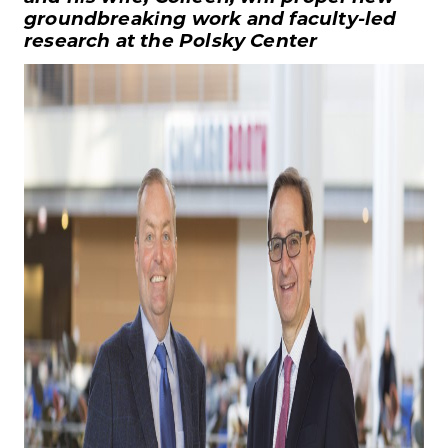
groundbreaking work and faculty-led
research at the Polsky Center