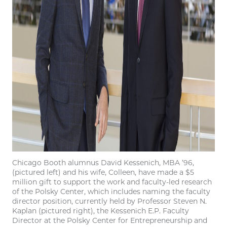
Chicago Booth alumnus David Kessenich, MBA ’96,
(pictured left) and his wife, Colleen, have made a $5
million gift to support the work and faculty-led research
of the Polsky Center, which includes naming the faculty
director position, currently held by Professor Steven N.
Kaplan (pictured right), the Kessenich E.P. Faculty
Director at the Polsky Center for Entrepreneurship and