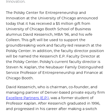
Innovation.
The Polsky Center for Entrepreneurship and
Innovation at the University of Chicago announced
today that it has received a $5 million gift from
University of Chicago Booth School of Business
alumnus David Kessenich, MBA ’96, and his wife
Colleen. This gift will be used to support the
groundbreaking work and faculty-led research at the
Polsky Center. In addition, the faculty director position
will be named the Kessenich E.P. Faculty Director at
the Polsky Center. Polsky’s current faculty director is
Steven N. Kaplan, the Neubauer Family Distinguished
Service Professor of Entrepreneurship and Finance at
Chicago Booth.
David Kessenich, who is chairman, co-founder, and
managing partner of Denver-based private equity firm
Excellere Partners (E.P.)
, was a former student of
Professor Kaplan. After Kessenich graduated in 1996,
and progressed in his career after making a switch