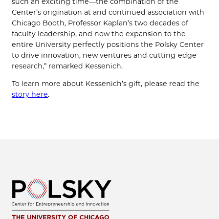
such an exciting time—the combination of the
Center’s origination at and continued association with
Chicago Booth, Professor Kaplan’s two decades of
faculty leadership, and now the expansion to the
entire University perfectly positions the Polsky Center
to drive innovation, new ventures and cutting-edge
research,” remarked Kessenich.
To learn more about Kessenich’s gift, please read the
story here
.