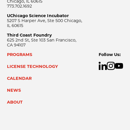
Chicago, IL 60615
773.702.1692
UChicago Science Incubator
5207 S Harper Ave, Ste 500 Chicago,
IL 60615
Third Coast Foundry
625 2nd St, Ste 103 San Francisco,
CA 94107
PROGRAMS
Follow Us:
LICENSE TECHNOLOGY
CALENDAR
NEWS
ABOUT