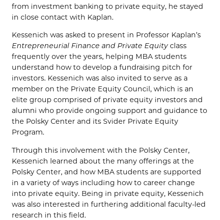
from investment banking to private equity, he stayed
in close contact with Kaplan.
Kessenich was asked to present in Professor Kaplan’s
Entrepreneurial Finance and Private Equity
class
frequently over the years, helping MBA students
understand how to develop a fundraising pitch for
investors. Kessenich was also invited to serve as a
member on the Private Equity Council, which is an
elite group comprised of private equity investors and
alumni who provide ongoing support and guidance to
the Polsky Center and its Svider Private Equity
Program.
Through this involvement with the Polsky Center,
Kessenich learned about the many offerings at the
Polsky Center, and how MBA students are supported
in a variety of ways including how to career change
into private equity. Being in private equity, Kessenich
was also interested in furthering additional faculty-led
research in this field.