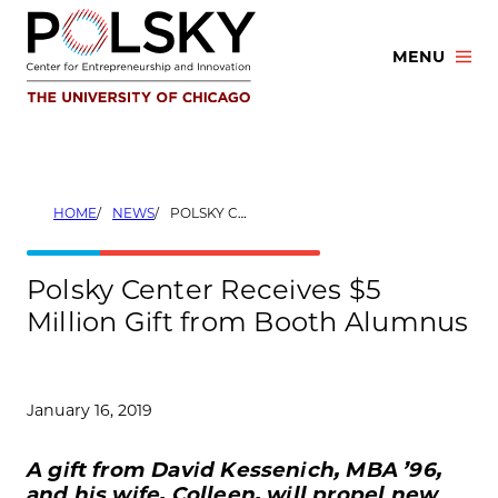
Skip
to
MENU
content
HOME
NEWS
POLSKY CENTER RECEIVES $5 MILLION GIFT FROM BOOTH ALUMNUS
Polsky Center Receives $5
Million Gift from Booth Alumnus
January 16, 2019
A gift from David Kessenich, MBA ’96,
and his wife, Colleen, will propel new