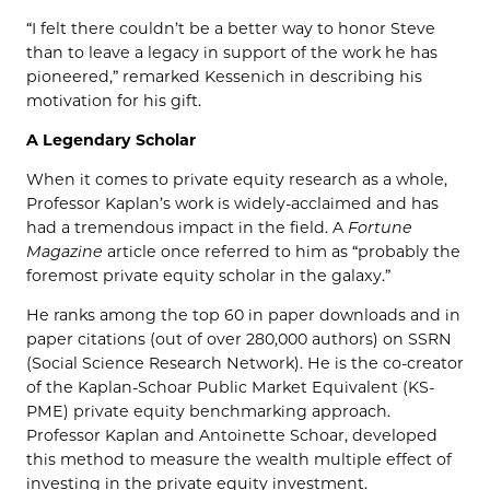
“I felt there couldn’t be a better way to honor Steve
than to leave a legacy in support of the work he has
pioneered,” remarked Kessenich in describing his
motivation for his gift.
A Legendary Scholar
When it comes to private equity research as a whole,
Professor Kaplan’s work is widely-acclaimed and has
had a tremendous impact in the field. A
Fortune
Magazine
article once referred to him as “probably the
foremost private equity scholar in the galaxy.”
He ranks among the top 60 in paper downloads and in
paper citations (out of over 280,000 authors) on SSRN
(Social Science Research Network). He is the co-creator
of the Kaplan-Schoar Public Market Equivalent (KS-
PME) private equity benchmarking approach.
Professor Kaplan and Antoinette Schoar, developed
this method to measure the wealth multiple effect of
investing in the private equity investment.