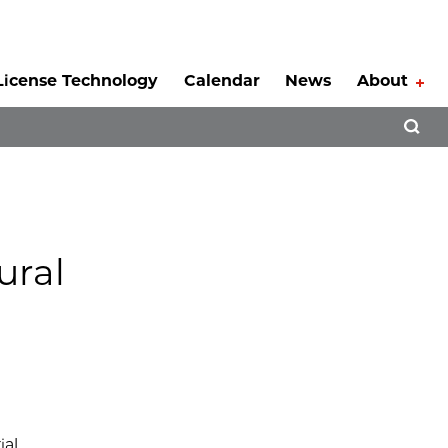
License Technology
Calendar
News
About
Tog
Open 
ural
ial