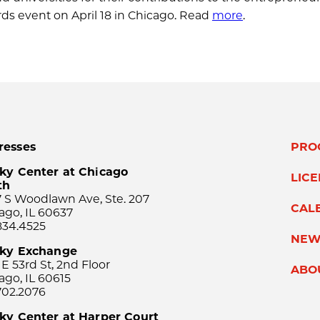
s event on April 18 in Chicago. Read
more
.
resses
PRO
ky Center at Chicago
LIC
th
 S Woodlawn Ave, Ste. 207
CAL
ago, IL 60637
834.4525
NEW
sky Exchange
 E 53rd St, 2nd Floor
ABO
ago, IL 60615
702.2076
ky Center at Harper Court