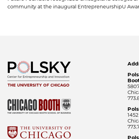
community at the inaugural EntrepreneurshipU Award
Add
Pols
Boo
5807
Chic
773.
Pol
1452
Chic
773.
Pols