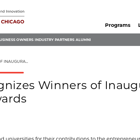
Programs
USINESS OWNERS
INDUSTRY PARTNERS
ALUMNI
ENEURSHIPU AWARDS
nizes Winners of Inaug
wards
universities for their contributions to the entrepreneur