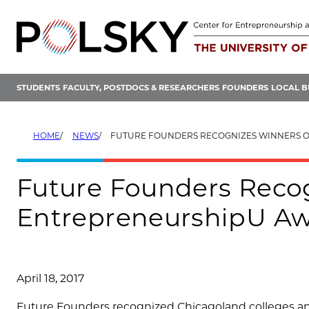
Skip
to
content
STUDENTS
FACULTY, POSTDOCS & RESEARCHERS
FOUNDERS
LOCAL B
HOME
NEWS
FUTURE FOUNDERS RECOGNIZES WINNERS OF INAUGURAL ENTREPR
Future Founders Recog
EntrepreneurshipU A
April 18, 2017
Future Founders recognized Chicagoland colleges and 