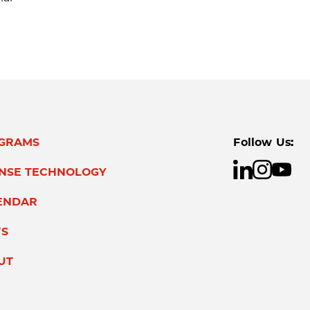
GRAMS
Follow Us:
ENSE TECHNOLOGY
ENDAR
S
UT