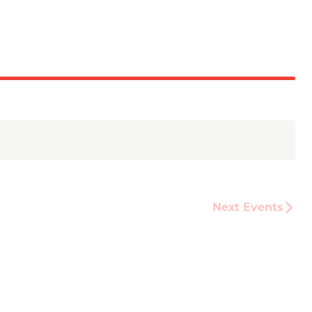
Next
Events