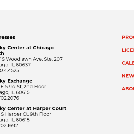
resses
PRO
ky Center at Chicago
LIC
th
 S Woodlawn Ave, Ste. 207
CAL
ago, IL 60637
834.4525
NEW
sky Exchange
 E 53rd St, 2nd Floor
ABO
ago, IL 60615
702.2076
ky Center at Harper Court
 S Harper Ct, 9th Floor
ago, IL 60615
702.1692