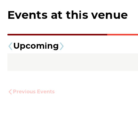
Events at this venue
Upcoming
Previous
Events