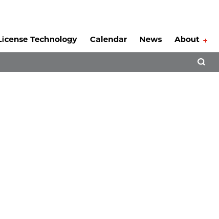
License Technology
Calendar
News
About
Tog
Open 