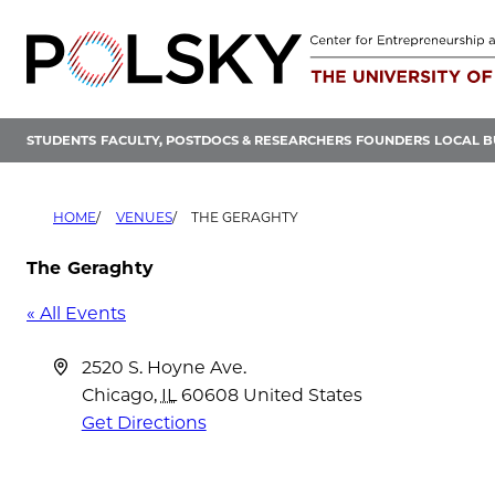
Skip
to
content
STUDENTS
FACULTY, POSTDOCS & RESEARCHERS
FOUNDERS
LOCAL B
HOME
VENUES
THE GERAGHTY
The Geraghty
« All Events
Address
2520 S. Hoyne Ave.
Chicago
,
IL
60608
United States
Get Directions