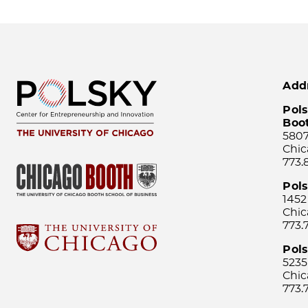
Add
Pols
Boo
5807
Chic
773.
Pol
1452
Chic
773.
Pols
5235
Chic
773.