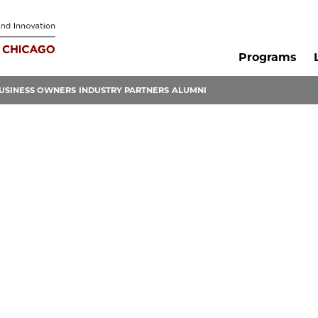
Programs
USINESS OWNERS
INDUSTRY PARTNERS
ALUMNI