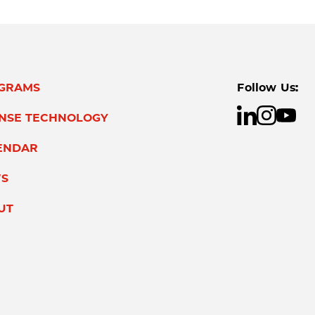
GRAMS
Follow Us:
ENSE TECHNOLOGY
ENDAR
S
UT