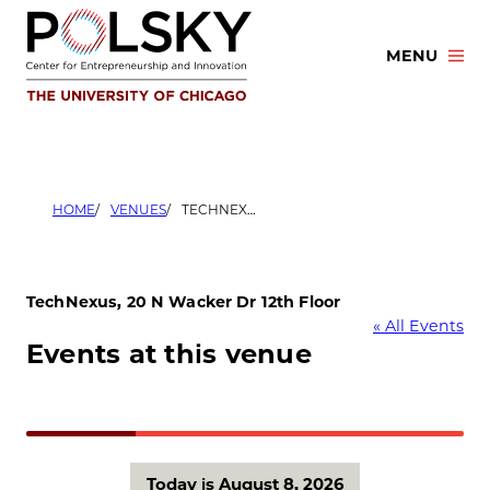
Skip
to
MENU
content
HOME
VENUES
TECHNEXUS, 20 N WACKER DR 12TH FLOOR
TechNexus, 20 N Wacker Dr 12th Floor
« All Events
Events at this venue
Today is August 8, 2026