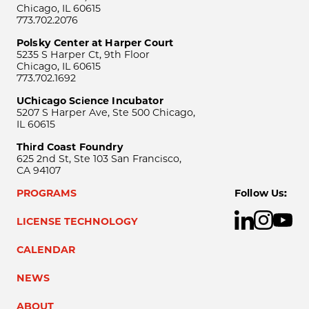
Chicago, IL 60615
773.702.2076
Polsky Center at Harper Court
5235 S Harper Ct, 9th Floor
Chicago, IL 60615
773.702.1692
UChicago Science Incubator
5207 S Harper Ave, Ste 500 Chicago,
IL 60615
Third Coast Foundry
625 2nd St, Ste 103 San Francisco,
CA 94107
PROGRAMS
Follow Us:
LICENSE TECHNOLOGY
CALENDAR
NEWS
ABOUT