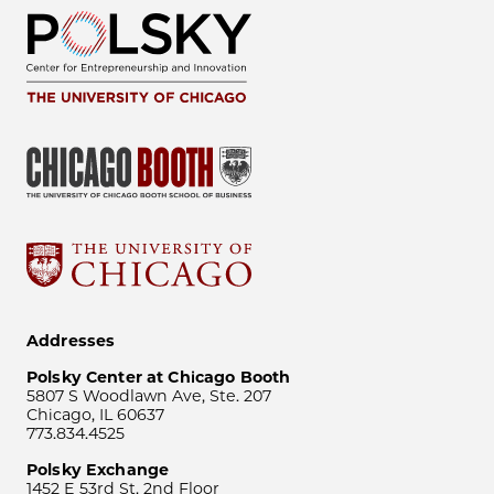
Addresses
Polsky Center at Chicago Booth
5807 S Woodlawn Ave, Ste. 207
Chicago, IL 60637
773.834.4525
Polsky Exchange
1452 E 53rd St, 2nd Floor