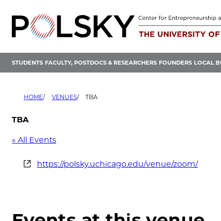
Skip
to
content
STUDENTS
FACULTY, POSTDOCS & RESEARCHERS
FOUNDERS
LOCAL B
HOME
VENUES
TBA
TBA
« All Events
Website
https://polsky.uchicago.edu/venue/zoom/
Events at this venue