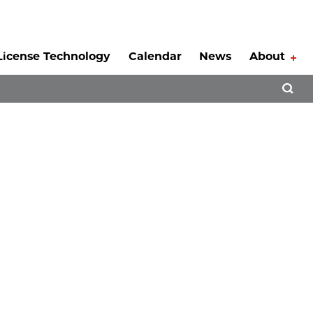
License Technology
Calendar
News
About
Tog
Open 