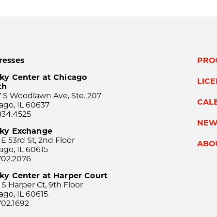
resses
PRO
ky Center at Chicago
LIC
th
 S Woodlawn Ave, Ste. 207
CAL
ago, IL 60637
834.4525
NEW
sky Exchange
 E 53rd St, 2nd Floor
ABO
ago, IL 60615
702.2076
ky Center at Harper Court
 S Harper Ct, 9th Floor
ago, IL 60615
702.1692