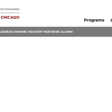
Programs
USINESS OWNERS
INDUSTRY PARTNERS
ALUMNI