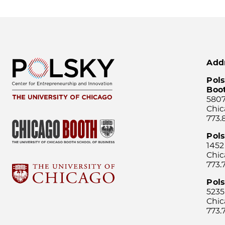
Add
Pols
Boo
5807
Chic
773.
Pol
1452
Chic
773.
Pols
5235
Chic
773.