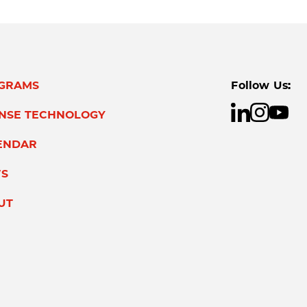
GRAMS
Follow Us:
ENSE TECHNOLOGY
ENDAR
S
UT