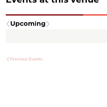
Upcoming
Previous
Events