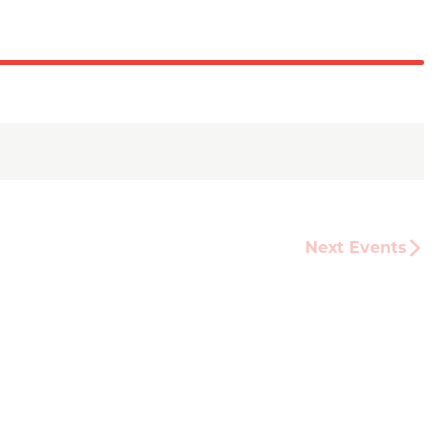
Next
Events