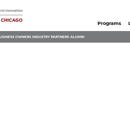
Programs
USINESS OWNERS
INDUSTRY PARTNERS
ALUMNI