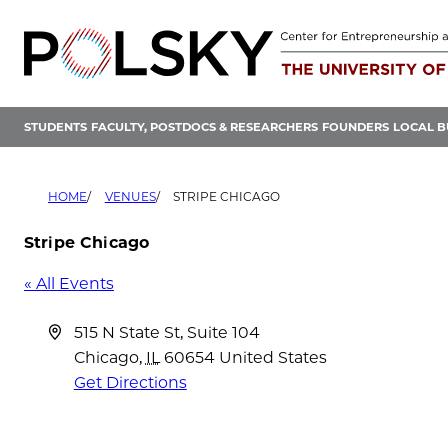
Skip
to
content
STUDENTS
FACULTY, POSTDOCS & RESEARCHERS
FOUNDERS
LOCAL B
HOME
VENUES
STRIPE CHICAGO
Stripe Chicago
« All Events
Address
515 N State St, Suite 104
Chicago
,
IL
60654
United States
Get Directions