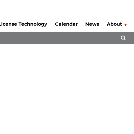
License Technology
Calendar
News
About
Tog
Open 