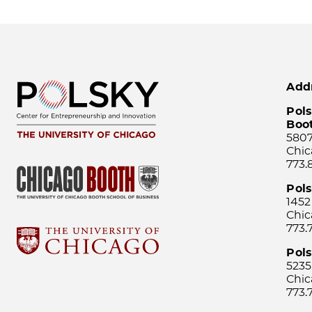
Add
Pols
Boo
5807
Chic
773.
Pol
1452
Chic
773.
Pols
5235
Chic
773.