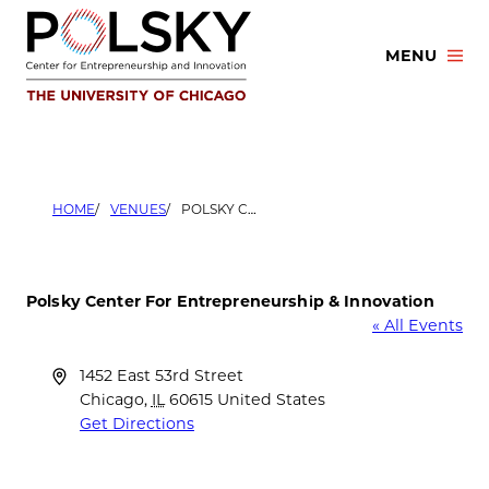
Skip
to
MENU
content
HOME
VENUES
POLSKY CENTER FOR ENTREPRENEURSHIP & INNOVATION
Polsky Center For Entrepreneurship & Innovation
« All Events
Address
1452 East 53rd Street
Chicago
,
IL
60615
United States
Get Directions