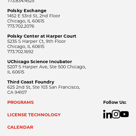
773.834.4525
Polsky Exchange
1452 E 53rd St, 2nd Floor
Chicago, IL 60615
773.702.2076
Polsky Center at Harper Court
5235 S Harper Ct, 9th Floor
Chicago, IL 60615
773.702.1692
UChicago Science Incubator
5207 S Harper Ave, Ste 500 Chicago,
IL 60615
Third Coast Foundry
625 2nd St, Ste 103 San Francisco,
CA 94107
PROGRAMS
Follow Us:
LICENSE TECHNOLOGY
CALENDAR