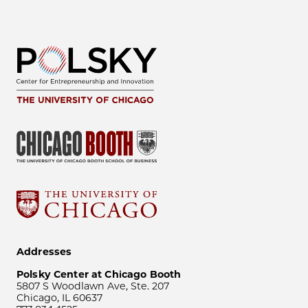
Addresses
Polsky Center at Chicago Booth
5807 S Woodlawn Ave, Ste. 207
Chicago, IL 60637