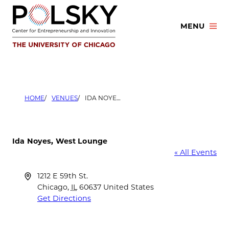
Skip
to
MENU
content
HOME
VENUES
IDA NOYES, WEST LOUNGE
Ida Noyes, West Lounge
« All Events
Address
1212 E 59th St.
Chicago
,
IL
60637
United States
Get Directions