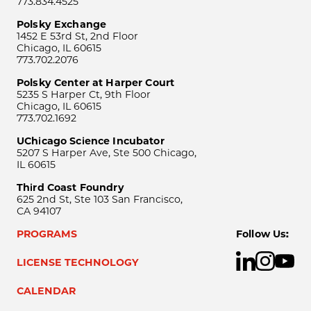
773.834.4525
Polsky Exchange
1452 E 53rd St, 2nd Floor
Chicago, IL 60615
773.702.2076
Polsky Center at Harper Court
5235 S Harper Ct, 9th Floor
Chicago, IL 60615
773.702.1692
UChicago Science Incubator
5207 S Harper Ave, Ste 500 Chicago,
IL 60615
Third Coast Foundry
625 2nd St, Ste 103 San Francisco,
CA 94107
PROGRAMS
Follow Us:
LICENSE TECHNOLOGY
CALENDAR