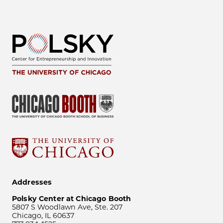
Addresses
Polsky Center at Chicago Booth
5807 S Woodlawn Ave, Ste. 207
Chicago, IL 60637