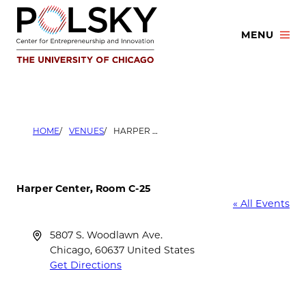
Skip
to
MENU
content
HOME
VENUES
HARPER CENTER, ROOM C-25
Harper Center, Room C-25
« All Events
Address
5807 S. Woodlawn Ave.
Chicago
,
60637
United States
Get Directions