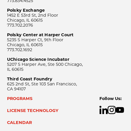
773.834.4525
Polsky Exchange
1452 E 53rd St, 2nd Floor
Chicago, IL 60615
773.702.2076
Polsky Center at Harper Court
5235 S Harper Ct, 9th Floor
Chicago, IL 60615
773.702.1692
UChicago Science Incubator
5207 S Harper Ave, Ste 500 Chicago,
IL 60615
Third Coast Foundry
625 2nd St, Ste 103 San Francisco,
CA 94107
PROGRAMS
Follow Us:
LICENSE TECHNOLOGY
CALENDAR