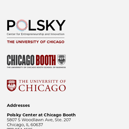
Addresses
Polsky Center at Chicago Booth
5807 S Woodlawn Ave, Ste. 207
Chicago, IL 60637