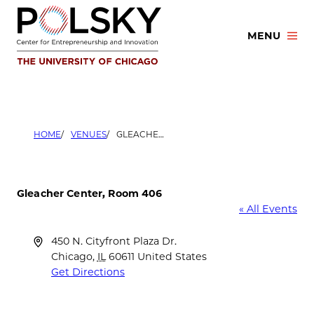
Skip
to
MENU
content
HOME
VENUES
GLEACHER CENTER, ROOM 406
Gleacher Center, Room 406
« All Events
Address
450 N. Cityfront Plaza Dr.
Chicago
,
IL
60611
United States
Get Directions