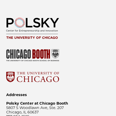
Addresses
Polsky Center at Chicago Booth
5807 S Woodlawn Ave, Ste. 207
Chicago, IL 60637