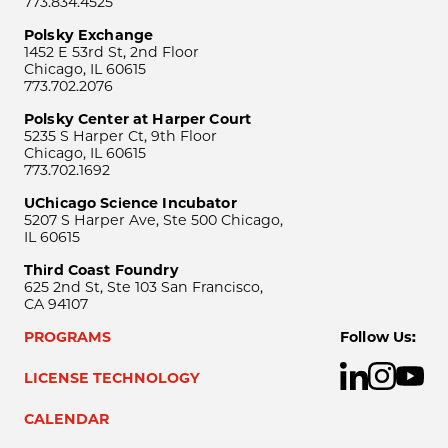
773.834.4525
Polsky Exchange
1452 E 53rd St, 2nd Floor
Chicago, IL 60615
773.702.2076
Polsky Center at Harper Court
5235 S Harper Ct, 9th Floor
Chicago, IL 60615
773.702.1692
UChicago Science Incubator
5207 S Harper Ave, Ste 500 Chicago,
IL 60615
Third Coast Foundry
625 2nd St, Ste 103 San Francisco,
CA 94107
PROGRAMS
Follow Us:
LICENSE TECHNOLOGY
CALENDAR