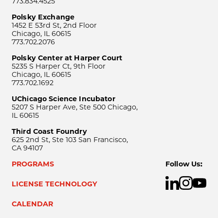
773.834.4525
Polsky Exchange
1452 E 53rd St, 2nd Floor
Chicago, IL 60615
773.702.2076
Polsky Center at Harper Court
5235 S Harper Ct, 9th Floor
Chicago, IL 60615
773.702.1692
UChicago Science Incubator
5207 S Harper Ave, Ste 500 Chicago,
IL 60615
Third Coast Foundry
625 2nd St, Ste 103 San Francisco,
CA 94107
PROGRAMS
Follow Us:
LICENSE TECHNOLOGY
CALENDAR