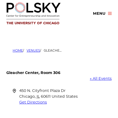
Skip
to
MENU
content
HOME
VENUES
GLEACHER CENTER, ROOM 306
Gleacher Center, Room 306
« All Events
Address
450 N. Cityfront Plaza Dr
Chicago
,
IL
60611
United States
Get Directions