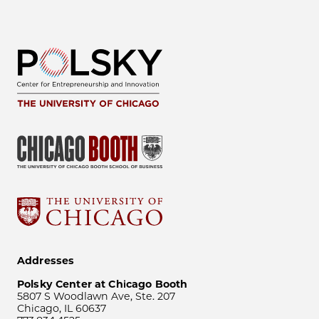
Addresses
Polsky Center at Chicago Booth
5807 S Woodlawn Ave, Ste. 207
Chicago, IL 60637