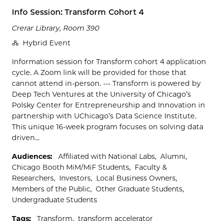
Info Session: Transform Cohort 4
Crerar Library, Room 390
Hybrid Event
Information session for Transform cohort 4 application
cycle. A Zoom link will be provided for those that
cannot attend in-person. --- Transform is powered by
Deep Tech Ventures at the University of Chicago’s
Polsky Center for Entrepreneurship and Innovation in
partnership with UChicago’s Data Science Institute.
This unique 16-week program focuses on solving data
driven...
Audiences:
Affiliated with National Labs
Alumni
Chicago Booth MiM/MiF Students
Faculty &
Researchers
Investors
Local Business Owners
Members of the Public
Other Graduate Students
Undergraduate Students
Tags:
Transform
transform accelerator