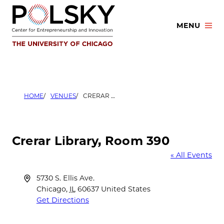
Skip
to
MENU
content
HOME
VENUES
CRERAR LIBRARY, ROOM 390
Crerar Library, Room 390
« All Events
Address
5730 S. Ellis Ave.
Chicago
,
IL
60637
United States
Get Directions