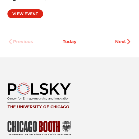
VIEW EVENT
Even
Previous
Today
Next
Events