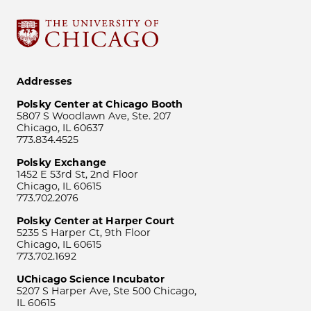
Addresses
Polsky Center at Chicago Booth
5807 S Woodlawn Ave, Ste. 207
Chicago, IL 60637
773.834.4525
Polsky Exchange
1452 E 53rd St, 2nd Floor
Chicago, IL 60615
773.702.2076
Polsky Center at Harper Court
5235 S Harper Ct, 9th Floor
Chicago, IL 60615
773.702.1692
UChicago Science Incubator
5207 S Harper Ave, Ste 500 Chicago,
IL 60615