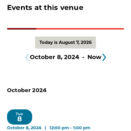
Events at this venue
Today is August 7, 2026
October 8, 2024
 - 
Now
October 2024
Tue
8
October 8, 2024 | 12:00 pm
-
1:00 pm