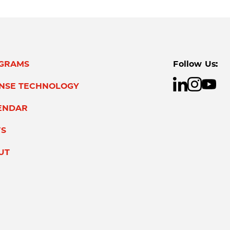
GRAMS
Follow Us:
ENSE TECHNOLOGY
ENDAR
S
UT