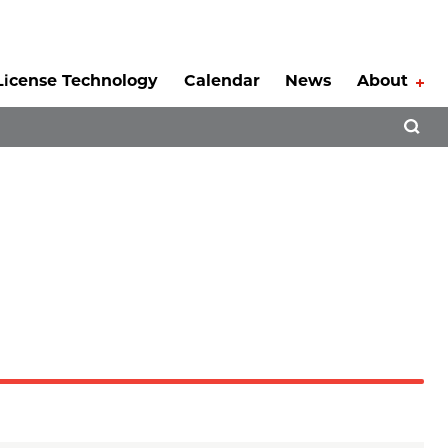
License Technology
Calendar
News
About
Tog
Open 