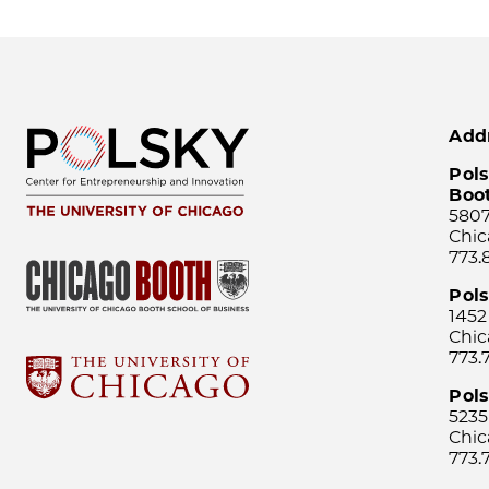
Add
Pols
Boo
5807
Chic
773.
Pol
1452
Chic
773.
Pols
5235
Chic
773.