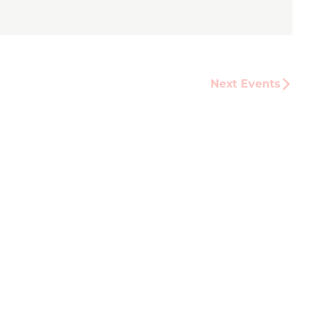
Next
Events