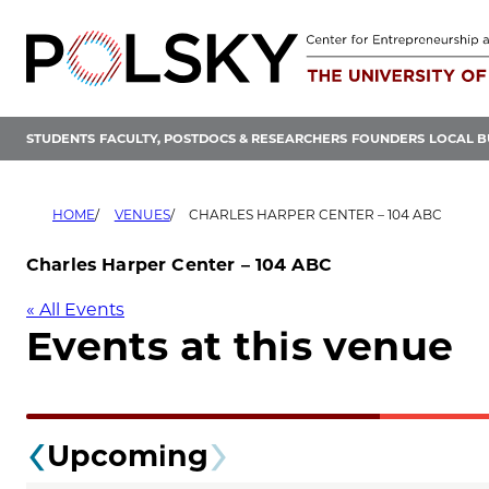
Skip
to
content
STUDENTS
FACULTY, POSTDOCS & RESEARCHERS
FOUNDERS
LOCAL B
HOME
VENUES
CHARLES HARPER CENTER – 104 ABC
Charles Harper Center – 104 ABC
« All Events
Events at this venue
Upcoming