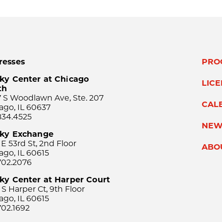
resses
PRO
ky Center at Chicago
LIC
th
 S Woodlawn Ave, Ste. 207
CAL
ago, IL 60637
834.4525
NEW
sky Exchange
 E 53rd St, 2nd Floor
ABO
ago, IL 60615
702.2076
ky Center at Harper Court
 S Harper Ct, 9th Floor
ago, IL 60615
702.1692