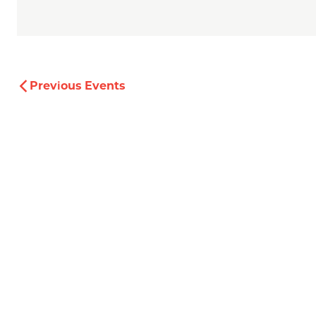
Previous
Events