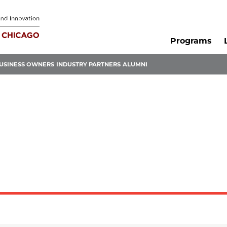
Programs
USINESS OWNERS
INDUSTRY PARTNERS
ALUMNI