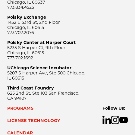
Chicago, IL 60637
773.834.4525
Polsky Exchange
1452 E 53rd St, 2nd Floor
Chicago, IL 60615
773.702.2076
Polsky Center at Harper Court
5235 S Harper Ct, 9th Floor
Chicago, IL 60615
773.702.1692
UChicago Science Incubator
5207 S Harper Ave, Ste 500 Chicago,
IL 60615
Third Coast Foundry
625 2nd St, Ste 103 San Francisco,
CA 94107
PROGRAMS
Follow Us:
LICENSE TECHNOLOGY
CALENDAR