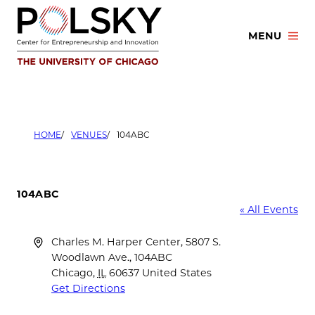
Skip
to
MENU
content
HOME
VENUES
104ABC
104ABC
« All Events
Address
Charles M. Harper Center, 5807 S.
Woodlawn Ave., 104ABC
Chicago
,
IL
60637
United States
Get Directions