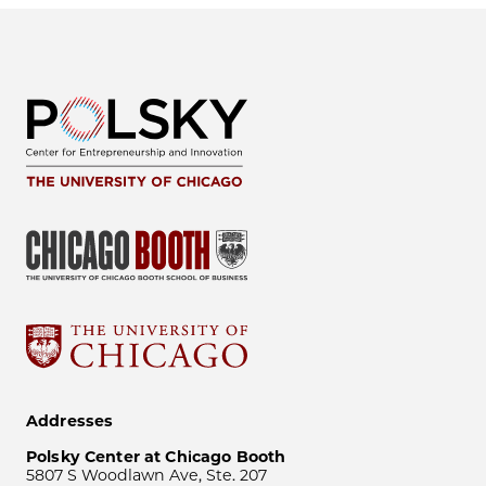
Addresses
Polsky Center at Chicago Booth
5807 S Woodlawn Ave, Ste. 207