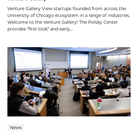
Venture Gallery View startups founded from across the
University of Chicago ecosystem in a range of industries.
Welcome to the Venture Gallery! The Polsky Center
provides “first look” and early...
News