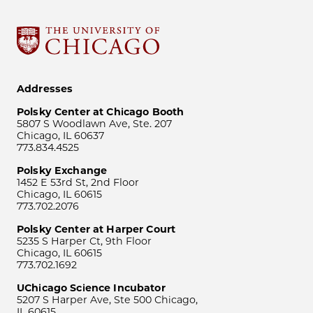
Addresses
Polsky Center at Chicago Booth
5807 S Woodlawn Ave, Ste. 207
Chicago, IL 60637
773.834.4525
Polsky Exchange
1452 E 53rd St, 2nd Floor
Chicago, IL 60615
773.702.2076
Polsky Center at Harper Court
5235 S Harper Ct, 9th Floor
Chicago, IL 60615
773.702.1692
UChicago Science Incubator
5207 S Harper Ave, Ste 500 Chicago,
IL 60615