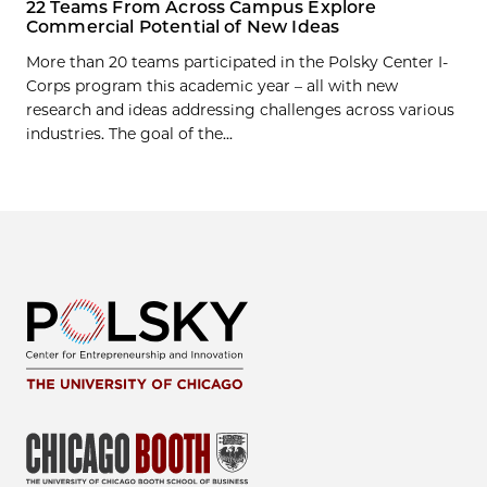
22 Teams From Across Campus Explore
Commercial Potential of New Ideas
More than 20 teams participated in the Polsky Center I-
Corps program this academic year – all with new
research and ideas addressing challenges across various
industries. The goal of the...