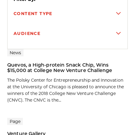
CONTENT TYPE
AUDIENCE
Search results
News
Quevos, a High-protein Snack Chip, Wins
$15,000 at College New Venture Challenge
The Polsky Center for Entrepreneurship and Innovation
at the University of Chicago is pleased to announce the
winners of the 2018 College New Venture Challenge
(CNVC). The CNVC is the...
Page
Venture Gallery