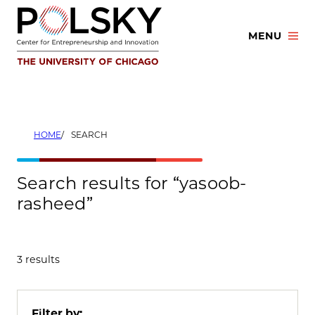
Skip
to
MENU
content
HOME
SEARCH
Search results for “yasoob-
rasheed”
3 results
Filter by: