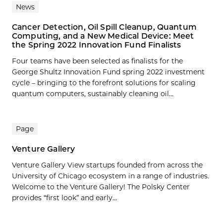
News
Cancer Detection, Oil Spill Cleanup, Quantum
Computing, and a New Medical Device: Meet
the Spring 2022 Innovation Fund Finalists
Four teams have been selected as finalists for the
George Shultz Innovation Fund spring 2022 investment
cycle – bringing to the forefront solutions for scaling
quantum computers, sustainably cleaning oil...
Page
Venture Gallery
Venture Gallery View startups founded from across the
University of Chicago ecosystem in a range of industries.
Welcome to the Venture Gallery! The Polsky Center
provides “first look” and early...