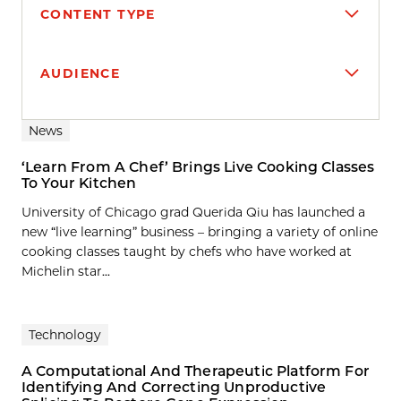
CONTENT TYPE
AUDIENCE
Search results
News
‘Learn From A Chef’ Brings Live Cooking Classes
To Your Kitchen
University of Chicago grad Querida Qiu has launched a
new “live learning” business – bringing a variety of online
cooking classes taught by chefs who have worked at
Michelin star...
Technology
A Computational And Therapeutic Platform For
Identifying And Correcting Unproductive