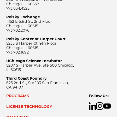
Chicago, IL 60637
773.834.4525
Polsky Exchange
1452 E 53rd St, 2nd Floor
Chicago, IL 60615
773.702.2076
Polsky Center at Harper Court
5235 S Harper Ct, 9th Floor
Chicago, IL 60615
773.702.1692
UChicago Science Incubator
5207 S Harper Ave, Ste 500 Chicago,
IL 60615
Third Coast Foundry
625 2nd St, Ste 103 San Francisco,
CA 94107
PROGRAMS
Follow Us:
LICENSE TECHNOLOGY