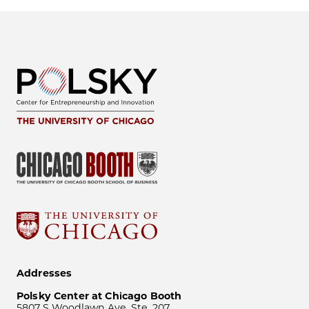
Addresses
Polsky Center at Chicago Booth
5807 S Woodlawn Ave, Ste. 207