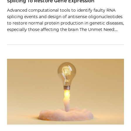
Splicing To Restore Gene Expression
Advanced computational tools to identify faulty RNA
splicing events and design of antisense oligonucleotides
to restore normal protein production in genetic diseases,
especially those affecting the brain The Unmet Need:…