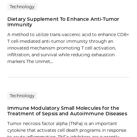
Technology
Dietary Supplement To Enhance Anti-Tumor
Immunity
A method to utilize trans-vaccenic acid to enhance CD8+
T cell-mediated anti-tumor immunity through an
innovated mechanism promoting T cell activation,
infiltration, and survival while reducing exhaustion
markers The Unmet…
Technology
Immune Modulatory Small Molecules for the
Treatment of Sepsis and Autoimmune Diseases
Tumor necrosis factor alpha (TNFα) is an important
cytokine that activates cell death programs in response
to acute inflammation. TNFα inhibitors are currently