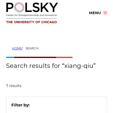
Skip
to
MENU
content
HOME
SEARCH
Search results for “xiang-qiu”
7 results
Filter by: