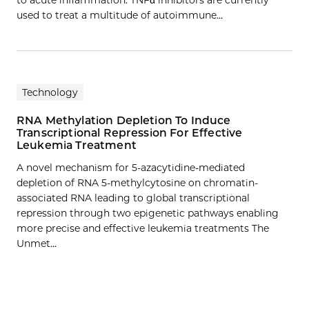
used to treat a multitude of autoimmune…
Technology
RNA Methylation Depletion To Induce
Transcriptional Repression For Effective
Leukemia Treatment
A novel mechanism for 5-azacytidine-mediated
depletion of RNA 5-methylcytosine on chromatin-
associated RNA leading to global transcriptional
repression through two epigenetic pathways enabling
more precise and effective leukemia treatments The
Unmet…