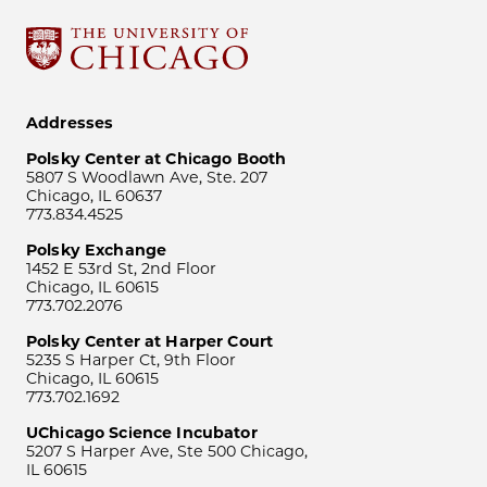
Addresses
Polsky Center at Chicago Booth
5807 S Woodlawn Ave, Ste. 207
Chicago, IL 60637
773.834.4525
Polsky Exchange
1452 E 53rd St, 2nd Floor
Chicago, IL 60615
773.702.2076
Polsky Center at Harper Court
5235 S Harper Ct, 9th Floor
Chicago, IL 60615
773.702.1692
UChicago Science Incubator
5207 S Harper Ave, Ste 500 Chicago,
IL 60615