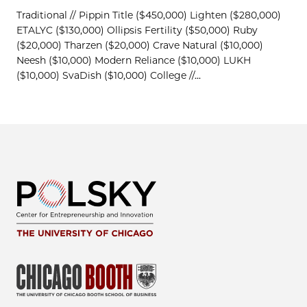
Traditional // Pippin Title ($450,000) Lighten ($280,000)
ETALYC ($130,000) Ollipsis Fertility ($50,000) Ruby
($20,000) Tharzen ($20,000) Crave Natural ($10,000)
Neesh ($10,000) Modern Reliance ($10,000) LUKH
($10,000) SvaDish ($10,000) College //...