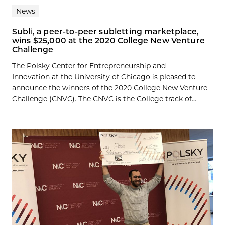
News
Subli, a peer-to-peer subletting marketplace,
wins $25,000 at the 2020 College New Venture
Challenge
The Polsky Center for Entrepreneurship and
Innovation at the University of Chicago is pleased to
announce the winners of the 2020 College New Venture
Challenge (CNVC). The CNVC is the College track of...