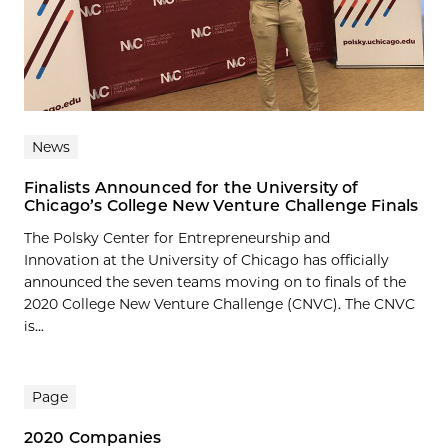
News
Finalists Announced for the University of
Chicago’s College New Venture Challenge Finals
The Polsky Center for Entrepreneurship and
Innovation at the University of Chicago has officially
announced the seven teams moving on to finals of the
2020 College New Venture Challenge (CNVC). The CNVC
is...
Page
2020 Companies