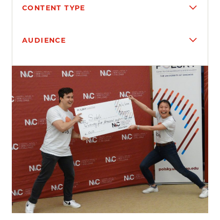
CONTENT TYPE
AUDIENCE
Search results