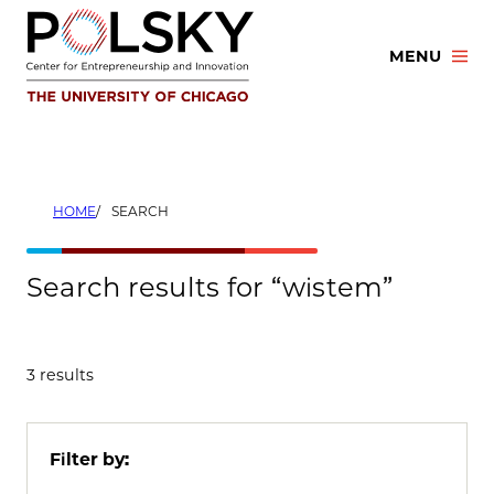
Skip
to
MENU
content
HOME
SEARCH
Search results for “wistem”
3 results
Filter by: