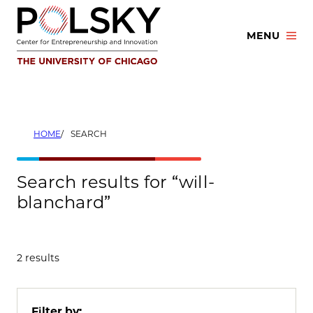
Skip
to
MENU
content
HOME
SEARCH
Search results for “will-
blanchard”
2 results
Filter by: