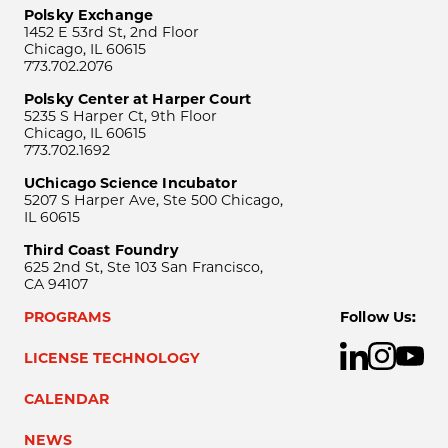
Polsky Exchange
1452 E 53rd St, 2nd Floor
Chicago, IL 60615
773.702.2076
Polsky Center at Harper Court
5235 S Harper Ct, 9th Floor
Chicago, IL 60615
773.702.1692
UChicago Science Incubator
5207 S Harper Ave, Ste 500 Chicago,
IL 60615
Third Coast Foundry
625 2nd St, Ste 103 San Francisco,
CA 94107
PROGRAMS
Follow Us:
LICENSE TECHNOLOGY
CALENDAR
NEWS