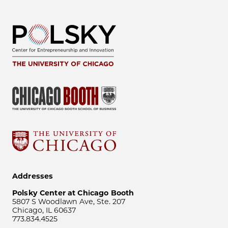
Addresses
Polsky Center at Chicago Booth
5807 S Woodlawn Ave, Ste. 207
Chicago, IL 60637
773.834.4525