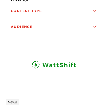
CONTENT TYPE
AUDIENCE
Search results
News