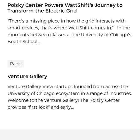
Polsky Center Powers WattShift’s Journey to
Transform the Electric Grid
“There’s a missing piece in how the grid interacts with
smart devices, that’s where WattShift comes in.” In the
moments between classes at the University of Chicago’s
Booth School...
Page
Venture Gallery
Venture Gallery View startups founded from across the
University of Chicago ecosystem in a range of industries.
Welcome to the Venture Gallery! The Polsky Center
provides “first look” and early...