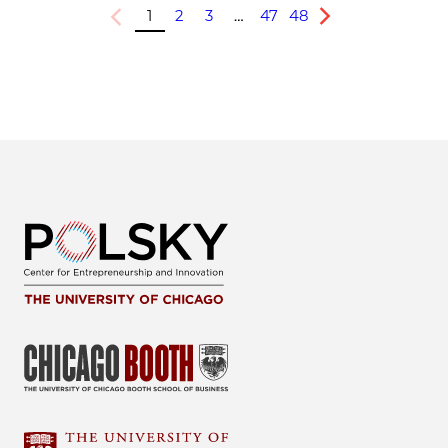
1
2
3
…
47
48
Previous
Next