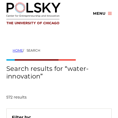
Skip
to
MENU
content
HOME
SEARCH
Search results for “water-
innovation”
572 results
Filter by: