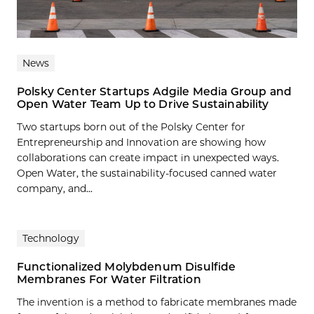
News
Polsky Center Startups Adgile Media Group and
Open Water Team Up to Drive Sustainability
Two startups born out of the Polsky Center for
Entrepreneurship and Innovation are showing how
collaborations can create impact in unexpected ways.
Open Water, the sustainability-focused canned water
company, and...
Technology
Functionalized Molybdenum Disulfide
Membranes For Water Filtration
The invention is a method to fabricate membranes made