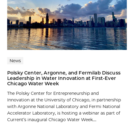
News
Polsky Center, Argonne, and Fermilab Discuss
Leadership in Water Innovation at First-Ever
Chicago Water Week
The Polsky Center for Entrepreneurship and
Innovation at the University of Chicago, in partnership
with Argonne National Laboratory and Fermi National
Accelerator Laboratory, is hosting a webinar as part of
Current’s inaugural Chicago Water Week....