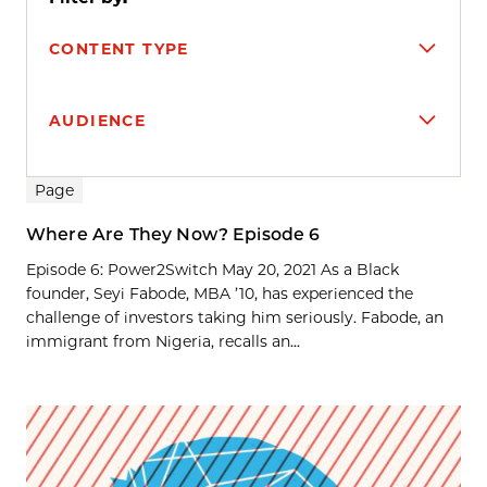
CONTENT TYPE
AUDIENCE
Search results
Page
Where Are They Now? Episode 6
Episode 6: Power2Switch May 20, 2021 As a Black
founder, Seyi Fabode, MBA ’10, has experienced the
challenge of investors taking him seriously. Fabode, an
immigrant from Nigeria, recalls an...