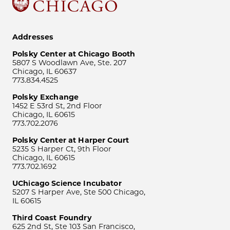
Addresses
Polsky Center at Chicago Booth
5807 S Woodlawn Ave, Ste. 207
Chicago, IL 60637
773.834.4525
Polsky Exchange
1452 E 53rd St, 2nd Floor
Chicago, IL 60615
773.702.2076
Polsky Center at Harper Court
5235 S Harper Ct, 9th Floor
Chicago, IL 60615
773.702.1692
UChicago Science Incubator
5207 S Harper Ave, Ste 500 Chicago,
IL 60615
Third Coast Foundry
625 2nd St, Ste 103 San Francisco,