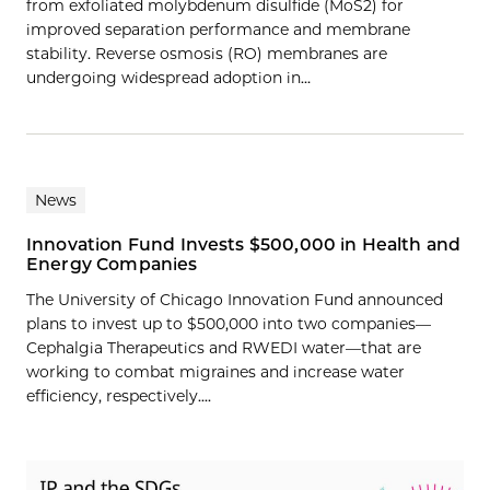
from exfoliated molybdenum disulfide (MoS2) for
improved separation performance and membrane
stability. Reverse osmosis (RO) membranes are
undergoing widespread adoption in…
News
Innovation Fund Invests $500,000 in Health and
Energy Companies
The University of Chicago Innovation Fund announced
plans to invest up to $500,000 into two companies—
Cephalgia Therapeutics and RWEDI water—that are
working to combat migraines and increase water
efficiency, respectively....