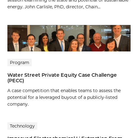
session examining the state and potential of sustainable
energy. John Carlisle, PhD, director, Chain...
Program
Water Street Private Equity Case Challenge
(PECC)
A case competition that enables teams to assess the
potential for a leveraged buyout of a publicly-listed
company.
Technology