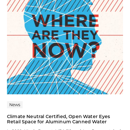
News
Climate Neutral Certified, Open Water Eyes
Retail Space for Aluminum Canned Water