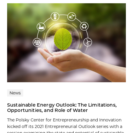
News
Sustainable Energy Outlook: The Limitations,
Opportunities, and Role of Water
The Polsky Center for Entrepreneurship and Innovation
kicked off its 2021 Entrepreneurial Outlook series with a