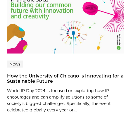
News
How the University of Chicago is Innovating for a
Sustainable Future
World IP Day 2024 is focused on exploring how IP
encourages and can amplify solutions to some of
society’s biggest challenges. Specifically, the event –
celebrated globally every year on...