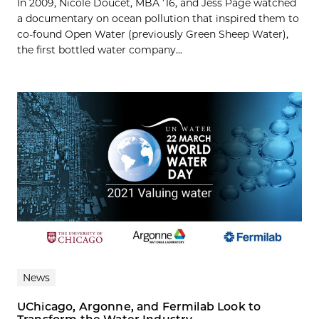
In 2009, Nicole Doucet, MBA ’16, and Jess Page watched
a documentary on ocean pollution that inspired them to
co-found Open Water (previously Green Sheep Water),
the first bottled water company...
News
UChicago, Argonne, and Fermilab Look to