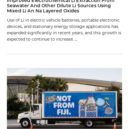
Improved Electrochemical Li Extraction From
Seawater And Other Dilute Li Sources Using
Mixed Li An Na Layered Oxides
Use of Li in electric vehicle batteries, portable electronic
devices, and stationary energy storage applications has
expanded significantly in recent years, and this growth is
expected to continue to increase. …