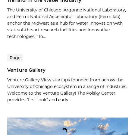
Transform the Water Industry
The University of Chicago, Argonne National Laboratory,
and Fermi National Accelerator Laboratory (Fermilab)
anchor the Midwest as a hub for water innovation with
state-of-the-art research facilities and innovative
technologies. “To...
Page
Venture Gallery
Venture Gallery View startups founded from across the
University of Chicago ecosystem in a range of industries.
Welcome to the Venture Gallery! The Polsky Center
provides “first look” and early...