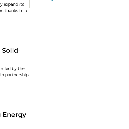
ly expand its
on thanks to a
 Solid-
or led by the
in partnership
g Energy