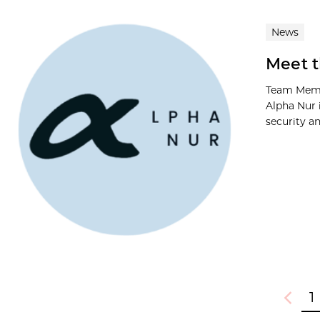
News
Meet t
Team Memb
Alpha Nur 
security a
1
Previou