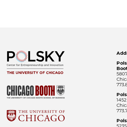
Add
Pols
Boo
5807
Chic
773.
Pol
1452
Chic
773.
Pols
5235