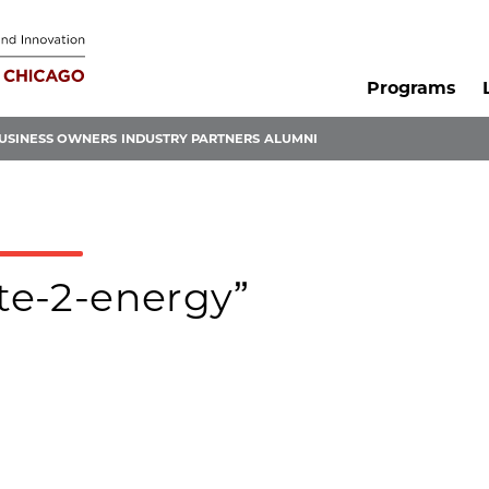
Programs
USINESS OWNERS
INDUSTRY PARTNERS
ALUMNI
ste-2-energy”