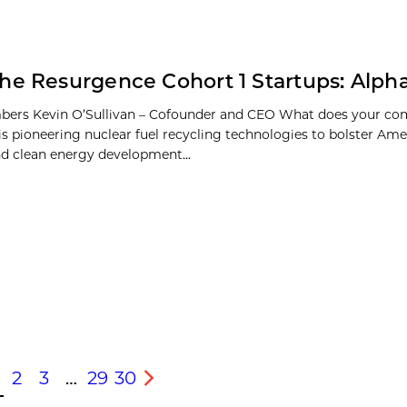
he Resurgence Cohort 1 Startups: Alph
ers Kevin O’Sullivan – Cofounder and CEO What does your c
is pioneering nuclear fuel recycling technologies to bolster Ame
nd clean energy development...
2
3
…
29
30
s
Next