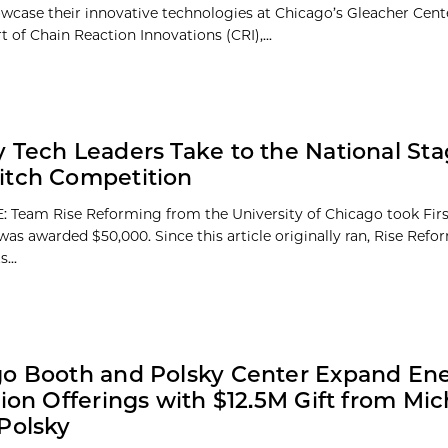
owcase their innovative technologies at Chicago’s Gleacher Cent
 of Chain Reaction Innovations (CRI),...
 Tech Leaders Take to the National Sta
itch Competition
 Team Rise Reforming from the University of Chicago took First
was awarded $50,000. Since this article originally ran, Rise Ref
...
o Booth and Polsky Center Expand En
tion Offerings with $12.5M Gift from Mi
Polsky