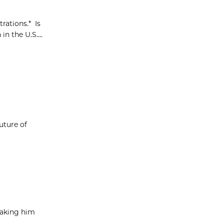
rations.* Is
n the U.S....
uture of
taking him