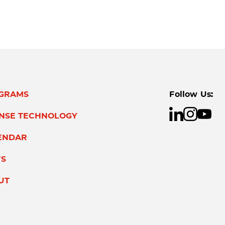
GRAMS
Follow Us:
ENSE TECHNOLOGY
ENDAR
S
UT