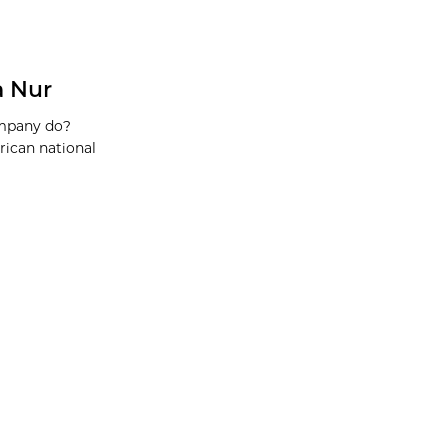
a Nur
ompany do?
rican national