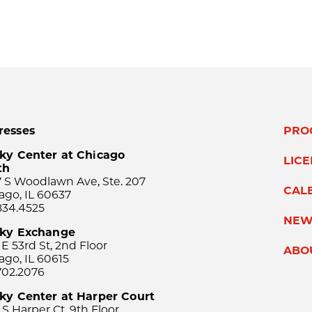
resses
PRO
ky Center at Chicago
LIC
th
 S Woodlawn Ave, Ste. 207
CAL
ago, IL 60637
834.4525
NEW
sky Exchange
 E 53rd St, 2nd Floor
ABO
ago, IL 60615
702.2076
ky Center at Harper Court
 S Harper Ct, 9th Floor