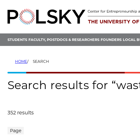
Skip
to
content
STUDENTS
FACULTY, POSTDOCS & RESEARCHERS
FOUNDERS
LOCAL B
HOME
SEARCH
Search results for “wa
352 results
Search results
Page