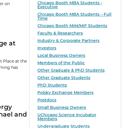
Chicago Booth MBA Students -
er on
Executive
Chicago Booth MBA Students – Full
Time
Chicago Booth MiM/MiF Students
Faculty & Researchers
Industry & Corporate Partners
ge at
Investors
Local Business Owners
 Place at the
Members of the Public
orming has
Other Graduate & PhD Students
Other Graduate Students
PhD Students
Polsky Exchange Members
Postdocs
ergy
Small Business Owners
chael and
UChicago Science Incubator
Members
Undergraduate Students