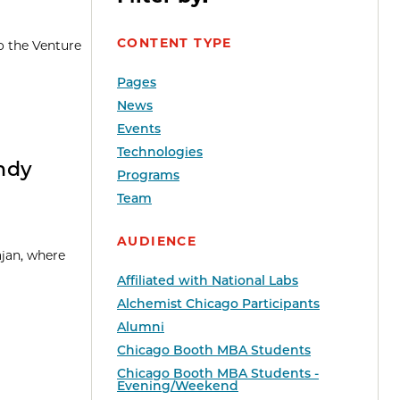
CONTENT TYPE
o the Venture
Pages
News
Events
Technologies
Andy
Programs
Team
AUDIENCE
ajan, where
Affiliated with National Labs
Alchemist Chicago Participants
Alumni
Chicago Booth MBA Students
Chicago Booth MBA Students -
Evening/Weekend