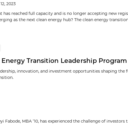
12, 2023
t has reached full capacity and is no longer accepting new regist
erging as the next clean energy hub? The clean energy transition i
 Energy Transition Leadership Program
adership, innovation, and investment opportunities shaping the f
sition.
yi Fabode, MBA ’10, has experienced the challenge of investors 