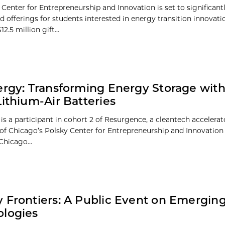
Center for Entrepreneurship and Innovation is set to significant
d offerings for students interested in energy transition innovati
2.5 million gift...
ergy: Transforming Energy Storage with
Lithium-Air Batteries
is a participant in cohort 2 of Resurgence, a cleantech accelerat
 of Chicago’s Polsky Center for Entrepreneurship and Innovation 
Chicago...
 Frontiers: A Public Event on Emergin
logies