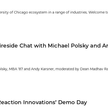
ersity of Chicago ecosystem in a range of industries. Welcome t
Fireside Chat with Michael Polsky and 
 Polsky, MBA ’87 and Andy Karsner, moderated by Dean Madhav R
Reaction Innovations’ Demo Day