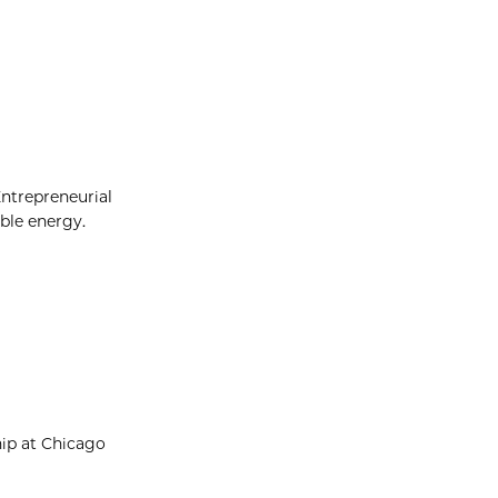
Entrepreneurial
able energy.
hip at Chicago