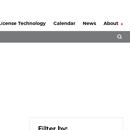
License Technology
Calendar
News
About
Tog
Open 
Filter by: