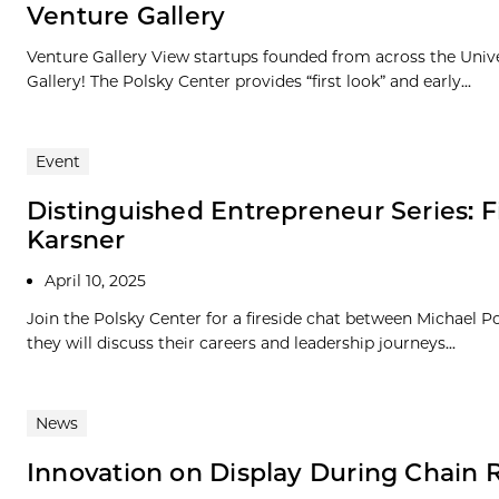
Venture Gallery
Venture Gallery View startups founded from across the Univ
Gallery! The Polsky Center provides “first look” and early...
Event
Distinguished Entrepreneur Series: 
Karsner
April 10, 2025
Join the Polsky Center for a fireside chat between Michael
they will discuss their careers and leadership journeys...
News
Innovation on Display During Chain 