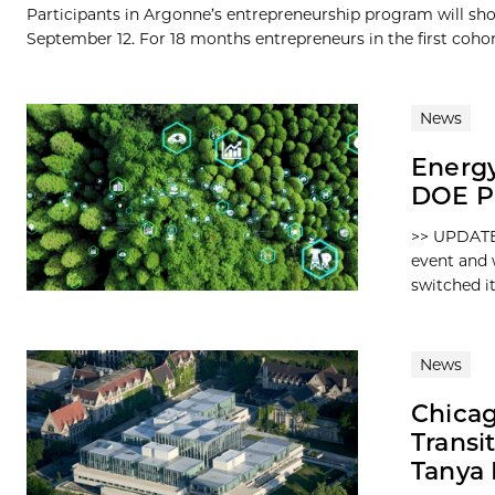
Participants in Argonne’s entrepreneurship program will sh
September 12. For 18 months entrepreneurs in the first cohort
News
Energy
DOE P
>> UPDATE:
event and 
switched its
News
Chicag
Transi
Tanya 