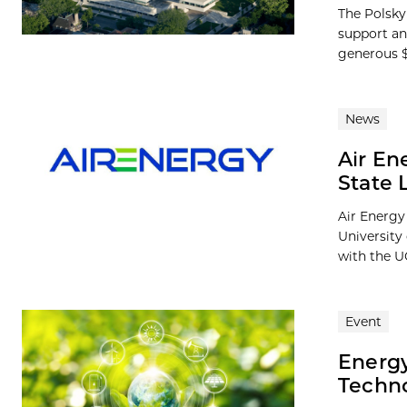
The Polsky 
support an
generous $1
News
Air En
State 
Air Energy 
University
with the U
Event
Energy
Techno