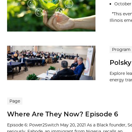
October 
*This even
Illinois em
Program
Polsky
Explore le
energy tran
Page
Where Are They Now? Episode 6
Episode 6: Power2Switch May 20, 2021 As a Black founder, Se
seriously. Fabode, an immigrant from Nigeria, recalls an...