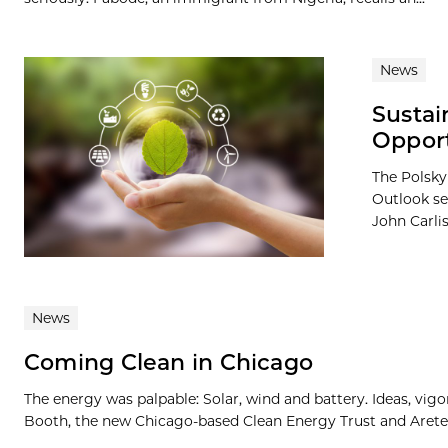
News
Sustai
Opport
The Polsky
Outlook se
John Carlis
News
Coming Clean in Chicago
The energy was palpable: Solar, wind and battery. Ideas, vi
Booth, the new Chicago-based Clean Energy Trust and Arete,