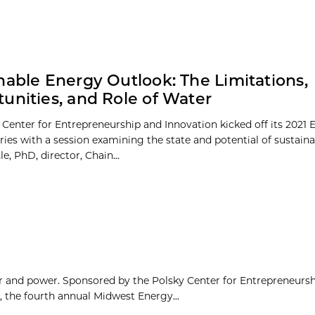
nable Energy Outlook: The Limitations,
unities, and Role of Water
 Center for Entrepreneurship and Innovation kicked off its 2021 
ries with a session examining the state and potential of sustain
le, PhD, director, Chain...
gor and power. Sponsored by the Polsky Center for Entrepreneurs
 the fourth annual Midwest Energy...