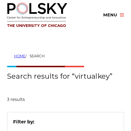
Skip
to
MENU
content
HOME
SEARCH
Search results for “virtualkey”
3 results
Filter by: