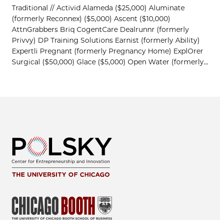
Traditional // Activid Alameda ($25,000) Aluminate
(formerly Reconnex) ($5,000) Ascent ($10,000)
AttnGrabbers Briq CogentCare Dealrunnr (formerly
Privvy) DP Training Solutions Earnist (formerly Ability)
Expertli Pregnant (formerly Pregnancy Home) ExplOrer
Surgical ($50,000) Glace ($5,000) Open Water (formerly...