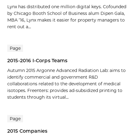
Lynx has distributed one million digital keys. Cofounded
by Chicago Booth School of Business alum Dipen Gala,
MBA ’16, Lynx makes it easier for property managers to
rent out a...
Page
2015-2016 I-Corps Teams
Autumn 2015 Argonne Advanced Radiation Lab: aims to
identify commercial and government R&D
collaborations related to the development of medical
isotopes. Freenters: provides ad-subsidized printing to
students through its virtual...
Page
2015 Companies