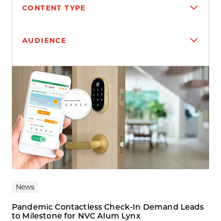
CONTENT TYPE
AUDIENCE
Search results
News
Pandemic Contactless Check-In Demand Leads
to Milestone for NVC Alum Lynx