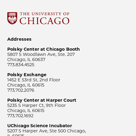
Addresses
Polsky Center at Chicago Booth
5807 S Woodlawn Ave, Ste. 207
Chicago, IL 60637
773.834.4525
Polsky Exchange
1452 E 53rd St, 2nd Floor
Chicago, IL 60615
773.702.2076
Polsky Center at Harper Court
5235 S Harper Ct, 9th Floor
Chicago, IL 60615
773.702.1692
UChicago Science Incubator
5207 S Harper Ave, Ste 500 Chicago,