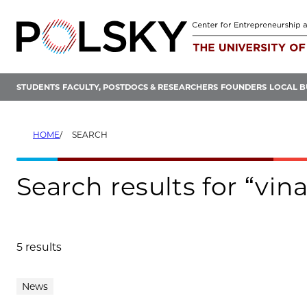
Skip
to
content
STUDENTS
FACULTY, POSTDOCS & RESEARCHERS
FOUNDERS
LOCAL B
HOME
SEARCH
Search results for “vin
5 results
Search results
News