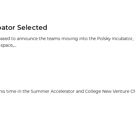
ator Selected
leased to announce the teams moving into the Polsky Incubator, 
pace,...
his time in the Summer Accelerator and College New Venture C