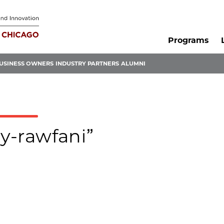
Programs
USINESS OWNERS
INDUSTRY PARTNERS
ALUMNI
ay-rawfani”