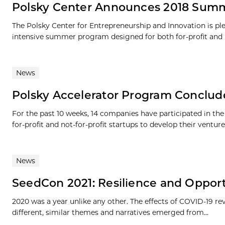
Polsky Center Announces 2018 Summ
The Polsky Center for Entrepreneurship and Innovation is ple
intensive summer program designed for both for-profit and no
News
Polsky Accelerator Program Conclu
For the past 10 weeks, 14 companies have participated in th
for-profit and not-for-profit startups to develop their ventures.
News
SeedCon 2021: Resilience and Oppor
2020 was a year unlike any other. The effects of COVID-19 r
different, similar themes and narratives emerged from...