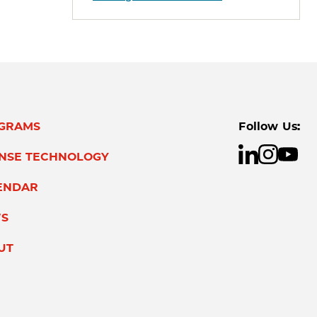
GRAMS
Follow Us:
ENSE TECHNOLOGY
ENDAR
S
UT