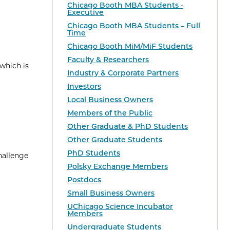
Chicago Booth MBA Students -
Executive
Chicago Booth MBA Students – Full
Time
Chicago Booth MiM/MiF Students
Faculty & Researchers
which is
Industry & Corporate Partners
Investors
Local Business Owners
Members of the Public
Other Graduate & PhD Students
Other Graduate Students
PhD Students
hallenge
Polsky Exchange Members
Postdocs
Small Business Owners
UChicago Science Incubator
Members
Undergraduate Students