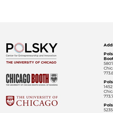
Add
Pols
Boo
5807
Chic
773.
Pol
1452
Chic
773.
Pols
5235