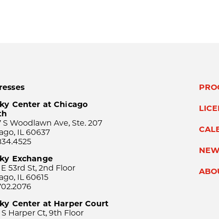
resses
PRO
ky Center at Chicago
LIC
th
 S Woodlawn Ave, Ste. 207
CAL
ago, IL 60637
834.4525
NEW
sky Exchange
 E 53rd St, 2nd Floor
ABO
ago, IL 60615
702.2076
ky Center at Harper Court
 S Harper Ct, 9th Floor