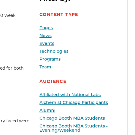
CONTENT TYPE
 10-week
Pages
News
Events
Technologies
Programs
Team
ed for both
AUDIENCE
Affiliated with National Labs
Alchemist Chicago Participants
Alumni
Chicago Booth MBA Students
try faced were
Chicago Booth MBA Students -
Evening/Weekend