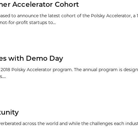
er Accelerator Cohort
ased to announce the latest cohort of the Polsky Accelerator, a
t-for-profit startups to...
des with Demo Day
e 2018 Polsky Accelerator program. The annual program is design
...
tunity
everberated across the world and while the challenges each indus