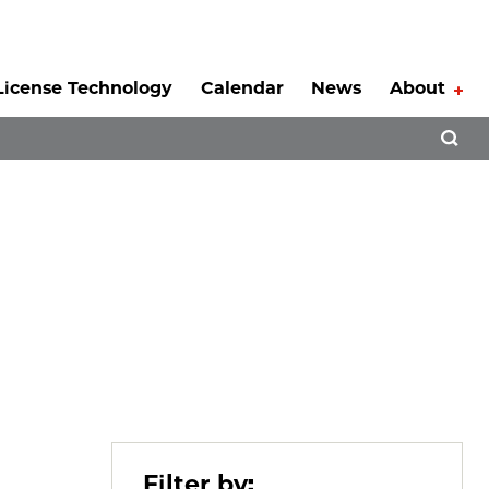
License Technology
Calendar
News
About
Tog
Open 
Filter by: