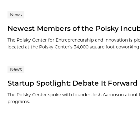
News
Newest Members of the Polsky Incub
The Polsky Center for Entrepreneurship and Innovation is p
located at the Polsky Center’s 34,000 square foot coworking s
News
Startup Spotlight: Debate It Forward
The Polsky Center spoke with founder Josh Aaronson about 
programs.