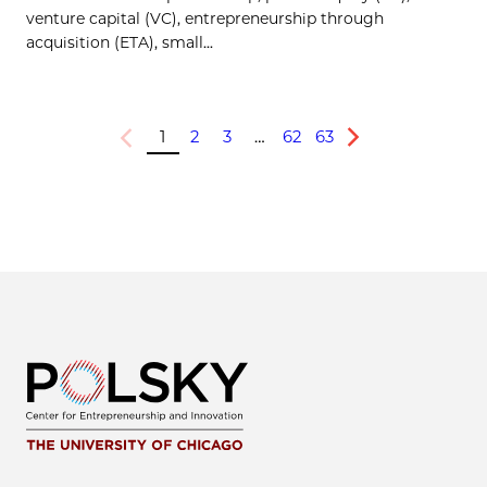
venture capital (VC), entrepreneurship through
acquisition (ETA), small...
1
2
3
…
62
63
Previous
Next