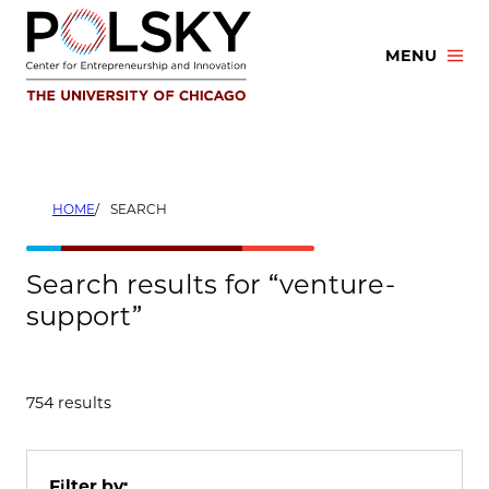
Skip
to
MENU
content
HOME
SEARCH
Search results for “venture-
support”
754 results
Filter by: