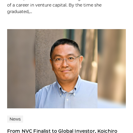
of a career in venture capital. By the time she
graduated,...
News
From NVC Finalist to Global Investor, Koichiro