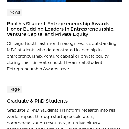
News
Booth’s Student Entrepreneurship Awards
Honor Budding Leaders in Entrepreneurship,
Venture Capital and Private Equity
Chicago Booth last month recognized six outstanding
MBA students who demonstrated leadership in
entrepreneurship, venture capital or private equity
during their time at school. The annual Student
Entrepreneurship Awards have...
Page
Graduate & PhD Students
Graduate & PhD Students Transform research into real-
world impact through startup accelerators,
commercialization resources, interdisciplinary