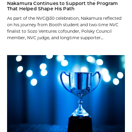
Nakamura Continues to Support the Program
That Helped Shape His Path
As part of the NVC@30 celebration, Nakamura reflected
on his journey from Booth student and two-time NVC
finalist to Sozo Ventures cofounder, Polsky Council
member, NVC judge, and longtime supporter...