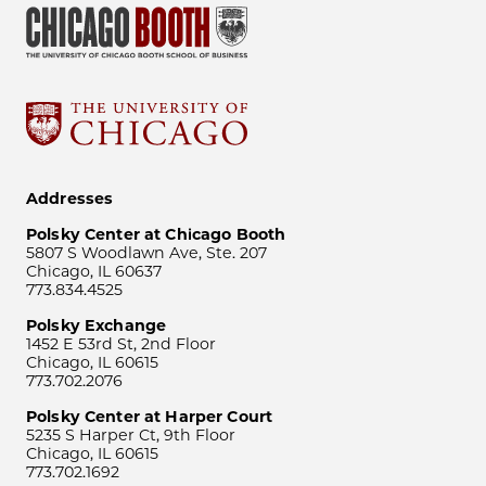
Addresses
Polsky Center at Chicago Booth
5807 S Woodlawn Ave, Ste. 207
Chicago, IL 60637
773.834.4525
Polsky Exchange
1452 E 53rd St, 2nd Floor
Chicago, IL 60615
773.702.2076
Polsky Center at Harper Court
5235 S Harper Ct, 9th Floor
Chicago, IL 60615
773.702.1692