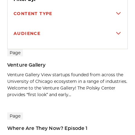
CONTENT TYPE
AUDIENCE
Search results
Page
Venture Gallery
Venture Gallery View startups founded from across the
University of Chicago ecosystem in a range of industries.
Welcome to the Venture Gallery! The Polsky Center
provides “first look” and early...
Page
Where Are They Now? Episode 1