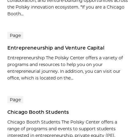
collaboration, and venture-building opportunities across
the Polsky innovation ecosystem. *If you are a Chicago
Booth...
Page
Entrepreneurship and Venture Capital
Entrepreneurship The Polsky Center offers a variety of
programs and resources to help you on your
entrepreneurial journey. In addition, you can visit our
office, which is located on the...
Page
Chicago Booth Students
Chicago Booth Students The Polsky Center offers a
range of programs and events to support students
interested in entrepreneurship, private equity (PE),