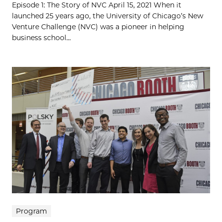
Episode 1: The Story of NVC April 15, 2021 When it
launched 25 years ago, the University of Chicago’s New
Venture Challenge (NVC) was a pioneer in helping
business school...
Program