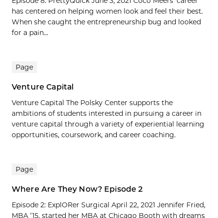
Episode 8: PrettyQuick June 3, 2021 Coco Meers’ career
has centered on helping women look and feel their best.
When she caught the entrepreneurship bug and looked
for a pain...
Page
Venture Capital
Venture Capital The Polsky Center supports the
ambitions of students interested in pursuing a career in
venture capital through a variety of experiential learning
opportunities, coursework, and career coaching.
Page
Where Are They Now? Episode 2
Episode 2: ExplORer Surgical April 22, 2021 Jennifer Fried,
MBA ’15, started her MBA at Chicago Booth with dreams