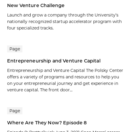
New Venture Challenge
Launch and grow a company through the University’s
nationally recognized startup accelerator program with
four specialized tracks.
Page
Entrepreneurship and Venture Capital
Entrepreneurship and Venture Capital The Polsky Center
offers a variety of programs and resources to help you
on your entrepreneurial journey and get experience in
venture capital. The front door...
Page
Where Are They Now? Episode 8