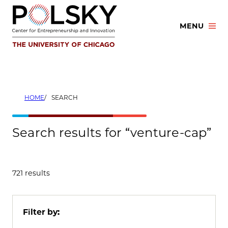
Skip
to
MENU
content
HOME
SEARCH
Search results for “venture-cap”
721 results
Filter by: