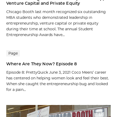
Venture Capital and Private Equity
Chicago Booth last month recognized six outstanding
MBA students who demonstrated leadership in
entrepreneurship, venture capital or private equity
during their time at school. The annual Student
Entrepreneurship Awards have...
Page
Where Are They Now? Episode 8
Episode 8: PrettyQuick June 3, 2021 Coco Meers’ career
has centered on helping women look and feel their best.
When she caught the entrepreneurship bug and looked
for a pain...