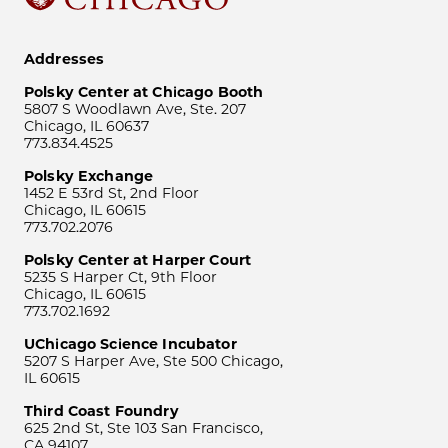
Addresses
Polsky Center at Chicago Booth
5807 S Woodlawn Ave, Ste. 207
Chicago, IL 60637
773.834.4525
Polsky Exchange
1452 E 53rd St, 2nd Floor
Chicago, IL 60615
773.702.2076
Polsky Center at Harper Court
5235 S Harper Ct, 9th Floor
Chicago, IL 60615
773.702.1692
UChicago Science Incubator
5207 S Harper Ave, Ste 500 Chicago,
IL 60615
Third Coast Foundry
625 2nd St, Ste 103 San Francisco,
CA 94107