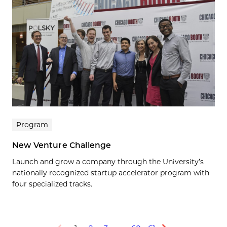
Program
New Venture Challenge
Launch and grow a company through the University’s
nationally recognized startup accelerator program with
four specialized tracks.