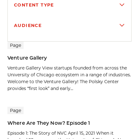
CONTENT TYPE
AUDIENCE
Search results
Page
Venture Gallery
Venture Gallery View startups founded from across the
University of Chicago ecosystem in a range of industries.
Welcome to the Venture Gallery! The Polsky Center
provides “first look” and early...
Page
Where Are They Now? Episode 1
Episode 1: The Story of NVC April 15, 2021 When it