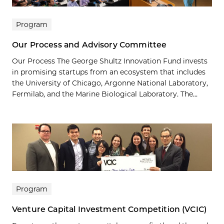
Program
Our Process and Advisory Committee
Our Process The George Shultz Innovation Fund invests
in promising startups from an ecosystem that includes
the University of Chicago, Argonne National Laboratory,
Fermilab, and the Marine Biological Laboratory. The...
Program
Venture Capital Investment Competition (VCIC)