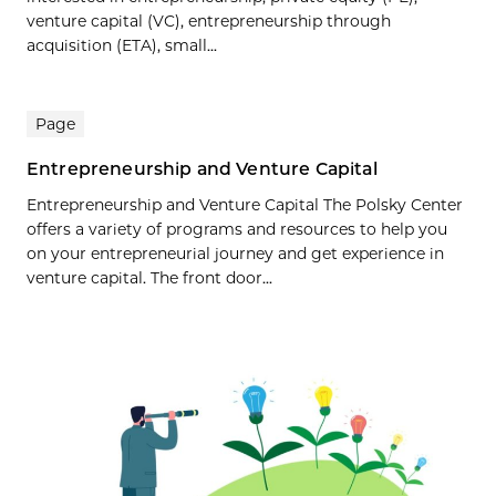
venture capital (VC), entrepreneurship through
acquisition (ETA), small...
Page
Entrepreneurship and Venture Capital
Entrepreneurship and Venture Capital The Polsky Center
offers a variety of programs and resources to help you
on your entrepreneurial journey and get experience in
venture capital. The front door...