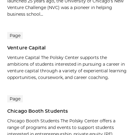
launched 25 years ago, the University of Chicago’s New
Venture Challenge (NVC) was a pioneer in helping
business school...
Page
Venture Capital
Venture Capital The Polsky Center supports the
ambitions of students interested in pursuing a career in
venture capital through a variety of experiential learning
opportunities, coursework, and career coaching.
Page
Chicago Booth Students
Chicago Booth Students The Polsky Center offers a
range of programs and events to support students
interested in entrepreneurship, private equity (PE),