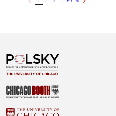
1
2
3
…
60
61
Previous
Next