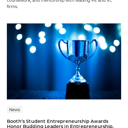
coursework, and mentorship with leading PE and VC
firms.
News
Booth’s Student Entrepreneurship Awards
Honor Budding Leaders in Entrepreneurship,