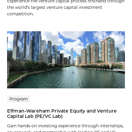
Experience the venture capital process firsthand through
the world’s largest venture capital investment
competition.
Program
Elfman-Wareham Private Equity and Venture
Capital Lab (PE/VC Lab)
Gain hands-on investing experience through internships,