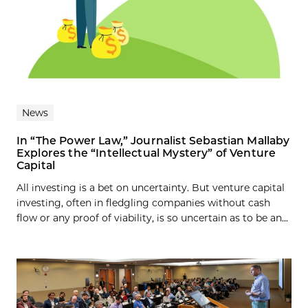
News
In “The Power Law,” Journalist Sebastian Mallaby
Explores the “Intellectual Mystery” of Venture
Capital
All investing is a bet on uncertainty. But venture capital
investing, often in fledgling companies without cash
flow or any proof of viability, is so uncertain as to be an...