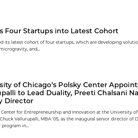
 Four Startups into Latest Cohort
ts latest cohort of four startups, which are developing solutio
icrogravity, and...
sity of Chicago’s Polsky Center Appoin
upalli to Lead Duality, Preeti Chalsani 
 Director
 Center for Entrepreneurship and Innovation at the University o
huck Vallurupalli, MBA ’05, as the inaugural senior director of Du
 program in...