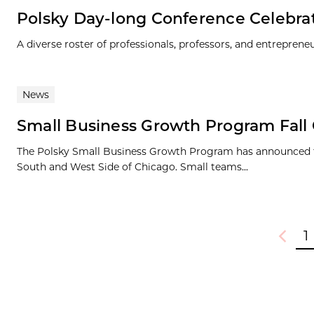
Polsky Day-long Conference Celebra
A diverse roster of professionals, professors, and entrepren
News
Small Business Growth Program Fal
The Polsky Small Business Growth Program has announced the
South and West Side of Chicago. Small teams...
1
Previou