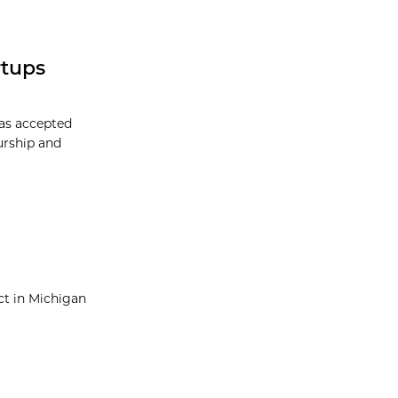
rtups
has accepted
eurship and
ect in Michigan