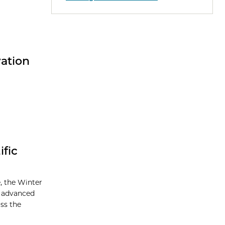
vation
fic
, the Winter
, advanced
oss the