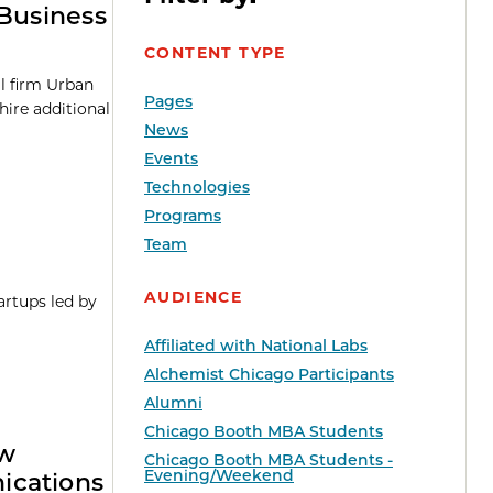
 Business
CONTENT TYPE
l firm Urban
Pages
hire additional
News
Events
Technologies
Programs
Team
AUDIENCE
artups led by
Affiliated with National Labs
Alchemist Chicago Participants
Alumni
Chicago Booth MBA Students
ew
Chicago Booth MBA Students -
Evening/Weekend
ications