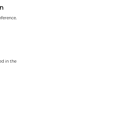
en
nference.
d in the