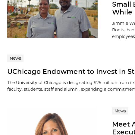
Small 
While 
Jimmie Wil
Roots, had 
employees 
News
UChicago Endowment to Invest in St
The University of Chicago is designating $25 million from it
faculty, students, staff and alumni, expanding a commitment 
News
Meet A
Execut