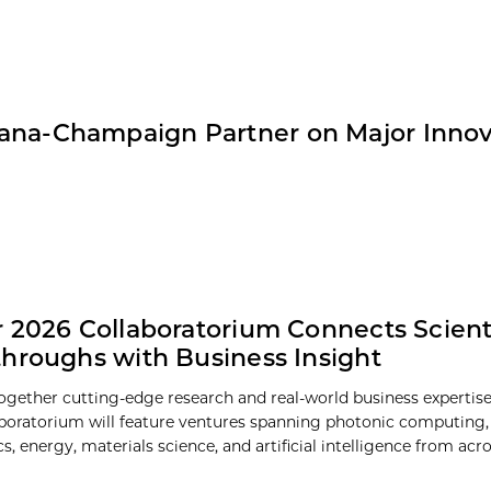
Urbana-Champaign Partner on Major Inno
 2026 Collaboratorium Connects Scienti
hroughs with Business Insight
ogether cutting-edge research and real-world business expertise
boratorium will feature ventures spanning photonic computing
s, energy, materials science, and artificial intelligence from acr