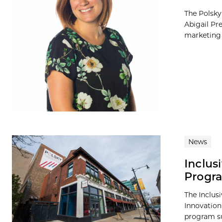
The Polsky
Abigail Pr
marketing 
News
Inclus
Progr
The Inclus
Innovation
program su