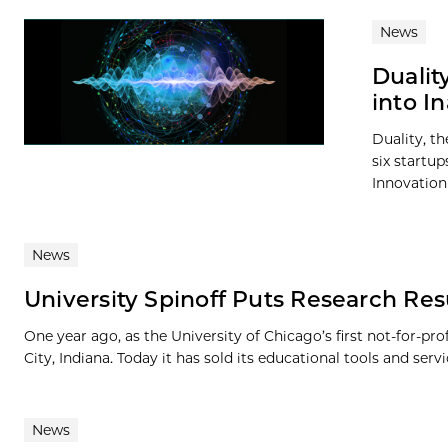
News
Dualit
into I
Duality, t
six startup
Innovation 
News
University Spinoff Puts Research Resu
One year ago, as the University of Chicago’s first not-for-pr
City, Indiana. Today it has sold its educational tools and servic
News