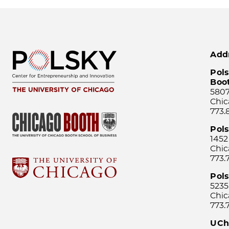
Add
Pols
Boo
5807
Chic
773.
Pol
1452
Chic
773.
Pols
5235
Chic
773.
UCh