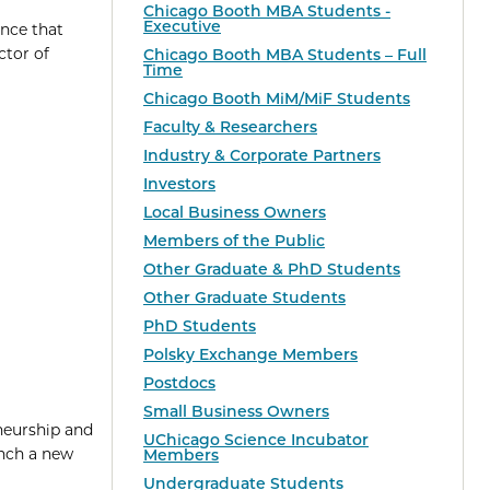
Chicago Booth MBA Students -
Executive
unce that
ctor of
Chicago Booth MBA Students – Full
Time
Chicago Booth MiM/MiF Students
Faculty & Researchers
Industry & Corporate Partners
Investors
Local Business Owners
Members of the Public
Other Graduate & PhD Students
Other Graduate Students
PhD Students
Polsky Exchange Members
Postdocs
Small Business Owners
neurship and
UChicago Science Incubator
unch a new
Members
Undergraduate Students