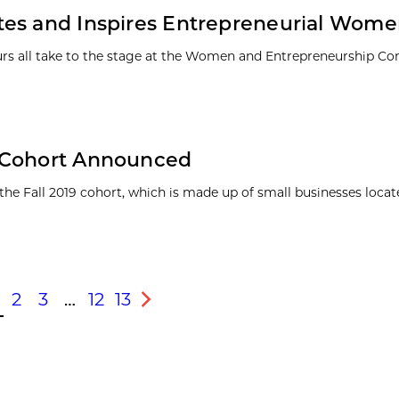
tes and Inspires Entrepreneurial Wom
eurs all take to the stage at the Women and Entrepreneurship Co
l Cohort Announced
 Fall 2019 cohort, which is made up of small businesses locate
2
3
…
12
13
s
Next