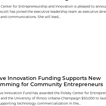
 Center for Entrepreneurship and Innovation is pleased to anno
escott has joined the executive leadership team as executive dire
and communications. She will lead...
ive Innovation Funding Supports New
amming for Community Entrepreneurs
ive Innovation Fund has awarded the Polsky Center for Entrepre
 and the University of Illinois Urbana-Champaign $50,000 to la
pporting technology commercialization in the...