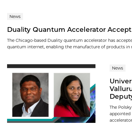
News
Duality Quantum Accelerator Accepts
The Chicago-based Duality quantum accelerator has accepted i
quantum internet, enabling the manufacture of products in m
News
Univer
Vallur
Deputy
The Polsky
appointed C
accelerator