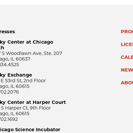
resses
PRO
ky Center at Chicago
LIC
th
 S Woodlawn Ave, Ste. 207
CAL
ago, IL 60637
834.4525
NEW
sky Exchange
 E 53rd St, 2nd Floor
ABO
ago, IL 60615
702.2076
ky Center at Harper Court
 S Harper Ct, 9th Floor
ago, IL 60615
702.1692
icago Science Incubator