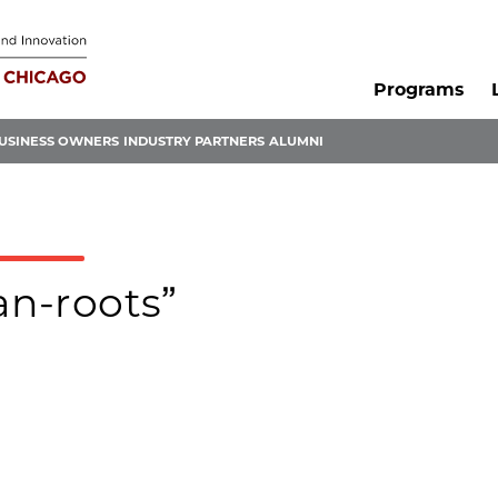
Programs
USINESS OWNERS
INDUSTRY PARTNERS
ALUMNI
an-roots”