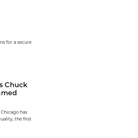
ns for a secure
ts Chuck
Named
f Chicago has
ality, the first