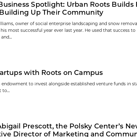
Business Spotlight: Urban Roots Builds
Building Up Their Community
liams, owner of social enterprise landscaping and snow remova
his most successful year ever last year. He used that success to 
and...
artups with Roots on Campus
s endowment to invest alongside established venture funds in st
to...
bigail Prescott, the Polsky Center’s N
ive Director of Marketing and Commun