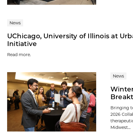
News
UChicago, University of Illinois at 
Initiative
Read more.
News
Winter
Breakt
Bringing t
2026 Colla
therapeutic
Midwest...