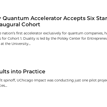
y Quantum Accelerator Accepts Six Sta
naugural Cohort
he nation’s first accelerator exclusively for quantum companies, 
s for Cohort 1. Duality is led by the Polsky Center for Entrepren
at the University...
lts into Practice
ofit spinoff, UChicago Impact was conducting just one pilot proj
es...