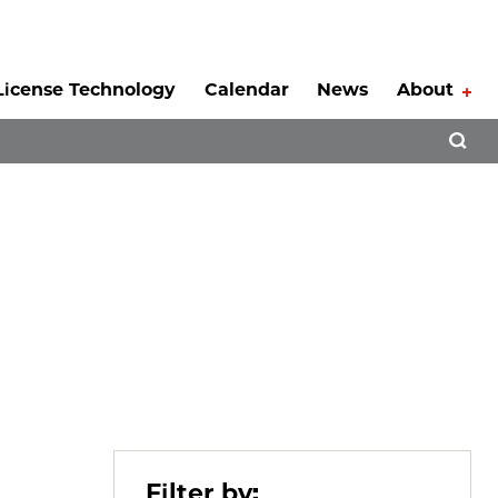
License Technology
Calendar
News
About
Tog
Open 
Filter by: