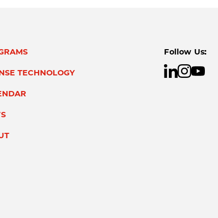
GRAMS
Follow Us:
ENSE TECHNOLOGY
ENDAR
S
UT