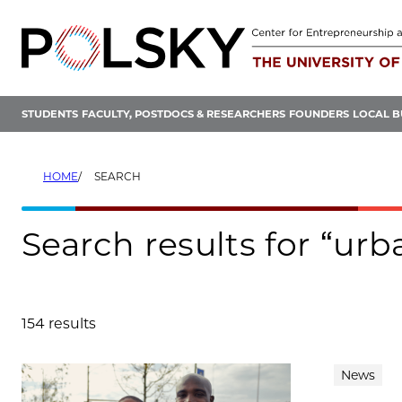
Skip
to
content
STUDENTS
FACULTY, POSTDOCS & RESEARCHERS
FOUNDERS
LOCAL B
HOME
SEARCH
Search results for “urb
154 results
Search results
News