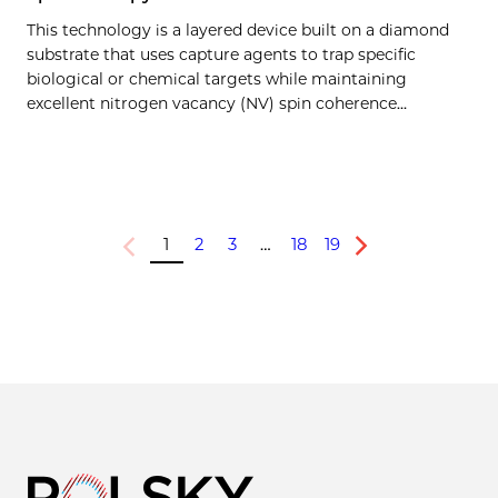
This technology is a layered device built on a diamond
substrate that uses capture agents to trap specific
biological or chemical targets while maintaining
excellent nitrogen vacancy (NV) spin coherence…
1
2
3
…
18
19
Previous
Next