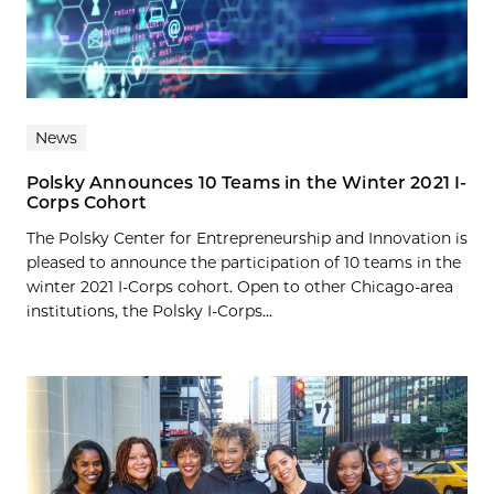
News
Polsky Announces 10 Teams in the Winter 2021 I-
Corps Cohort
The Polsky Center for Entrepreneurship and Innovation is
pleased to announce the participation of 10 teams in the
winter 2021 I-Corps cohort. Open to other Chicago-area
institutions, the Polsky I-Corps...