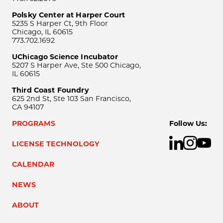
Polsky Center at Harper Court
5235 S Harper Ct, 9th Floor
Chicago, IL 60615
773.702.1692
UChicago Science Incubator
5207 S Harper Ave, Ste 500 Chicago,
IL 60615
Third Coast Foundry
625 2nd St, Ste 103 San Francisco,
CA 94107
PROGRAMS
Follow Us:
LICENSE TECHNOLOGY
CALENDAR
NEWS
ABOUT