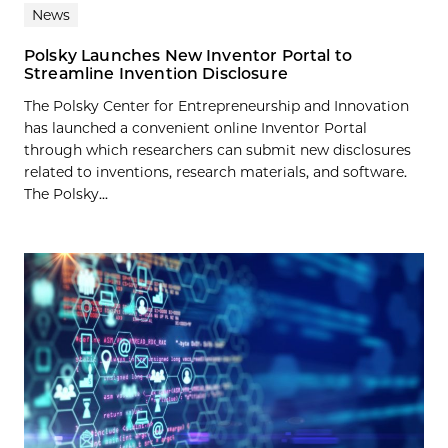
News
Polsky Launches New Inventor Portal to
Streamline Invention Disclosure
The Polsky Center for Entrepreneurship and Innovation
has launched a convenient online Inventor Portal
through which researchers can submit new disclosures
related to inventions, research materials, and software.
The Polsky...