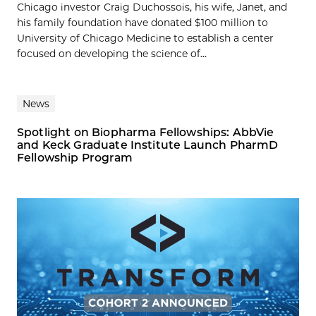
Chicago investor Craig Duchossois, his wife, Janet, and
his family foundation have donated $100 million to
University of Chicago Medicine to establish a center
focused on developing the science of...
News
Spotlight on Biopharma Fellowships: AbbVie
and Keck Graduate Institute Launch PharmD
Fellowship Program