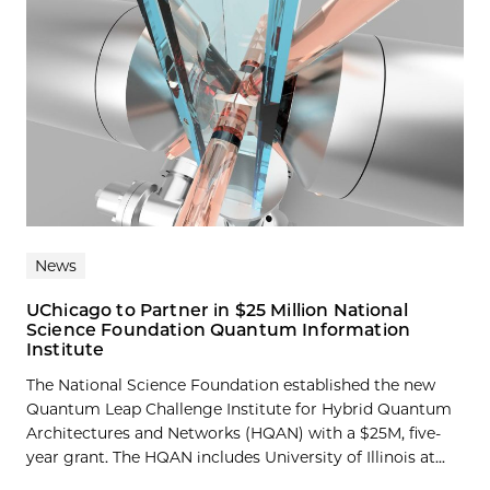
News
UChicago to Partner in $25 Million National
Science Foundation Quantum Information
Institute
The National Science Foundation established the new
Quantum Leap Challenge Institute for Hybrid Quantum
Architectures and Networks (HQAN) with a $25M, five-
year grant. The HQAN includes University of Illinois at...