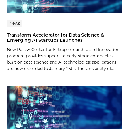
News
Transform Accelerator for Data Science &
Emerging AI Startups Launches
New Polsky Center for Entrepreneurship and Innovation
program provides support to early-stage companies
built on data science and AI technologies; applications
are now extended to January 25th. The University of...