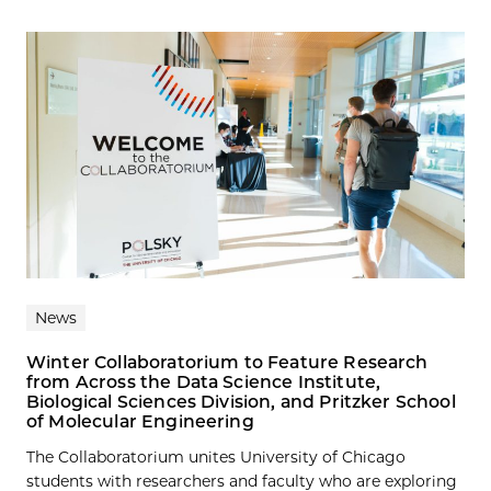
News
Winter Collaboratorium to Feature Research
from Across the Data Science Institute,
Biological Sciences Division, and Pritzker School
of Molecular Engineering
The Collaboratorium unites University of Chicago
students with researchers and faculty who are exploring