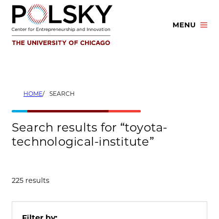
Skip
to
MENU
content
HOME
SEARCH
Search results for “toyota-
technological-institute”
225 results
Filter by: