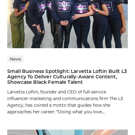
News
Small Business Spotlight: Larvetta Loftin Built L3
Agency To Deliver Culturally-Aware Content,
Showcase Black Female Talent
Larvetta Loftin, founder and CEO of full-service
influencer marketing and communications firm The L3
Agency, has coined a motto that guides how she
approaches her career: “Doing what you love...