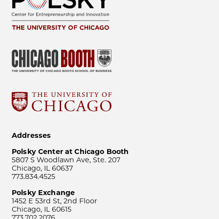
Addresses
Polsky Center at Chicago Booth
5807 S Woodlawn Ave, Ste. 207
Chicago, IL 60637
773.834.4525
Polsky Exchange
1452 E 53rd St, 2nd Floor
Chicago, IL 60615
773.702.2076