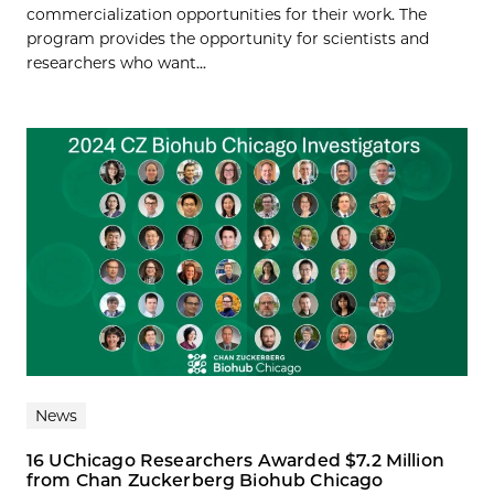
commercialization opportunities for their work. The
program provides the opportunity for scientists and
researchers who want...
News
16 UChicago Researchers Awarded $7.2 Million
from Chan Zuckerberg Biohub Chicago