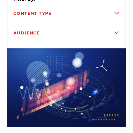
CONTENT TYPE
AUDIENCE
Search results