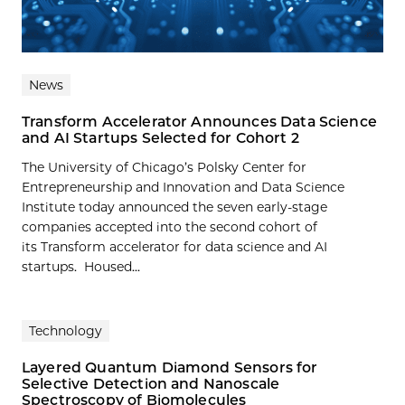
News
Transform Accelerator Announces Data Science
and AI Startups Selected for Cohort 2
The University of Chicago’s Polsky Center for
Entrepreneurship and Innovation and Data Science
Institute today announced the seven early-stage
companies accepted into the second cohort of
its Transform accelerator for data science and AI
startups. Housed...
Technology
Layered Quantum Diamond Sensors for
Selective Detection and Nanoscale
Spectroscopy of Biomolecules