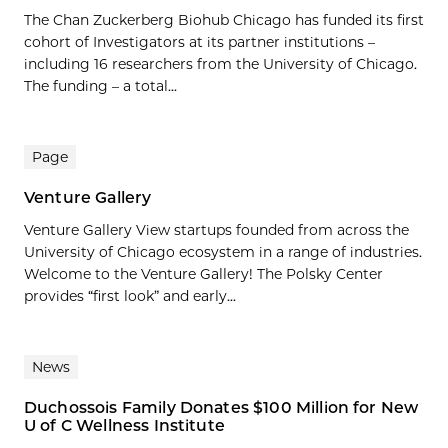
The Chan Zuckerberg Biohub Chicago has funded its first
cohort of Investigators at its partner institutions –
including 16 researchers from the University of Chicago.
The funding – a total...
Page
Venture Gallery
Venture Gallery View startups founded from across the
University of Chicago ecosystem in a range of industries.
Welcome to the Venture Gallery! The Polsky Center
provides “first look” and early...
News
Duchossois Family Donates $100 Million for New
U of C Wellness Institute