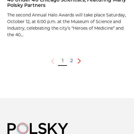
Polsky Partners
The second Annual Halo Awards will take place Saturday,
October 12, at 6:00 p.m. at the Museum of Science and
Industry, celebrating the city’s “Heroes of Medicine” and
the 40...
1
2
Previous
Next