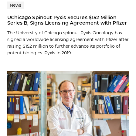
News
UChicago Spinout Pyxis Secures $152 Million
Series B, Signs Licensing Agreement with Pfizer
The University of Chicago spinout Pyxis Oncology has
signed a worldwide licensing agreement with Pfizer after
raising $152 million to further advance its portfolio of
potent biologics. Pyxis in 2019...