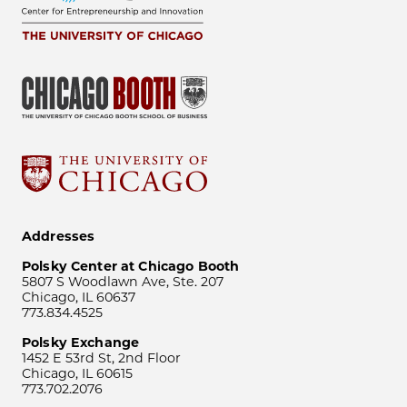
Addresses
Polsky Center at Chicago Booth
5807 S Woodlawn Ave, Ste. 207
Chicago, IL 60637
773.834.4525
Polsky Exchange
1452 E 53rd St, 2nd Floor
Chicago, IL 60615
773.702.2076