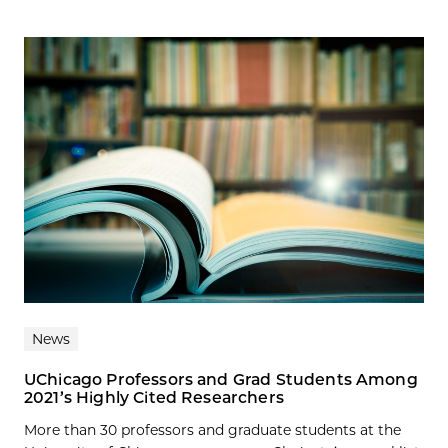
News
UChicago Professors and Grad Students Among
2021’s Highly Cited Researchers
More than 30 professors and graduate students at the