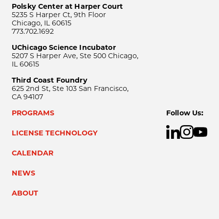
Polsky Center at Harper Court
5235 S Harper Ct, 9th Floor
Chicago, IL 60615
773.702.1692
UChicago Science Incubator
5207 S Harper Ave, Ste 500 Chicago,
IL 60615
Third Coast Foundry
625 2nd St, Ste 103 San Francisco,
CA 94107
PROGRAMS
Follow Us:
LICENSE TECHNOLOGY
CALENDAR
NEWS
ABOUT