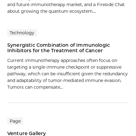
and future immunotherapy market, and a Fireside Chat
about growing the quantum ecosystem....
Technology
Synergistic Combination of Immunologic
Inhibitors for the Treatment of Cancer
Current immunotherapy approaches often focus on
targeting a single immune checkpoint or suppressive
pathway, which can be insufficient given the redundancy
and adaptability of tumor-mediated immune evasion.
Tumors can compensate…
Page
Venture Gallery