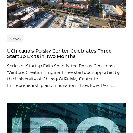
News
UChicago’s Polsky Center Celebrates Three
Startup Exits in Two Months
Series of Startup Exits Solidify the Polsky Center as a
‘Venture Creation’ Engine Three startups supported by
the University of Chicago’s Polsky Center for
Entrepreneurship and Innovation – NowPow, Pyxis,...