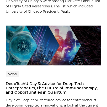
University of Chicago were among Clarivate’s annual list
of Highly Cited Researchers. The list, which included
University of Chicago President, Paul...
News
DeepTechU Day 3: Advice for Deep Tech
Entrepreneurs, the Future of Immunotherapy,
and Opportunities in Quantum
Day 3 of DeepTechU featured advice for entrepreneurs
developing deep tech innovations, a look at the current