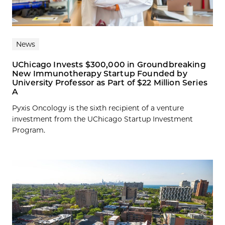
News
UChicago Invests $300,000 in Groundbreaking
New Immunotherapy Startup Founded by
University Professor as Part of $22 Million Series
A
Pyxis Oncology is the sixth recipient of a venture
investment from the UChicago Startup Investment
Program.