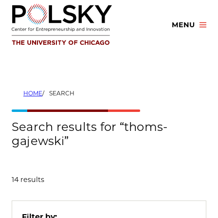
Skip
to
MENU
content
HOME
SEARCH
Search results for “thoms-
gajewski”
14 results
Filter by: