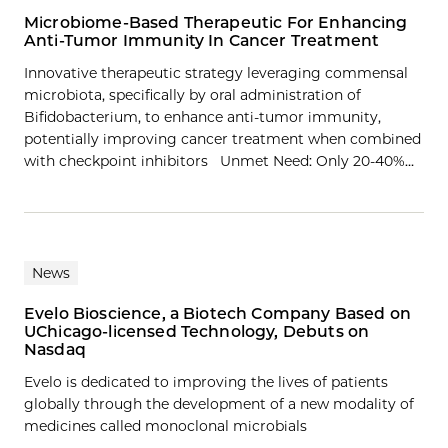
Microbiome-Based Therapeutic For Enhancing
Anti-Tumor Immunity In Cancer Treatment
Innovative therapeutic strategy leveraging commensal
microbiota, specifically by oral administration of
Bifidobacterium, to enhance anti-tumor immunity,
potentially improving cancer treatment when combined
with checkpoint inhibitors Unmet Need: Only 20-40%…
News
Evelo Bioscience, a Biotech Company Based on
UChicago-licensed Technology, Debuts on
Nasdaq
Evelo is dedicated to improving the lives of patients
globally through the development of a new modality of
medicines called monoclonal microbials