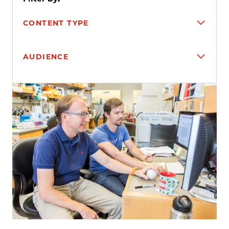
CONTENT TYPE
AUDIENCE
Search results