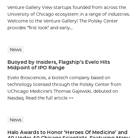
Venture Gallery View startups founded from across the
University of Chicago ecosystem in a range of industries.
Welcome to the Venture Gallery! The Polsky Center
provides “first look” and early...
News
Buoyed by Insiders, Flagship’s Evelo Hits
Midpoint of IPO Range
Evelo Biosciences, a biotech company based on
technology licensed through the Polsky Center from
UChicago Medicine’s Thomas Gajewski, debuted on
Nasdaq. Read the full article >>
News
Halo Awards to Honor ‘Heroes Of Medicine’ and
40 Under 40 Chicago Scientists, Featuring Many