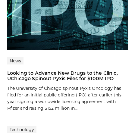
News
Looking to Advance New Drugs to the Clinic,
UChicago Spinout Pyxis Files for $100M IPO
The University of Chicago spinout Pyxis Oncology has
filed for an initial public offering (IPO) after earlier this
year signing a worldwide licensing agreement with
Pfizer and raising $152 million in...
Technology