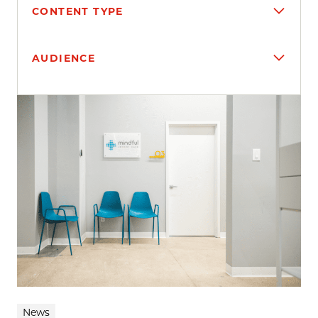
CONTENT TYPE
AUDIENCE
Search results
News