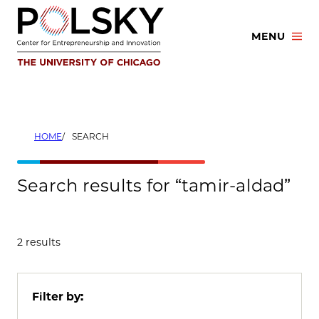
Skip
to
MENU
content
HOME
SEARCH
Search results for “tamir-aldad”
2 results
Filter by: