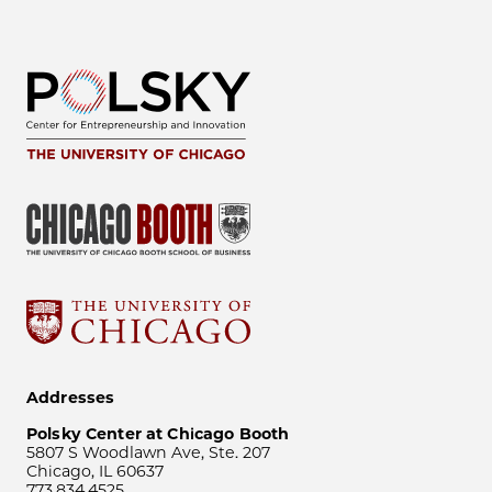
Addresses
Polsky Center at Chicago Booth
5807 S Woodlawn Ave, Ste. 207
Chicago, IL 60637
773.834.4525