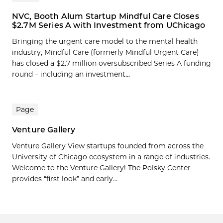
NVC, Booth Alum Startup Mindful Care Closes
$2.7M Series A with Investment from UChicago
Bringing the urgent care model to the mental health
industry, Mindful Care (formerly Mindful Urgent Care)
has closed a $2.7 million oversubscribed Series A funding
round – including an investment...
Page
Venture Gallery
Venture Gallery View startups founded from across the
University of Chicago ecosystem in a range of industries.
Welcome to the Venture Gallery! The Polsky Center
provides “first look” and early...