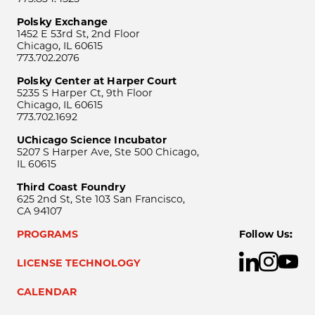
Polsky Exchange
1452 E 53rd St, 2nd Floor
Chicago, IL 60615
773.702.2076
Polsky Center at Harper Court
5235 S Harper Ct, 9th Floor
Chicago, IL 60615
773.702.1692
UChicago Science Incubator
5207 S Harper Ave, Ste 500 Chicago,
IL 60615
Third Coast Foundry
625 2nd St, Ste 103 San Francisco,
CA 94107
PROGRAMS
Follow Us:
LICENSE TECHNOLOGY
CALENDAR