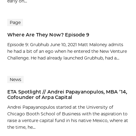
early on...
Page
Where Are They Now? Episode 9
Episode 9: Grubhub June 10, 2021 Matt Maloney admits
he had a bit of an ego when he entered the New Venture
Challenge. He had already launched Grubhub, had a...
News
ETA Spotlight // Andrei Papayanopulos, MBA ’14,
Cofounder of Arpa Capital
Andrei Papayanopulos started at the University of
Chicago Booth School of Business with the aspiration to
raise a venture capital fund in his native Mexico, where at
the time, he...