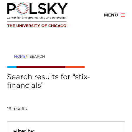
Skip
to
MENU
content
HOME
SEARCH
Search results for “stix-
financials”
16 results
Filter by: