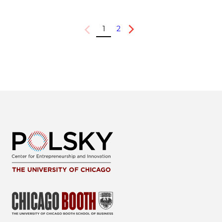
1
2
Previous
Next