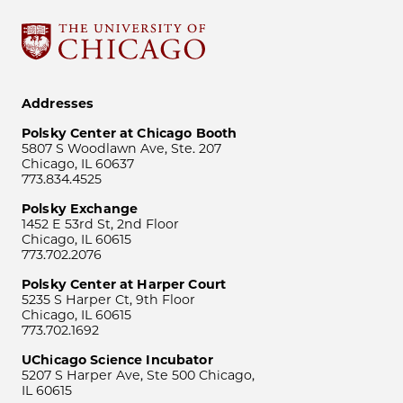
Addresses
Polsky Center at Chicago Booth
5807 S Woodlawn Ave, Ste. 207
Chicago, IL 60637
773.834.4525
Polsky Exchange
1452 E 53rd St, 2nd Floor
Chicago, IL 60615
773.702.2076
Polsky Center at Harper Court
5235 S Harper Ct, 9th Floor
Chicago, IL 60615
773.702.1692
UChicago Science Incubator
5207 S Harper Ave, Ste 500 Chicago,
IL 60615