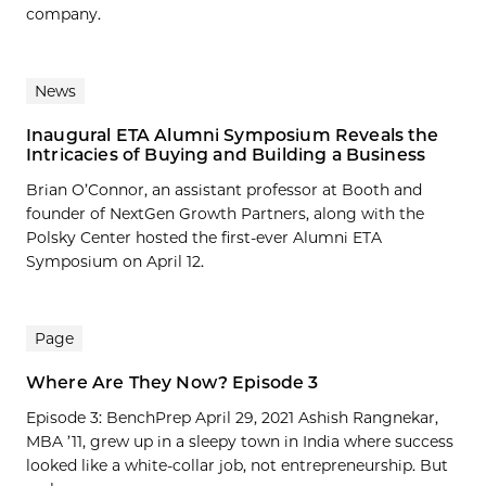
company.
News
Inaugural ETA Alumni Symposium Reveals the
Intricacies of Buying and Building a Business
Brian O’Connor, an assistant professor at Booth and
founder of NextGen Growth Partners, along with the
Polsky Center hosted the first-ever Alumni ETA
Symposium on April 12.
Page
Where Are They Now? Episode 3
Episode 3: BenchPrep April 29, 2021 Ashish Rangnekar,
MBA ’11, grew up in a sleepy town in India where success
looked like a white-collar job, not entrepreneurship. But