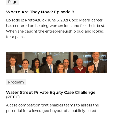
Page
Where Are They Now? Episode 8
Episode 8: PrettyQuick June 3, 2021 Coco Meers’ career
has centered on helping women look and feel their best.
When she caught the entrepreneurship bug and looked
for a pain...
Program
Water Street Private Equity Case Challenge
(PECC)
A case competition that enables teams to assess the
potential for a leveraged buyout of a publicly-listed