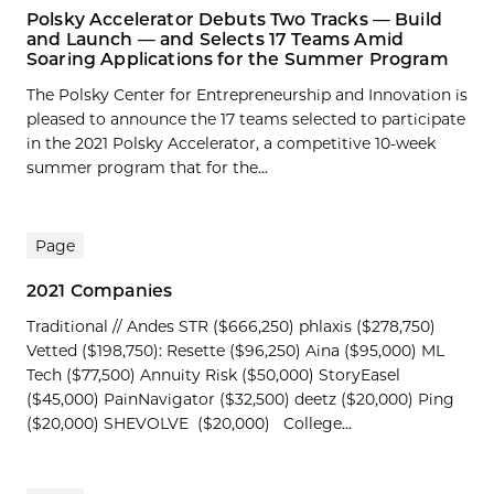
Polsky Accelerator Debuts Two Tracks — Build
and Launch — and Selects 17 Teams Amid
Soaring Applications for the Summer Program
The Polsky Center for Entrepreneurship and Innovation is
pleased to announce the 17 teams selected to participate
in the 2021 Polsky Accelerator, a competitive 10-week
summer program that for the...
Page
2021 Companies
Traditional // Andes STR ($666,250) phlaxis ($278,750)
Vetted ($198,750): Resette ($96,250) Aina ($95,000) ML
Tech ($77,500) Annuity Risk ($50,000) StoryEasel
($45,000) PainNavigator ($32,500) deetz ($20,000) Ping
($20,000) SHEVOLVE ($20,000) College...