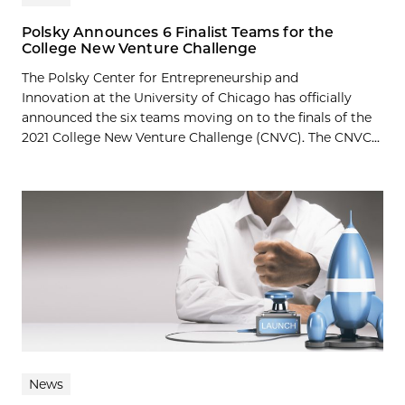
Polsky Announces 6 Finalist Teams for the
College New Venture Challenge
The Polsky Center for Entrepreneurship and
Innovation at the University of Chicago has officially
announced the six teams moving on to the finals of the
2021 College New Venture Challenge (CNVC). The CNVC...
News