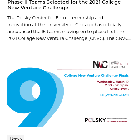
Phase II Teams Selected for the 2021 College
New Venture Challenge
The Polsky Center for Entrepreneurship and
Innovation at the University of Chicago has officially
announced the 15 teams moving on to phase II of the
2021 College New Venture Challenge (CNVC). The CNVC...
News