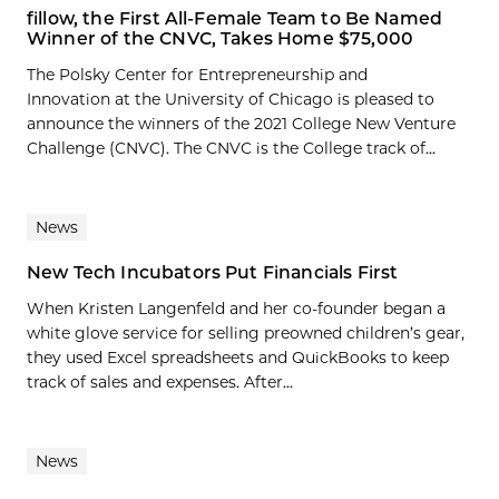
fillow, the First All-Female Team to Be Named
Winner of the CNVC, Takes Home $75,000
The Polsky Center for Entrepreneurship and
Innovation at the University of Chicago is pleased to
announce the winners of the 2021 College New Venture
Challenge (CNVC). The CNVC is the College track of...
News
New Tech Incubators Put Financials First
When Kristen Langenfeld and her co-founder began a
white glove service for selling preowned children’s gear,
they used Excel spreadsheets and QuickBooks to keep
track of sales and expenses. After...
News