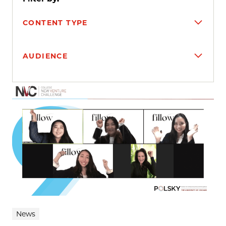
CONTENT TYPE
AUDIENCE
Search results
News