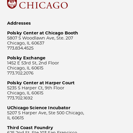
Addresses
Polsky Center at Chicago Booth
5807 S Woodlawn Ave, Ste. 207
Chicago, IL 60637
773.834.4525
Polsky Exchange
1452 E 53rd St, 2nd Floor
Chicago, IL 60615
773.702.2076
Polsky Center at Harper Court
5235 S Harper Ct, 9th Floor
Chicago, IL 60615
773.702.1692
UChicago Science Incubator
5207 S Harper Ave, Ste 500 Chicago,
IL 60615
Third Coast Foundry
625 2nd St, Ste 103 San Francisco,