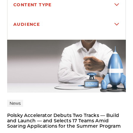
CONTENT TYPE
AUDIENCE
Search results
News
Polsky Accelerator Debuts Two Tracks — Build
and Launch — and Selects 17 Teams Amid
Soaring Applications for the Summer Program