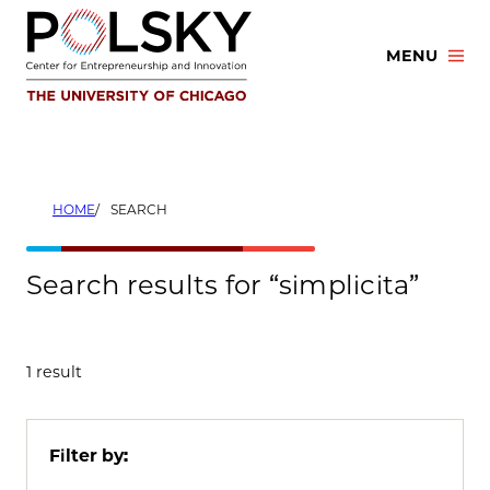
Skip
to
MENU
content
HOME
SEARCH
Search results for “simplicita”
1 result
Filter by: