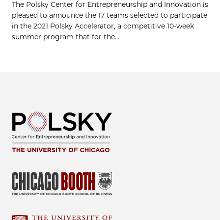
The Polsky Center for Entrepreneurship and Innovation is
pleased to announce the 17 teams selected to participate
in the 2021 Polsky Accelerator, a competitive 10-week
summer program that for the...