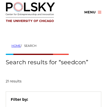
Skip
to
MENU
content
HOME
SEARCH
Search results for “seedcon”
21 results
Filter by: