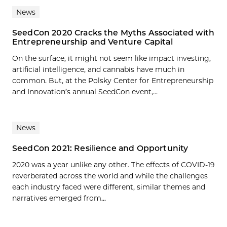
News
SeedCon 2020 Cracks the Myths Associated with
Entrepreneurship and Venture Capital
On the surface, it might not seem like impact investing,
artificial intelligence, and cannabis have much in
common. But, at the Polsky Center for Entrepreneurship
and Innovation’s annual SeedCon event,...
News
SeedCon 2021: Resilience and Opportunity
2020 was a year unlike any other. The effects of COVID-19
reverberated across the world and while the challenges
each industry faced were different, similar themes and
narratives emerged from...