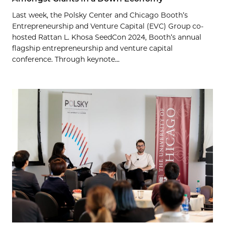
Last week, the Polsky Center and Chicago Booth’s
Entrepreneurship and Venture Capital (EVC) Group co-
hosted Rattan L. Khosa SeedCon 2024, Booth’s annual
flagship entrepreneurship and venture capital
conference. Through keynote...