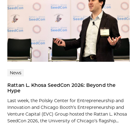
News
Rattan L. Khosa SeedCon 2026: Beyond the
Hype
Last week, the Polsky Center for Entrepreneurship and
Innovation and Chicago Booth’s Entrepreneurship and
Venture Capital (EVC) Group hosted the Rattan L. Khosa
SeedCon 2026, the University of Chicago’s flagship...