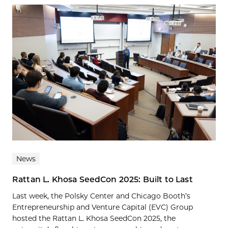
News
Rattan L. Khosa SeedCon 2025: Built to Last
Last week, the Polsky Center and Chicago Booth’s
Entrepreneurship and Venture Capital (EVC) Group
hosted the Rattan L. Khosa SeedCon 2025, the