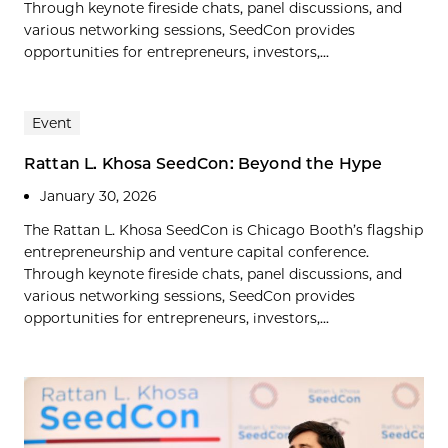
Through keynote fireside chats, panel discussions, and
various networking sessions, SeedCon provides
opportunities for entrepreneurs, investors,...
Event
Rattan L. Khosa SeedCon: Beyond the Hype
January 30, 2026
The Rattan L. Khosa SeedCon is Chicago Booth’s flagship
entrepreneurship and venture capital conference.
Through keynote fireside chats, panel discussions, and
various networking sessions, SeedCon provides
opportunities for entrepreneurs, investors,...