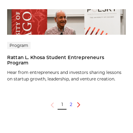
Program
Rattan L. Khosa Student Entrepreneurs
Program
Hear from entrepreneurs and investors sharing lessons
on startup growth, leadership, and venture creation.
1
2
Previous
Next