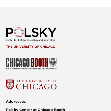
Addresses
Polsky Center at Chicago Booth