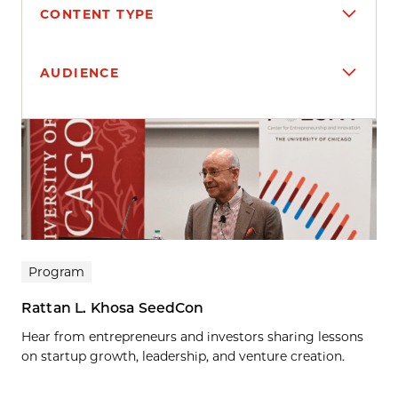
CONTENT TYPE
AUDIENCE
Search results
Program
Rattan L. Khosa SeedCon
Hear from entrepreneurs and investors sharing lessons
on startup growth, leadership, and venture creation.