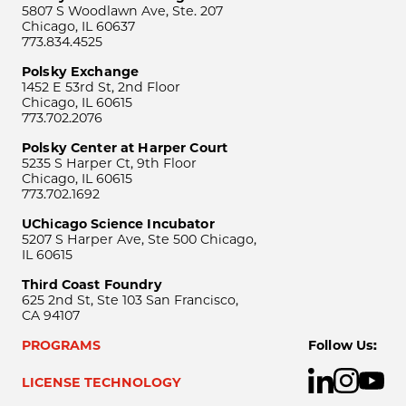
5807 S Woodlawn Ave, Ste. 207
Chicago, IL 60637
773.834.4525
Polsky Exchange
1452 E 53rd St, 2nd Floor
Chicago, IL 60615
773.702.2076
Polsky Center at Harper Court
5235 S Harper Ct, 9th Floor
Chicago, IL 60615
773.702.1692
UChicago Science Incubator
5207 S Harper Ave, Ste 500 Chicago,
IL 60615
Third Coast Foundry
625 2nd St, Ste 103 San Francisco,
CA 94107
PROGRAMS
Follow Us:
LICENSE TECHNOLOGY