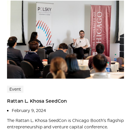
Event
Rattan L. Khosa SeedCon
February 9, 2024
The Rattan L. Khosa SeedCon is Chicago Booth’s flagship
entrepreneurship and venture capital conference.