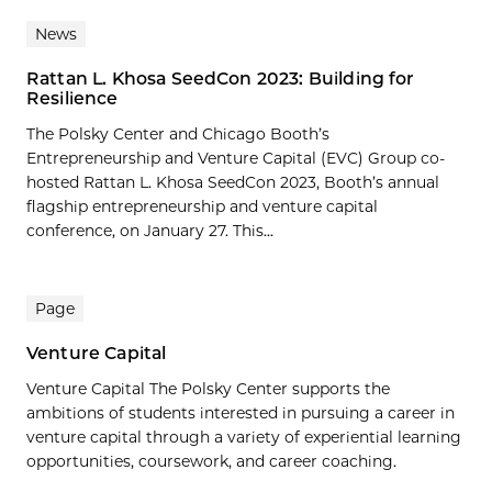
News
Rattan L. Khosa SeedCon 2023: Building for
Resilience
The Polsky Center and Chicago Booth’s
Entrepreneurship and Venture Capital (EVC) Group co-
hosted Rattan L. Khosa SeedCon 2023, Booth’s annual
flagship entrepreneurship and venture capital
conference, on January 27. This...
Page
Venture Capital
Venture Capital The Polsky Center supports the
ambitions of students interested in pursuing a career in
venture capital through a variety of experiential learning
opportunities, coursework, and career coaching.