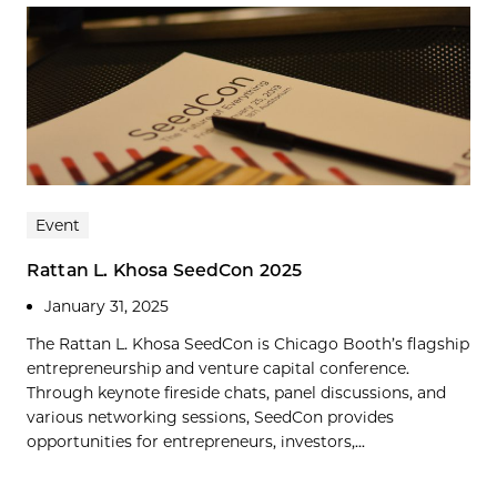
Event
Rattan L. Khosa SeedCon 2025
January 31, 2025
The Rattan L. Khosa SeedCon is Chicago Booth’s flagship
entrepreneurship and venture capital conference.
Through keynote fireside chats, panel discussions, and
various networking sessions, SeedCon provides
opportunities for entrepreneurs, investors,...