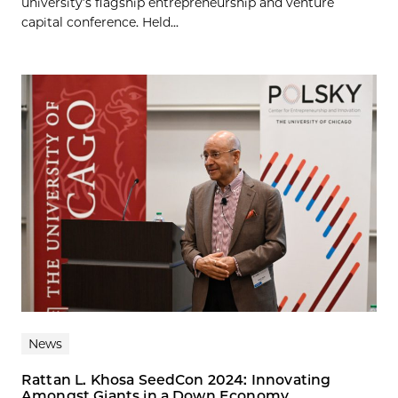
university’s flagship entrepreneurship and venture
capital conference. Held...
News
Rattan L. Khosa SeedCon 2024: Innovating
Amongst Giants in a Down Economy