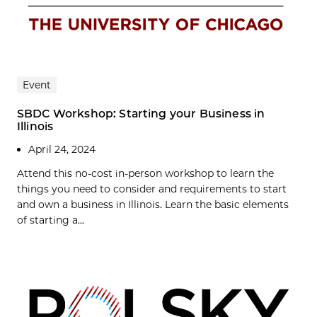
Event
SBDC Workshop: Starting your Business in
Illinois
April 24, 2024
Attend this no-cost in-person workshop to learn the
things you need to consider and requirements to start
and own a business in Illinois. Learn the basic elements
of starting a...