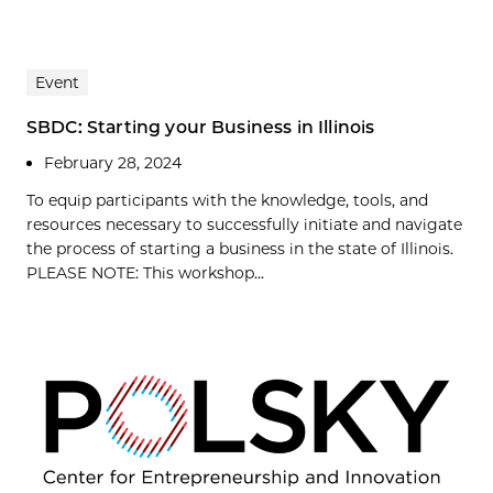
Event
SBDC: Starting your Business in Illinois
February 28, 2024
To equip participants with the knowledge, tools, and
resources necessary to successfully initiate and navigate
the process of starting a business in the state of Illinois.
PLEASE NOTE: This workshop...