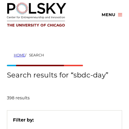
Skip
to
MENU
content
HOME
SEARCH
Search results for “sbdc-day”
398 results
Filter by: