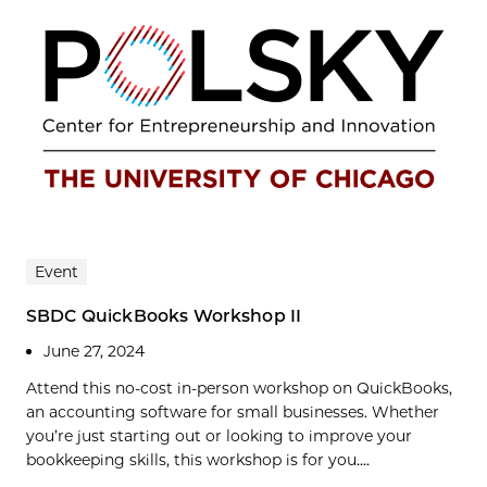
Event
SBDC QuickBooks Workshop II
June 27, 2024
Attend this no-cost in-person workshop on QuickBooks,
an accounting software for small businesses. Whether
you’re just starting out or looking to improve your
bookkeeping skills, this workshop is for you....