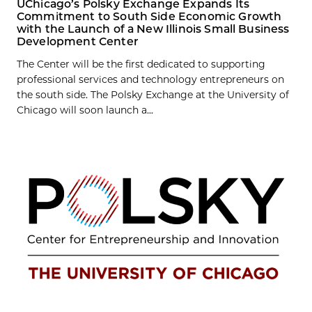
UChicago’s Polsky Exchange Expands Its
Commitment to South Side Economic Growth
with the Launch of a New Illinois Small Business
Development Center
The Center will be the first dedicated to supporting
professional services and technology entrepreneurs on
the south side. The Polsky Exchange at the University of
Chicago will soon launch a...