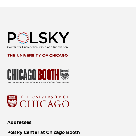
Addresses
Polsky Center at Chicago Booth