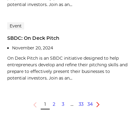
potential investors. Join as an...
Event
SBDC: On Deck Pitch
November 20, 2024
On Deck Pitch is an SBDC initiative designed to help
entrepreneurs develop and refine their pitching skills and
prepare to effectively present their businesses to
potential investors. Join as an...
1
2
3
…
33
34
Previous
Next