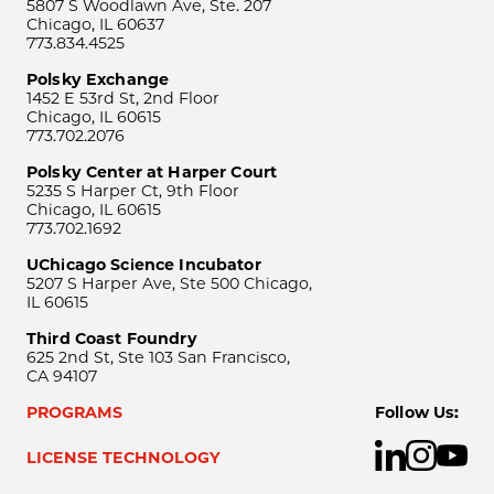
5807 S Woodlawn Ave, Ste. 207
Chicago, IL 60637
773.834.4525
Polsky Exchange
1452 E 53rd St, 2nd Floor
Chicago, IL 60615
773.702.2076
Polsky Center at Harper Court
5235 S Harper Ct, 9th Floor
Chicago, IL 60615
773.702.1692
UChicago Science Incubator
5207 S Harper Ave, Ste 500 Chicago,
IL 60615
Third Coast Foundry
625 2nd St, Ste 103 San Francisco,
CA 94107
PROGRAMS
Follow Us:
LICENSE TECHNOLOGY