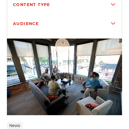
CONTENT TYPE
AUDIENCE
Search results
News