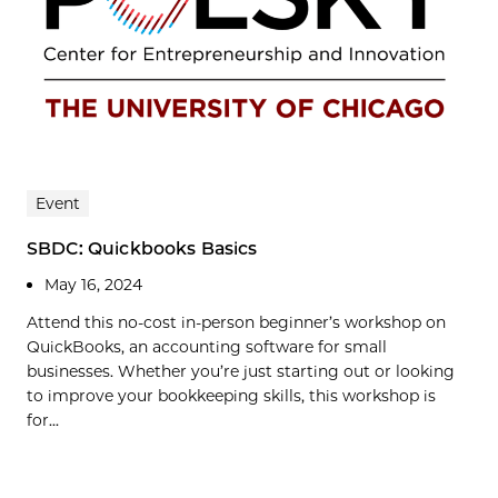
Event
SBDC: Quickbooks Basics
May 16, 2024
Attend this no-cost in-person beginner’s workshop on
QuickBooks, an accounting software for small
businesses. Whether you’re just starting out or looking
to improve your bookkeeping skills, this workshop is
for...