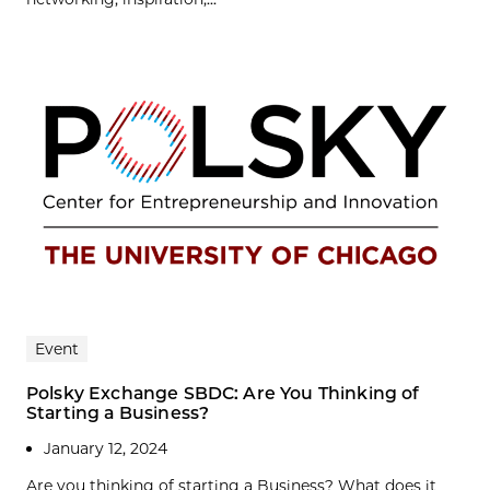
Event
Polsky Exchange SBDC: Are You Thinking of
Starting a Business?
January 12, 2024
Are you thinking of starting a Business? What does it