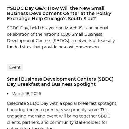
#SBDC Day Q&A: How Will the New Small
Business Development Center at the Polsky
Exchange Help Chicago’s South Side?
SBDC Day, held this year on March 15, is an annual
celebration of the nation’s 1,000 Small Business
Development Centers (SBDCs), a network of federally-
funded sites that provide no-cost, one-one-on...
Event
Small Business Development Centers (SBDC)
Day Breakfast and Business Spotlight
March 18, 2026
Celebrate SBDC Day with a special breakfast spotlight
honoring the entrepreneurs we proudly serve. This
engaging morning event will bring together SBDC
clients, partners, and community stakeholders for
networking, inspiration,...