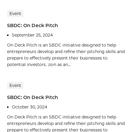
Event
SBDC: On Deck Pitch
September 25, 2024
On Deck Pitch is an SBDC initiative designed to help
entrepreneurs develop and refine their pitching skills and
prepare to effectively present their businesses to
potential investors. Join as an...
Event
SBDC: On Deck Pitch
October 30, 2024
On Deck Pitch is an SBDC initiative designed to help
entrepreneurs develop and refine their pitching skills and
prepare to effectively present their businesses to