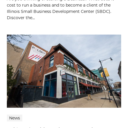
cost to run a business and to become a client of the
Illinois Small Business Development Center (SBDC).
Discover the...
News