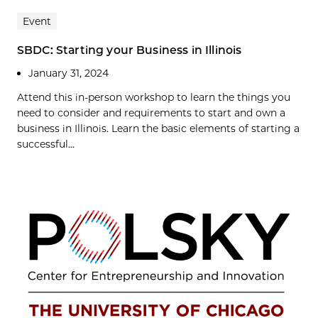
Event
SBDC: Starting your Business in Illinois
January 31, 2024
Attend this in-person workshop to learn the things you
need to consider and requirements to start and own a
business in Illinois. Learn the basic elements of starting a
successful...