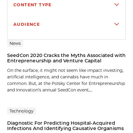
CONTENT TYPE
AUDIENCE
Search results
News
SeedCon 2020 Cracks the Myths Associated with
Entrepreneurship and Venture Capital
On the surface, it might not seem like impact investing,
artificial intelligence, and cannabis have much in
common. But, at the Polsky Center for Entrepreneurship
and Innovation’s annual SeedCon event,...
Technology
Diagnostic For Predicting Hospital-Acquired
Infections And Identifying Causative Organisms