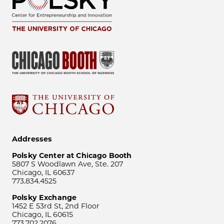
Addresses
Polsky Center at Chicago Booth
5807 S Woodlawn Ave, Ste. 207
Chicago, IL 60637
773.834.4525
Polsky Exchange
1452 E 53rd St, 2nd Floor
Chicago, IL 60615
773.702.2076