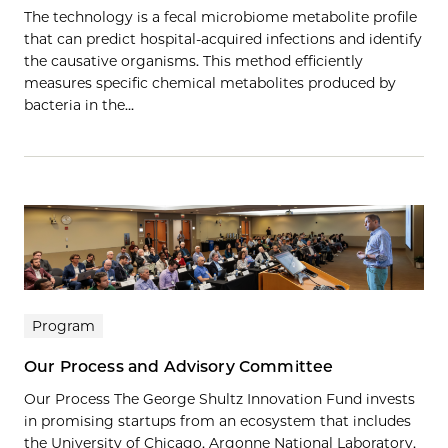
The technology is a fecal microbiome metabolite profile
that can predict hospital-acquired infections and identify
the causative organisms. This method efficiently
measures specific chemical metabolites produced by
bacteria in the…
Program
Our Process and Advisory Committee
Our Process The George Shultz Innovation Fund invests
in promising startups from an ecosystem that includes
the University of Chicago, Argonne National Laboratory,