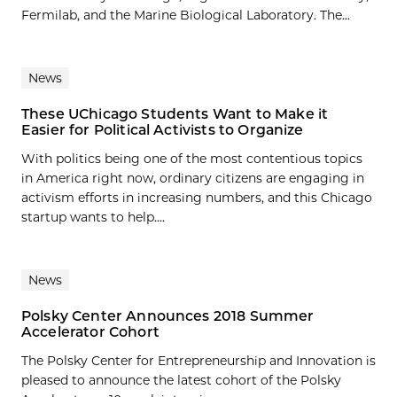
Fermilab, and the Marine Biological Laboratory. The...
News
These UChicago Students Want to Make it
Easier for Political Activists to Organize
With politics being one of the most contentious topics
in America right now, ordinary citizens are engaging in
activism efforts in increasing numbers, and this Chicago
startup wants to help....
News
Polsky Center Announces 2018 Summer
Accelerator Cohort
The Polsky Center for Entrepreneurship and Innovation is
pleased to announce the latest cohort of the Polsky