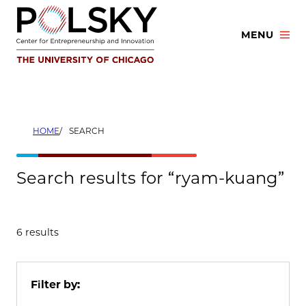
Skip
to
MENU
content
HOME
SEARCH
Search results for “ryam-kuang”
6 results
Filter by: