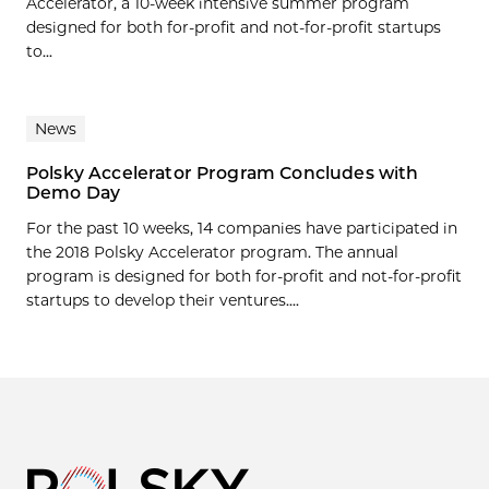
Accelerator, a 10-week intensive summer program
designed for both for-profit and not-for-profit startups
to...
News
Polsky Accelerator Program Concludes with
Demo Day
For the past 10 weeks, 14 companies have participated in
the 2018 Polsky Accelerator program. The annual
program is designed for both for-profit and not-for-profit
startups to develop their ventures....