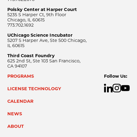
Polsky Center at Harper Court
5235 S Harper Ct, 9th Floor
Chicago, IL 60615
773.702.1692
UChicago Science Incubator
5207 S Harper Ave, Ste 500 Chicago,
IL 60615
Third Coast Foundry
625 2nd St, Ste 103 San Francisco,
CA 94107
PROGRAMS
Follow Us:
LICENSE TECHNOLOGY
CALENDAR
NEWS
ABOUT