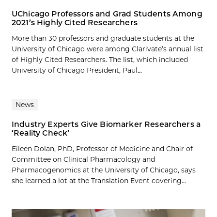
UChicago Professors and Grad Students Among
2021’s Highly Cited Researchers
More than 30 professors and graduate students at the
University of Chicago were among Clarivate’s annual list
of Highly Cited Researchers. The list, which included
University of Chicago President, Paul...
News
Industry Experts Give Biomarker Researchers a
‘Reality Check’
Eileen Dolan, PhD, Professor of Medicine and Chair of
Committee on Clinical Pharmacology and
Pharmacogenomics at the University of Chicago, says
she learned a lot at the Translation Event covering...