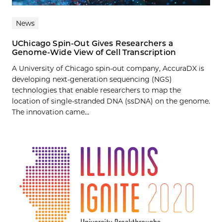
News
UChicago Spin-Out Gives Researchers a
Genome-Wide View of Cell Transcription
A University of Chicago spin-out company, AccuraDX is
developing next-generation sequencing (NGS)
technologies that enable researchers to map the
location of single-stranded DNA (ssDNA) on the genome.
The innovation came...