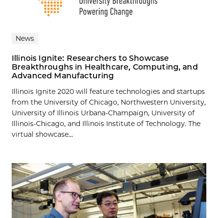
News
Illinois Ignite: Researchers to Showcase
Breakthroughs in Healthcare, Computing, and
Advanced Manufacturing
Illinois Ignite 2020 will feature technologies and startups
from the University of Chicago, Northwestern University,
University of Illinois Urbana-Champaign, University of
Illinois-Chicago, and Illinois Institute of Technology. The
virtual showcase...