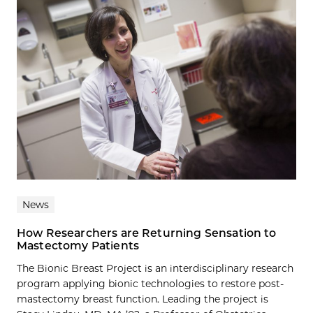
News
How Researchers are Returning Sensation to
Mastectomy Patients
The Bionic Breast Project is an interdisciplinary research
program applying bionic technologies to restore post-
mastectomy breast function. Leading the project is