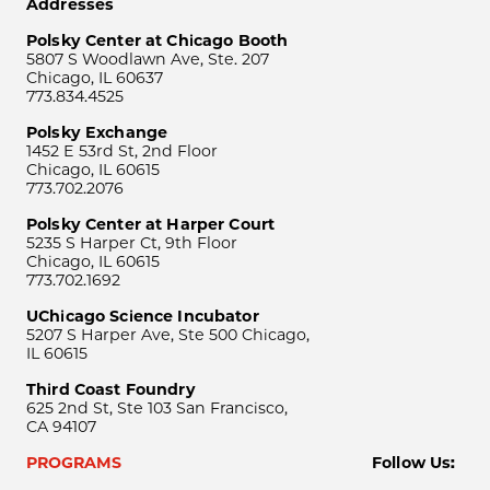
Addresses
Polsky Center at Chicago Booth
5807 S Woodlawn Ave, Ste. 207
Chicago, IL 60637
773.834.4525
Polsky Exchange
1452 E 53rd St, 2nd Floor
Chicago, IL 60615
773.702.2076
Polsky Center at Harper Court
5235 S Harper Ct, 9th Floor
Chicago, IL 60615
773.702.1692
UChicago Science Incubator
5207 S Harper Ave, Ste 500 Chicago,
IL 60615
Third Coast Foundry
625 2nd St, Ste 103 San Francisco,
CA 94107
PROGRAMS
Follow Us: