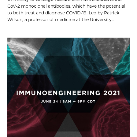
CoV-2 monoclonal antibodies, which have the potential
to both treat and diagnose COVID-19. Led by Patrick
Wilson, a professor of medicine at the University...