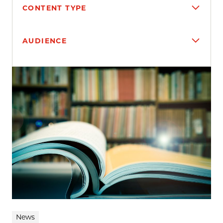
CONTENT TYPE
AUDIENCE
Search results
News