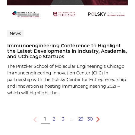
News
Immunoengineering Conference to Highlight
the Latest Developments in Industry, Academia,
and UChicago Startups
The Pritzker School of Molecular Engineering’s Chicago
Immunoengineering Innovation Center (CIIC) in
partnership with the Polsky Center for Entrepreneurship
and Innovation is hosting Immunoengineering 2021 –
which will highlight the...
1
2
3
…
29
30
Previous
Next