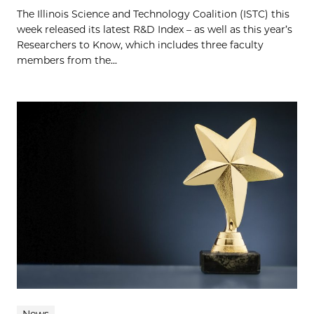
The Illinois Science and Technology Coalition (ISTC) this
week released its latest R&D Index – as well as this year’s
Researchers to Know, which includes three faculty
members from the...
News