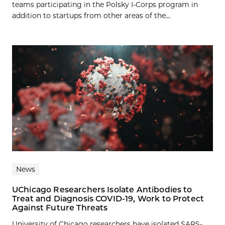
teams participating in the Polsky I-Corps program in
addition to startups from other areas of the...
News
UChicago Researchers Isolate Antibodies to
Treat and Diagnosis COVID-19, Work to Protect
Against Future Threats
University of Chicago researchers have isolated SARS-