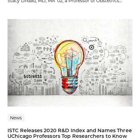
Stacy Lindau, MD, MA ’02, a Professor of Obstetrics...
News
ISTC Releases 2020 R&D Index and Names Three
UChicago Professors Top Researchers to Know