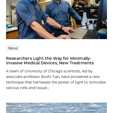
News
Researchers Light the Way for Minimally-
Invasive Medical Devices, New Treatments
A team of University of Chicago scientists, led by
associate professor Bozhi Tian, have pioneered a new
technique that harnesses the power of light to stimulate
various cells and tissue...