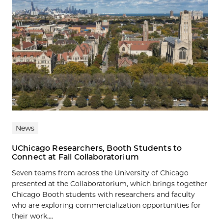
News
UChicago Researchers, Booth Students to
Connect at Fall Collaboratorium
Seven teams from across the University of Chicago
presented at the Collaboratorium, which brings together
Chicago Booth students with researchers and faculty
who are exploring commercialization opportunities for
their work....