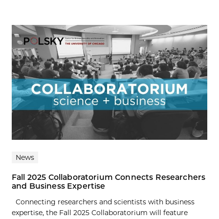
News
Fall 2025 Collaboratorium Connects Researchers
and Business Expertise
Connecting researchers and scientists with business
expertise, the Fall 2025 Collaboratorium will feature