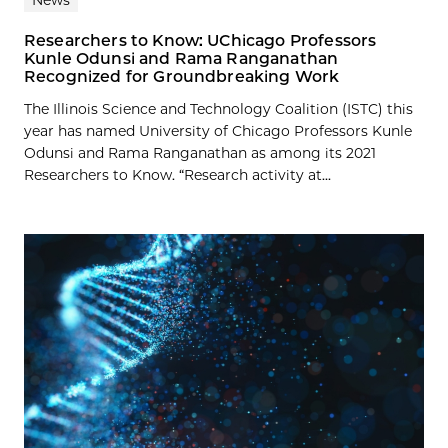
Researchers to Know: UChicago Professors
Kunle Odunsi and Rama Ranganathan
Recognized for Groundbreaking Work
The Illinois Science and Technology Coalition (ISTC) this
year has named University of Chicago Professors Kunle
Odunsi and Rama Ranganathan as among its 2021
Researchers to Know. “Research activity at...