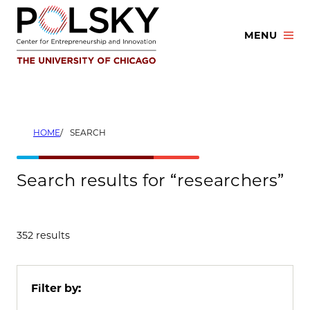
Skip
to
MENU
content
HOME
SEARCH
Search results for “researchers”
352 results
Filter by: