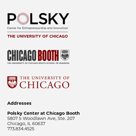
Addresses
Polsky Center at Chicago Booth
5807 S Woodlawn Ave, Ste. 207
Chicago, IL 60637
773.834.4525