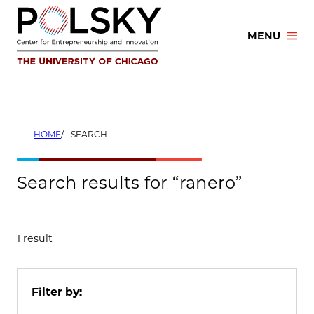
Skip
to
MENU
content
HOME
SEARCH
Search results for “ranero”
1 result
Filter by: