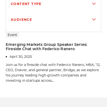
CONTENT TYPE
AUDIENCE
Search results
Event
Emerging Markets Group Speaker Series:
Fireside Chat with Federico Ranero
April 30, 2025
Join us for a fireside chat with Federico Ranero, MBA, ’12,
CEO, Draiver, and general partner, Bridge, as we explore
his journey leading high-growth companies and
investing in startups across...