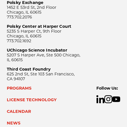
Polsky Exchange
1452 E 53rd St, 2nd Floor
Chicago, IL 60615
773.702.2076
Polsky Center at Harper Court
5235 S Harper Ct, 9th Floor
Chicago, IL 60615
773.702.1692
UChicago Science Incubator
5207 S Harper Ave, Ste 500 Chicago,
IL 60615
Third Coast Foundry
625 2nd St, Ste 103 San Francisco,
CA 94107
PROGRAMS
Follow Us:
LICENSE TECHNOLOGY
CALENDAR
NEWS