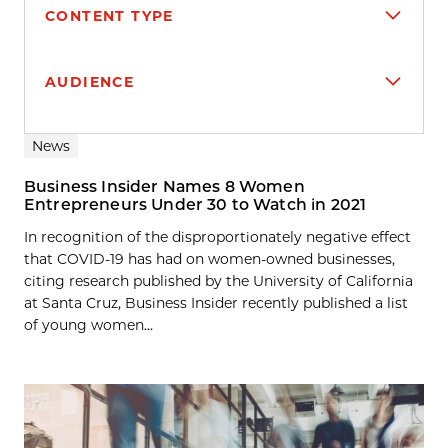
CONTENT TYPE
AUDIENCE
Search results
News
Business Insider Names 8 Women
Entrepreneurs Under 30 to Watch in 2021
In recognition of the disproportionately negative effect
that COVID-19 has had on women-owned businesses,
citing research published by the University of California
at Santa Cruz, Business Insider recently published a list
of young women...