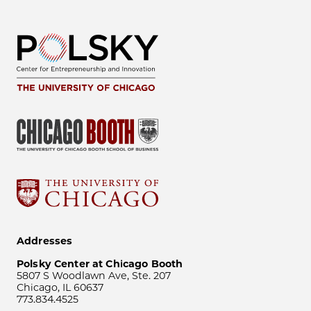
Addresses
Polsky Center at Chicago Booth
5807 S Woodlawn Ave, Ste. 207
Chicago, IL 60637
773.834.4525