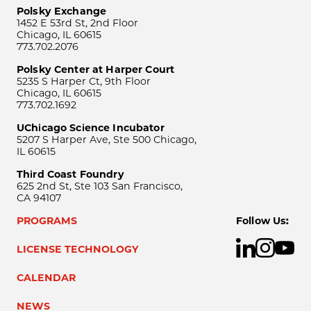
Polsky Exchange
1452 E 53rd St, 2nd Floor
Chicago, IL 60615
773.702.2076
Polsky Center at Harper Court
5235 S Harper Ct, 9th Floor
Chicago, IL 60615
773.702.1692
UChicago Science Incubator
5207 S Harper Ave, Ste 500 Chicago,
IL 60615
Third Coast Foundry
625 2nd St, Ste 103 San Francisco,
CA 94107
PROGRAMS
Follow Us:
LICENSE TECHNOLOGY
CALENDAR
NEWS