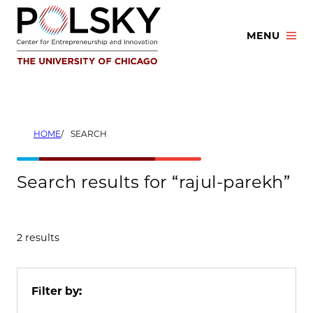
Skip
to
MENU
content
HOME
SEARCH
Search results for “rajul-parekh”
2 results
Filter by: