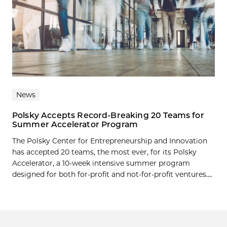
News
Polsky Accepts Record-Breaking 20 Teams for
Summer Accelerator Program
The Polsky Center for Entrepreneurship and Innovation
has accepted 20 teams, the most ever, for its Polsky
Accelerator, a 10-week intensive summer program
designed for both for-profit and not-for-profit ventures....