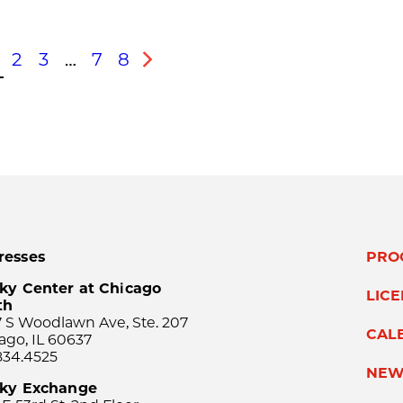
2
3
…
7
8
s
Next
resses
PRO
ky Center at Chicago
LIC
th
 S Woodlawn Ave, Ste. 207
CAL
ago, IL 60637
834.4525
NEW
sky Exchange