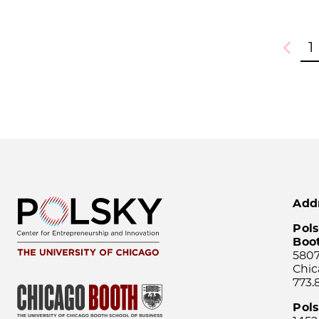
1
Previou
Add
Pols
Boo
5807
Chic
773.
Pol