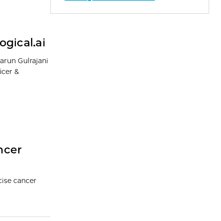
gical.ai
arun Gulrajani
icer &
ncer
cise cancer