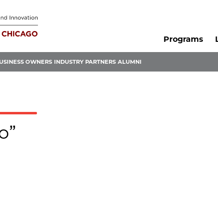
Programs
USINESS OWNERS
INDUSTRY PARTNERS
ALUMNI
o”