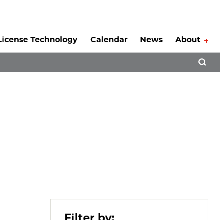
License Technology
Calendar
News
About
Tog
Open 
Filter by: