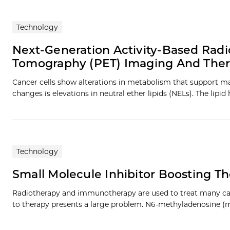
Technology
Next-Generation Activity-Based Radio
Tomography (PET) Imaging And The
Cancer cells show alterations in metabolism that support 
changes is elevations in neutral ether lipids (NELs). The lipid
Technology
Small Molecule Inhibitor Boosting Th
Radiotherapy and immunotherapy are used to treat many canc
to therapy presents a large problem. N6-methyladenosine (m