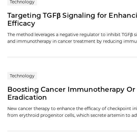
Technology
Targeting TGFβ Signaling for Enhan
Efficacy
The method leverages a negative regulator to inhibit TGFβ si
and immunotherapy in cancer treatment by reducing immun
Technology
Boosting Cancer Immunotherapy Or
Eradication
New cancer therapy to enhance the efficacy of checkpoint 
from erythroid progenitor cells, which secrete artemin to a