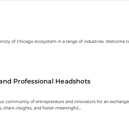
ersity of Chicago ecosystem in a range of industries. Welcome t
and Professional Headshots
r community of entrepreneurs and innovators for an exchange 
share insights, and foster meaningful...