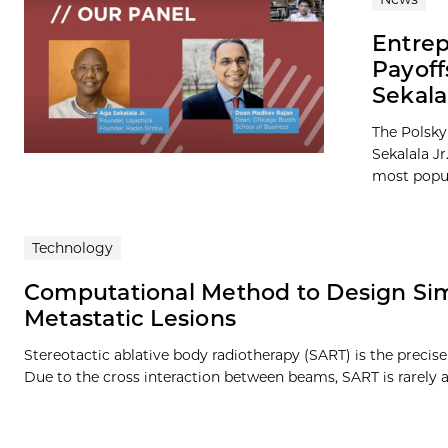
Entrep
Payof
Sekala
The Polsky
Sekalala J
most popula
Technology
Computational Method to Design Sim
Metastatic Lesions
Stereotactic ablative body radiotherapy (SART) is the precis
Due to the cross interaction between beams, SART is rarely 