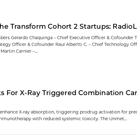
he Transform Cohort 2 Startups: RadioLo
rs Gerardo Chaquinga – Chief Executive Officer & Cofounder T
ategy Officer & Cofounder Raul Albertti C. – Chief Technology Off
artin Carnier –...
s For X-Ray Triggered Combination Ca
nhance X-ray absorption, triggering prodrug activation for pre
mmunotherapy with reduced systemic toxicity. The Unmet…