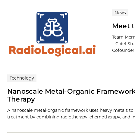
News
Meet t
Team Membe
– Chief Str
Cofounder M
Technology
Nanoscale Metal-Organic Framework
Therapy
A nanoscale metal-organic framework uses heavy metals to e
treatment by combining radiotherapy, chemotherapy, and i