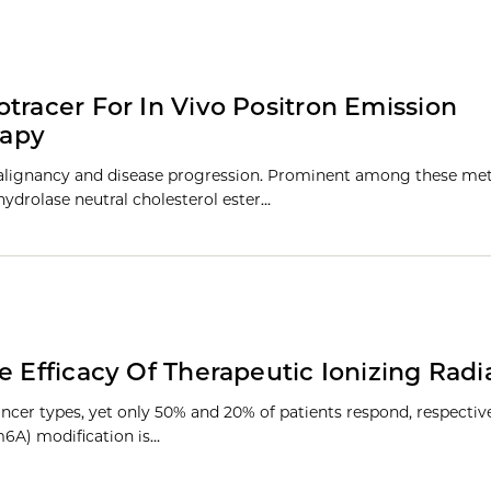
tracer For In Vivo Positron Emission
rapy
malignancy and disease progression. Prominent among these met
 hydrolase neutral cholesterol ester…
e Efficacy Of Therapeutic Ionizing Radi
er types, yet only 50% and 20% of patients respond, respective
6A) modification is…