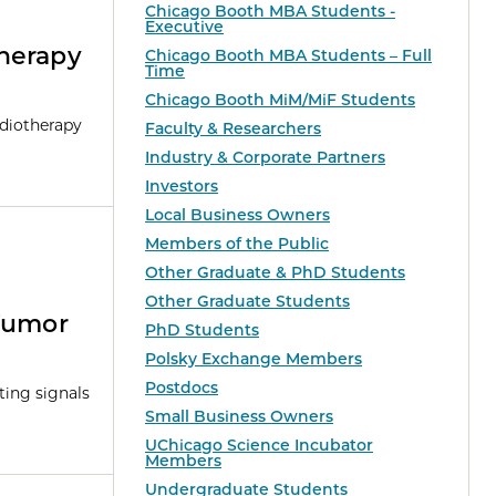
Chicago Booth MBA Students -
Executive
herapy
Chicago Booth MBA Students – Full
Time
Chicago Booth MiM/MiF Students
adiotherapy
Faculty & Researchers
Industry & Corporate Partners
Investors
Local Business Owners
Members of the Public
Other Graduate & PhD Students
Other Graduate Students
Tumor
PhD Students
Polsky Exchange Members
Postdocs
ting signals
Small Business Owners
UChicago Science Incubator
Members
Undergraduate Students