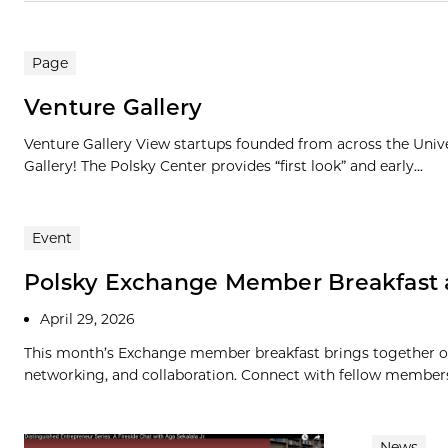
Page
Venture Gallery
Venture Gallery View startups founded from across the Univ
Gallery! The Polsky Center provides “first look” and early...
Event
Polsky Exchange Member Breakfast 
April 29, 2026
This month’s Exchange member breakfast brings together ou
networking, and collaboration. Connect with fellow members, 
News