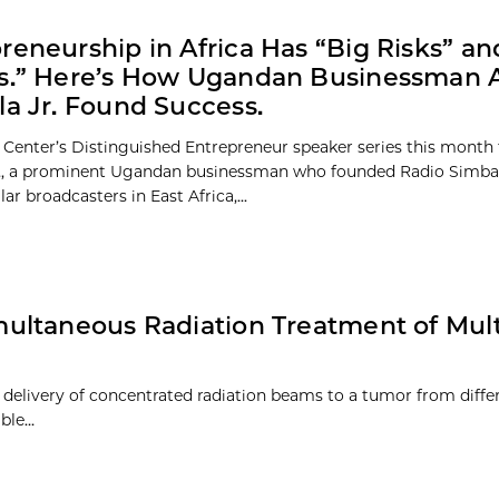
reneurship in Africa Has “Big Risks” an
fs.” Here’s How Ugandan Businessman 
la Jr. Found Success.
 Center’s Distinguished Entrepreneur speaker series this month
r., a prominent Ugandan businessman who founded Radio Simba,
r broadcasters in East Africa,...
ultaneous Radiation Treatment of Mult
e delivery of concentrated radiation beams to a tumor from diffe
able…