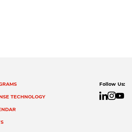
GRAMS
Follow Us:
ENSE TECHNOLOGY
ENDAR
S