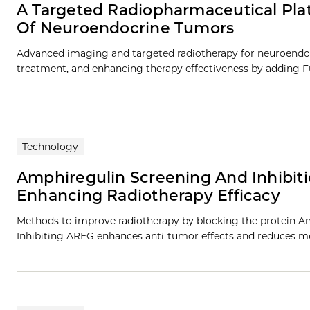
A Targeted Radiopharmaceutical Pla
Of Neuroendocrine Tumors
Advanced imaging and targeted radiotherapy for neuroendo
treatment, and enhancing therapy effectiveness by adding Fu
Technology
Amphiregulin Screening And Inhibit
Enhancing Radiotherapy Efficacy
Methods to improve radiotherapy by blocking the protein Am
Inhibiting AREG enhances anti-tumor effects and reduces me