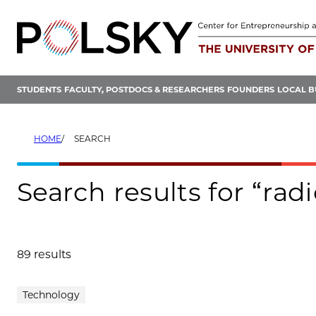
Skip
to
content
STUDENTS
FACULTY, POSTDOCS & RESEARCHERS
FOUNDERS
LOCAL B
HOME
SEARCH
Search results for “radi
89 results
Search results
Technology