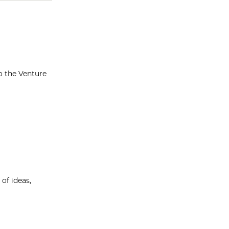
o the Venture
of ideas,