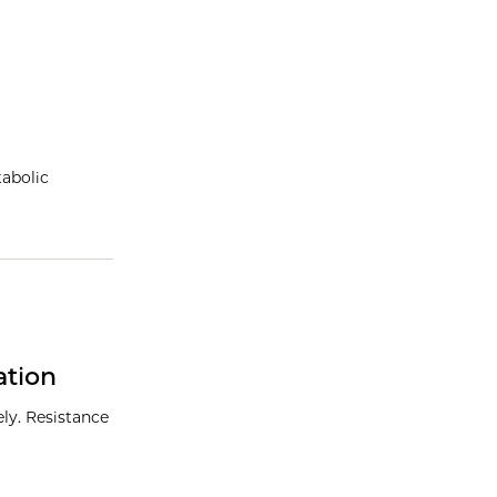
abolic
ation
ly. Resistance