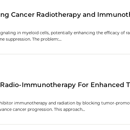
cing Cancer Radiotherapy and Immunot
gnaling in myeloid cells, potentially enhancing the efficacy of r
e suppression. The problem:…
 Radio-Immunotherapy For Enhanced 
inhibitor immunotherapy and radiation by blocking tumor-promo
dvance cancer progression. This approach…