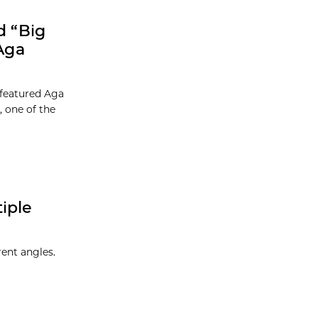
d “Big
Aga
 featured Aga
 one of the
iple
rent angles.