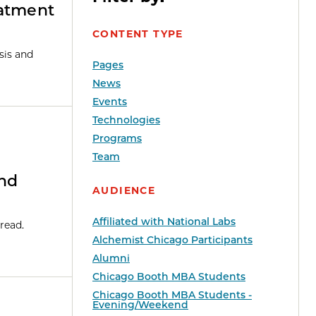
eatment
CONTENT TYPE
sis and
Pages
News
Events
Technologies
Programs
Team
And
AUDIENCE
Affiliated with National Labs
read.
Alchemist Chicago Participants
Alumni
Chicago Booth MBA Students
Chicago Booth MBA Students -
Evening/Weekend