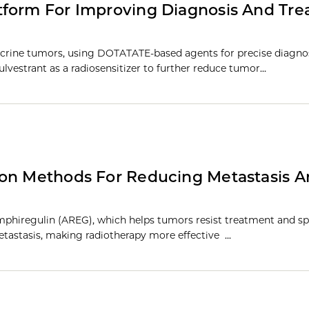
tform For Improving Diagnosis And Tr
crine tumors, using DOTATATE-based agents for precise diagno
lvestrant as a radiosensitizer to further reduce tumor…
ion Methods For Reducing Metastasis 
phiregulin (AREG), which helps tumors resist treatment and sp
tastasis, making radiotherapy more effective …