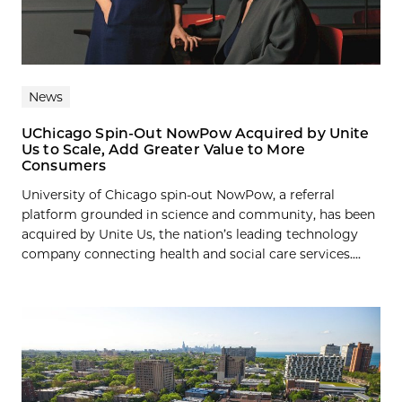
News
UChicago Spin-Out NowPow Acquired by Unite
Us to Scale, Add Greater Value to More
Consumers
University of Chicago spin-out NowPow, a referral
platform grounded in science and community, has been
acquired by Unite Us, the nation’s leading technology
company connecting health and social care services....