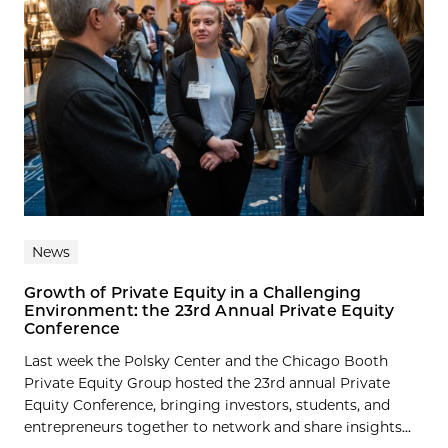
News
Growth of Private Equity in a Challenging
Environment: the 23rd Annual Private Equity
Conference
Last week the Polsky Center and the Chicago Booth
Private Equity Group hosted the 23rd annual Private
Equity Conference, bringing investors, students, and
entrepreneurs together to network and share insights...