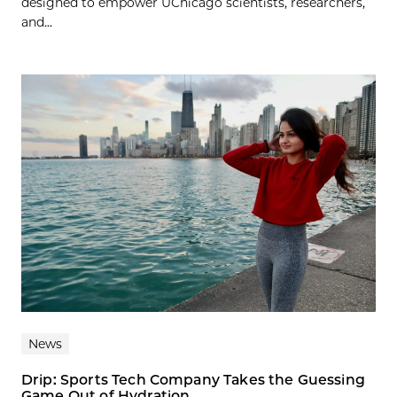
designed to empower UChicago scientists, researchers,
and...
News
Drip: Sports Tech Company Takes the Guessing
Game Out of Hydration