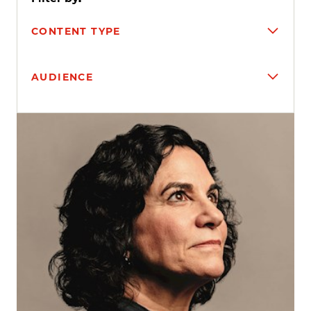
CONTENT TYPE
AUDIENCE
Search results