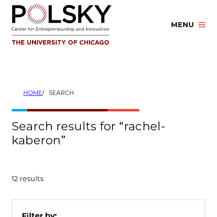
Skip
to
MENU
content
HOME
SEARCH
Search results for “rachel-
kaberon”
12 results
Filter by: