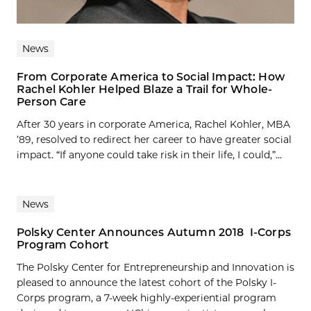
News
From Corporate America to Social Impact: How
Rachel Kohler Helped Blaze a Trail for Whole-
Person Care
After 30 years in corporate America, Rachel Kohler, MBA
’89, resolved to redirect her career to have greater social
impact. “If anyone could take risk in their life, I could,”...
News
Polsky Center Announces Autumn 2018 I-Corps
Program Cohort
The Polsky Center for Entrepreneurship and Innovation is
pleased to announce the latest cohort of the Polsky I-
Corps program, a 7-week highly-experiential program