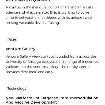
A startup in the inaugural cohort of Transform, a data
science and AI accelerator, Drip is working to solve
chronic dehydration in athletes with its unique sweat-
sensing wearable device. “Taking...
Page
Venture Gallery
Venture Gallery View startups founded from across the
University of Chicago ecosystem in a range of industries.
Welcome to the Venture Gallery! The Polsky Center
provides “first look” and early...
Technology
New Platform For Targeted Immunomodulation
And Vaccine Development