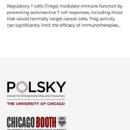
Regulatory T cells (Tregs) modulate immune function by
preventing autoreactive T cell responses, including those
that would normally target cancer cells. Treg activity
can significantly limit the efficacy of immunotherapies…