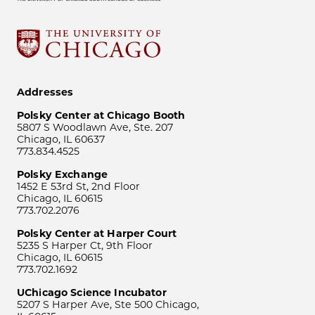
Addresses
Polsky Center at Chicago Booth
5807 S Woodlawn Ave, Ste. 207
Chicago, IL 60637
773.834.4525
Polsky Exchange
1452 E 53rd St, 2nd Floor
Chicago, IL 60615
773.702.2076
Polsky Center at Harper Court
5235 S Harper Ct, 9th Floor
Chicago, IL 60615
773.702.1692
UChicago Science Incubator
5207 S Harper Ave, Ste 500 Chicago,