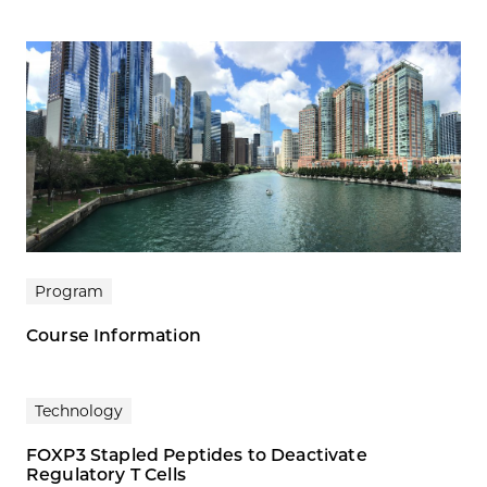
Program
Course Information
Technology
FOXP3 Stapled Peptides to Deactivate
Regulatory T Cells