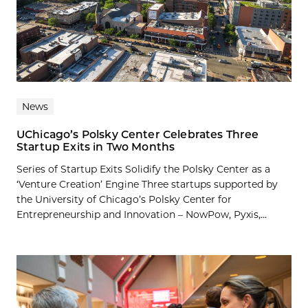
News
UChicago’s Polsky Center Celebrates Three
Startup Exits in Two Months
Series of Startup Exits Solidify the Polsky Center as a
‘Venture Creation’ Engine Three startups supported by
the University of Chicago’s Polsky Center for
Entrepreneurship and Innovation – NowPow, Pyxis,...