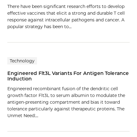
There have been significant research efforts to develop
effective vaccines that elicit a strong and durable T cell
response against intracellular pathogens and cancer. A
popular strategy has been to…
Technology
Engineered Flt3L Variants For Antigen Tolerance
Induction
Engineered recombinant fusion of the dendritic cell
growth factor Flt3L to serum albumin to modulate the
antigen-presenting compartment and bias it toward
tolerance particularly against therapeutic proteins. The
Unmet Need:…