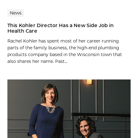
News
This Kohler Director Has a New Side Job in
Health Care
Rachel Kohler has spent most of her career running
parts of the family business, the high-end plumbing
products company based in the Wisconsin town that
also shares her name. Past...