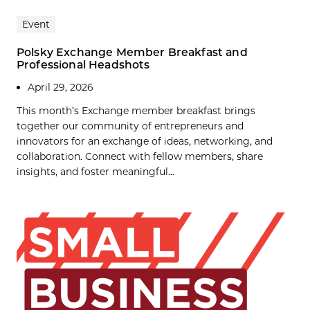
Event
Polsky Exchange Member Breakfast and
Professional Headshots
April 29, 2026
This month’s Exchange member breakfast brings
together our community of entrepreneurs and
innovators for an exchange of ideas, networking, and
collaboration. Connect with fellow members, share
insights, and foster meaningful...