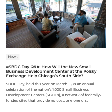
News
#SBDC Day Q&A: How Will the New Small
Business Development Center at the Polsky
Exchange Help Chicago’s South Side?
SBDC Day, held this year on March 15, is an annual
celebration of the nation’s 1,000 Small Business
Development Centers (SBDCs), a network of federally-
funded sites that provide no-cost, one-one-on...