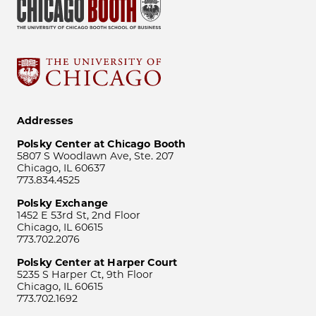
Addresses
Polsky Center at Chicago Booth
5807 S Woodlawn Ave, Ste. 207
Chicago, IL 60637
773.834.4525
Polsky Exchange
1452 E 53rd St, 2nd Floor
Chicago, IL 60615
773.702.2076
Polsky Center at Harper Court
5235 S Harper Ct, 9th Floor
Chicago, IL 60615
773.702.1692