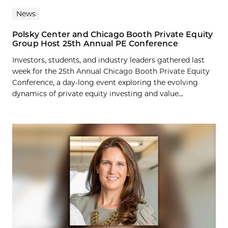
News
Polsky Center and Chicago Booth Private Equity
Group Host 25th Annual PE Conference
Investors, students, and industry leaders gathered last
week for the 25th Annual Chicago Booth Private Equity
Conference, a day-long event exploring the evolving
dynamics of private equity investing and value...