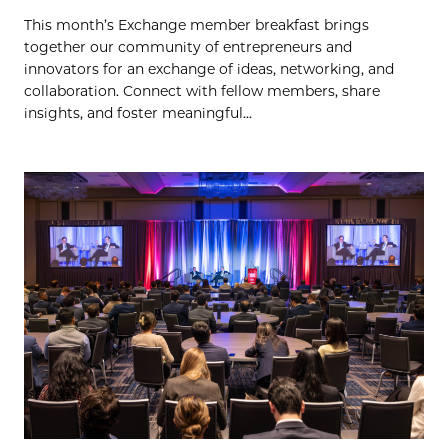
This month’s Exchange member breakfast brings
together our community of entrepreneurs and
innovators for an exchange of ideas, networking, and
collaboration. Connect with fellow members, share
insights, and foster meaningful...