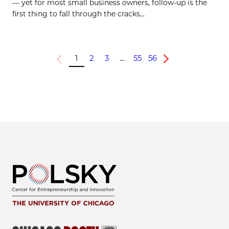
— yet for most small business owners, follow-up is the
first thing to fall through the cracks...
1
2
3
…
55
56
Previous
Next