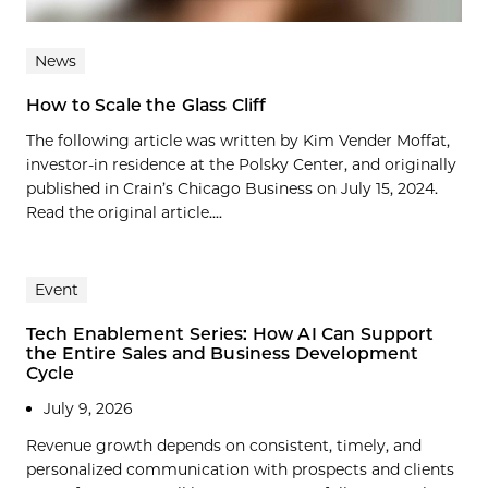
News
How to Scale the Glass Cliff
The following article was written by Kim Vender Moffat,
investor-in residence at the Polsky Center, and originally
published in Crain’s Chicago Business on July 15, 2024.
Read the original article....
Event
Tech Enablement Series: How AI Can Support
the Entire Sales and Business Development
Cycle
July 9, 2026
Revenue growth depends on consistent, timely, and
personalized communication with prospects and clients