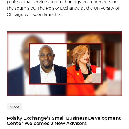
professional services and technology entrepreneurs on
the south side. The Polsky Exchange at the University of
Chicago will soon launch a...
News
Polsky Exchange’s Small Business Development
Center Welcomes 2 New Advisors