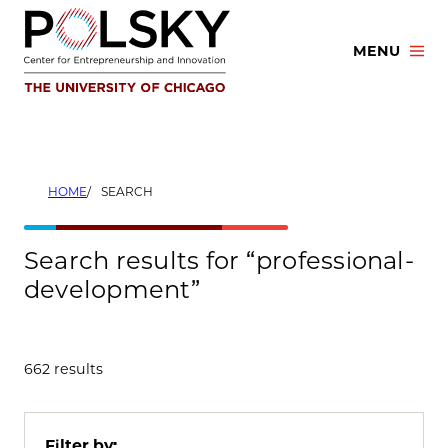
Skip
to
MENU
content
HOME
SEARCH
Search results for “professional-
development”
662 results
Filter by: