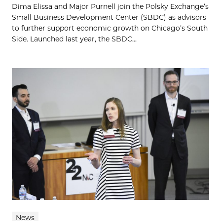
Dima Elissa and Major Purnell join the Polsky Exchange’s
Small Business Development Center (SBDC) as advisors
to further support economic growth on Chicago’s South
Side. Launched last year, the SBDC...
News