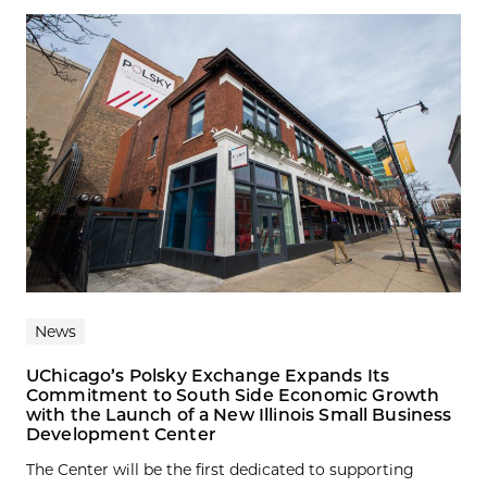
News
UChicago’s Polsky Exchange Expands Its
Commitment to South Side Economic Growth
with the Launch of a New Illinois Small Business
Development Center
The Center will be the first dedicated to supporting