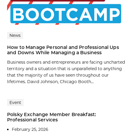
News
How to Manage Personal and Professional Ups
and Downs While Managing a Business
Business owners and entrepreneurs are facing uncharted
territory and a situation that is unparalleled to anything
that the majority of us have seen throughout our
lifetimes. David Johnson, Chicago Booth...
Event
Polsky Exchange Member Breakfast:
Professional Services
February 25, 2026