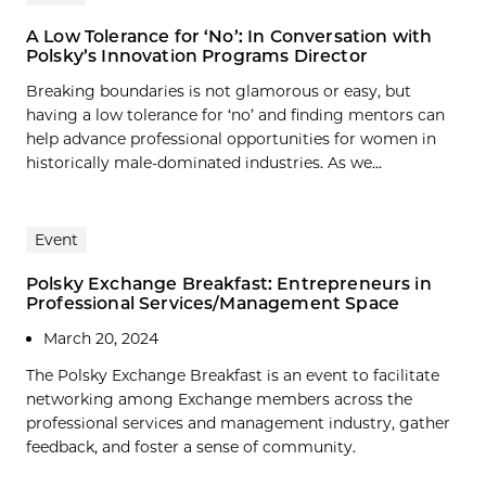
A Low Tolerance for ‘No’: In Conversation with
Polsky’s Innovation Programs Director
Breaking boundaries is not glamorous or easy, but
having a low tolerance for ‘no’ and finding mentors can
help advance professional opportunities for women in
historically male-dominated industries. As we...
Event
Polsky Exchange Breakfast: Entrepreneurs in
Professional Services/Management Space
March 20, 2024
The Polsky Exchange Breakfast is an event to facilitate
networking among Exchange members across the
professional services and management industry, gather
feedback, and foster a sense of community.