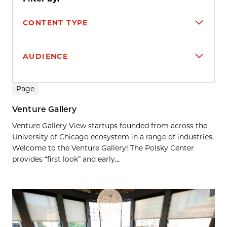
CONTENT TYPE
AUDIENCE
Search results
Page
Venture Gallery
Venture Gallery View startups founded from across the
University of Chicago ecosystem in a range of industries.
Welcome to the Venture Gallery! The Polsky Center
provides “first look” and early...