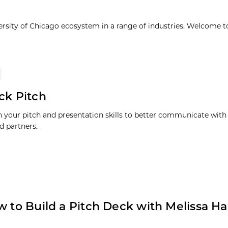
ersity of Chicago ecosystem in a range of industries. Welcome t
ck Pitch
 your pitch and presentation skills to better communicate with 
d partners.
w to Build a Pitch Deck with Melissa Ha