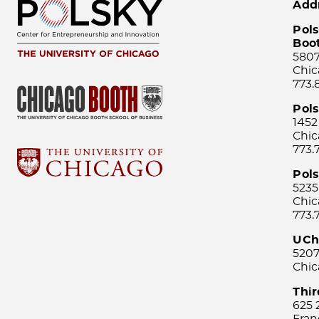
Add
Pols
Boo
5807
Chic
773.
Pol
1452
Chic
773.
Pols
5235
Chic
773.
UCh
5207
Chic
Thi
625 
Fran