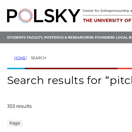
Skip
to
content
STUDENTS
FACULTY, POSTDOCS & RESEARCHERS
FOUNDERS
LOCAL B
HOME
SEARCH
Search results for “pit
353 results
Search results
Page