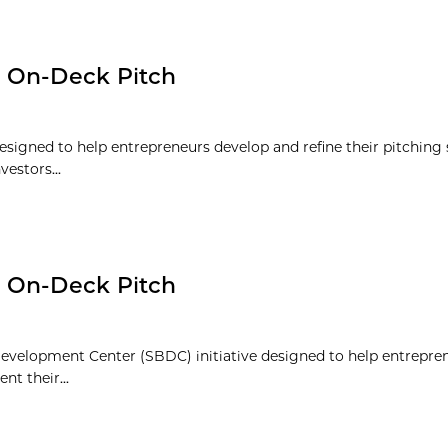
: On-Deck Pitch
signed to help entrepreneurs develop and refine their pitching s
vestors...
: On-Deck Pitch
evelopment Center (SBDC) initiative designed to help entrepre
nt their...