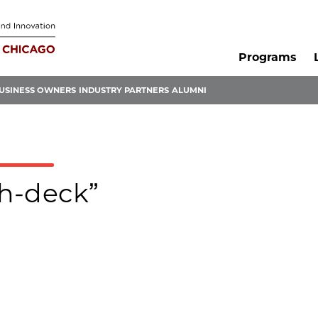
Programs
USINESS OWNERS
INDUSTRY PARTNERS
ALUMNI
ch-deck”