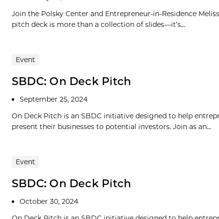
Join the Polsky Center and Entrepreneur-in-Residence Meliss
pitch deck is more than a collection of slides—it’s...
Event
SBDC: On Deck Pitch
September 25, 2024
On Deck Pitch is an SBDC initiative designed to help entrepre
present their businesses to potential investors. Join as an...
Event
SBDC: On Deck Pitch
October 30, 2024
On Deck Pitch is an SBDC initiative designed to help entrepre