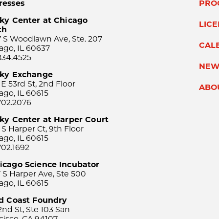
resses
PRO
ky Center at Chicago
LIC
th
 S Woodlawn Ave, Ste. 207
CAL
ago, IL 60637
834.4525
NEW
sky Exchange
 E 53rd St, 2nd Floor
ABO
ago, IL 60615
702.2076
ky Center at Harper Court
 S Harper Ct, 9th Floor
ago, IL 60615
702.1692
icago Science Incubator
 S Harper Ave, Ste 500
ago, IL 60615
rd Coast Foundry
2nd St, Ste 103 San
cisco, CA 94107