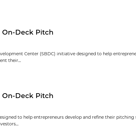
: On-Deck Pitch
velopment Center (SBDC) initiative designed to help entrepren
nt their...
: On-Deck Pitch
signed to help entrepreneurs develop and refine their pitching s
vestors...