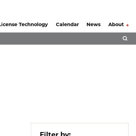
License Technology
Calendar
News
About
Tog
Open 
Filter by: