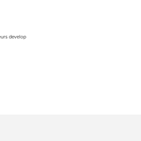
eurs develop