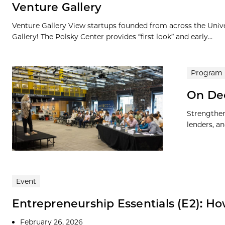
Venture Gallery
Venture Gallery View startups founded from across the Univ
Gallery! The Polsky Center provides “first look” and early...
Program
On De
Strengthen
lenders, an
Event
Entrepreneurship Essentials (E2): Ho
February 26, 2026