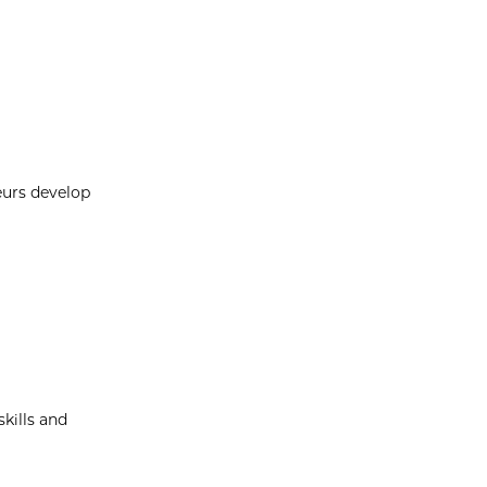
eurs develop
kills and