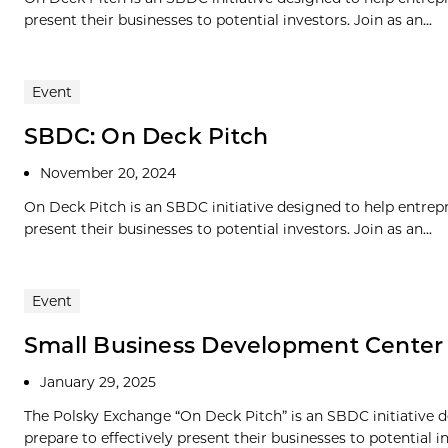
present their businesses to potential investors. Join as an...
Event
SBDC: On Deck Pitch
November 20, 2024
On Deck Pitch is an SBDC initiative designed to help entrepre
present their businesses to potential investors. Join as an...
Event
Small Business Development Center
January 29, 2025
The Polsky Exchange “On Deck Pitch” is an SBDC initiative de
prepare to effectively present their businesses to potential in