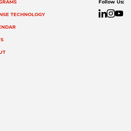
GRAMS
Follow Us:
ENSE TECHNOLOGY
ENDAR
S
UT