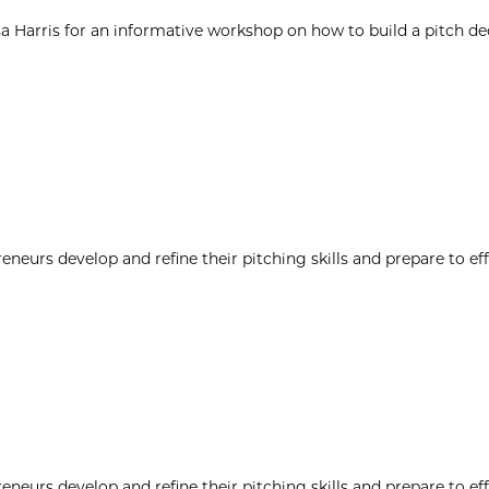
a Harris for an informative workshop on how to build a pitch de
neurs develop and refine their pitching skills and prepare to eff
neurs develop and refine their pitching skills and prepare to eff