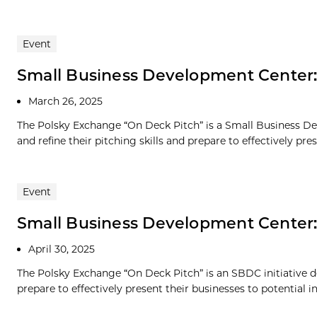
Event
Small Business Development Center
March 26, 2025
The Polsky Exchange “On Deck Pitch” is a Small Business De
and refine their pitching skills and prepare to effectively prese
Event
Small Business Development Center
April 30, 2025
The Polsky Exchange “On Deck Pitch” is an SBDC initiative de
prepare to effectively present their businesses to potential in