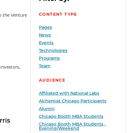
CONTENT TYPE
o the Venture
Pages
News
Events
Technologies
Programs
Team
investors,
AUDIENCE
Affiliated with National Labs
Alchemist Chicago Participants
Alumni
Chicago Booth MBA Students
rris
Chicago Booth MBA Students -
Evening/Weekend