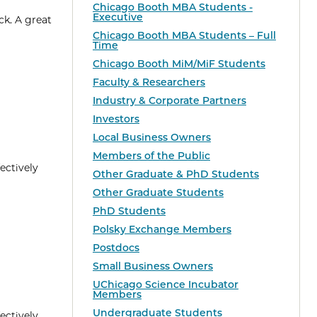
Chicago Booth MBA Students -
Executive
ck. A great
Chicago Booth MBA Students – Full
Time
Chicago Booth MiM/MiF Students
Faculty & Researchers
Industry & Corporate Partners
Investors
Local Business Owners
Members of the Public
ectively
Other Graduate & PhD Students
Other Graduate Students
PhD Students
Polsky Exchange Members
Postdocs
Small Business Owners
UChicago Science Incubator
Members
Undergraduate Students
ectively