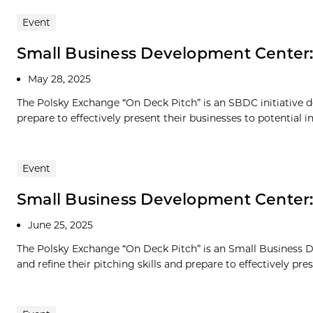
Event
Small Business Development Center
May 28, 2025
The Polsky Exchange “On Deck Pitch” is an SBDC initiative de
prepare to effectively present their businesses to potential in
Event
Small Business Development Center
June 25, 2025
The Polsky Exchange “On Deck Pitch” is an Small Business D
and refine their pitching skills and prepare to effectively prese