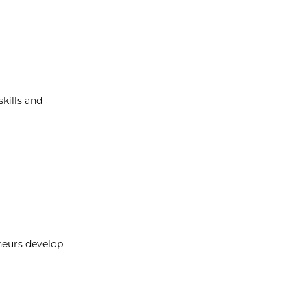
kills and
neurs develop