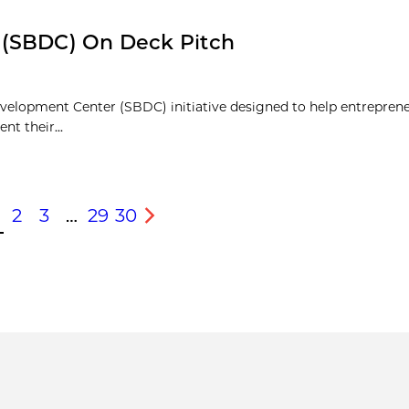
 (SBDC) On Deck Pitch
velopment Center (SBDC) initiative designed to help entrepren
nt their...
2
3
…
29
30
s
Next