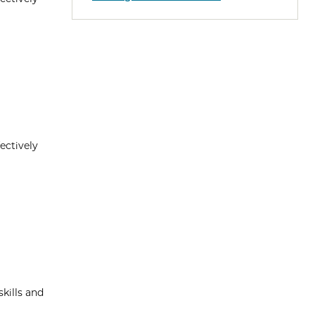
ectively
kills and