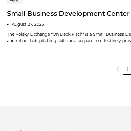
Event
Small Business Development Center
August 27, 2025
The Polsky Exchange “On Deck Pitch” is a Small Business De
and refine their pitching skills and prepare to effectively prese
1
Previou