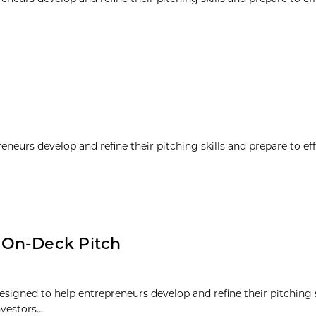
neurs develop and refine their pitching skills and prepare to eff
 On-Deck Pitch
signed to help entrepreneurs develop and refine their pitching s
vestors...