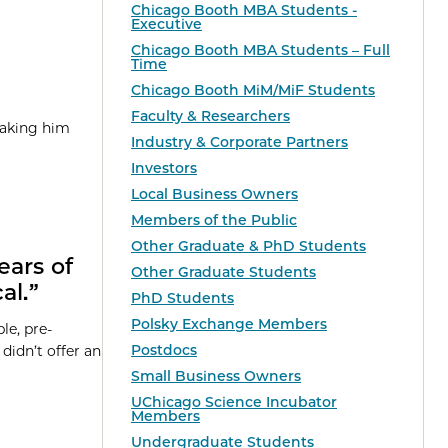
Chicago Booth MBA Students -
Executive
Chicago Booth MBA Students – Full
Time
Chicago Booth MiM/MiF Students
Faculty & Researchers
taking him
Industry & Corporate Partners
Investors
Local Business Owners
Members of the Public
Other Graduate & PhD Students
ears of
Other Graduate Students
al.”
PhD Students
Polsky Exchange Members
le, pre-
Postdocs
didn’t offer an
Small Business Owners
UChicago Science Incubator
Members
Undergraduate Students