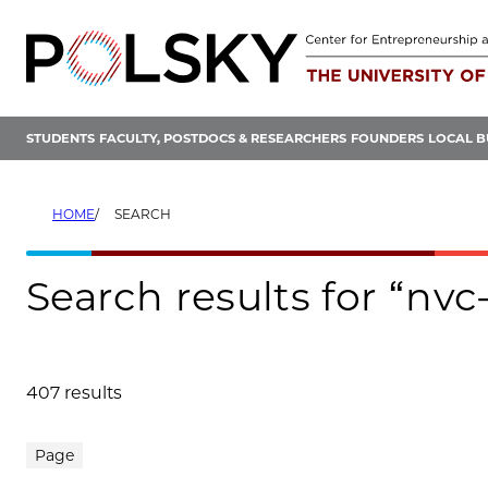
Skip
to
content
STUDENTS
FACULTY, POSTDOCS & RESEARCHERS
FOUNDERS
LOCAL B
HOME
SEARCH
Search results for “nvc-
407 results
Search results
Page