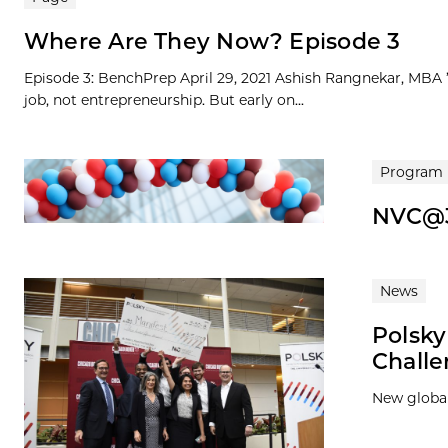
Where Are They Now? Episode 3
Episode 3: BenchPrep April 29, 2021 Ashish Rangnekar, MBA ’1
job, not entrepreneurship. But early on...
Program
NVC@
News
Polsk
Chall
New global