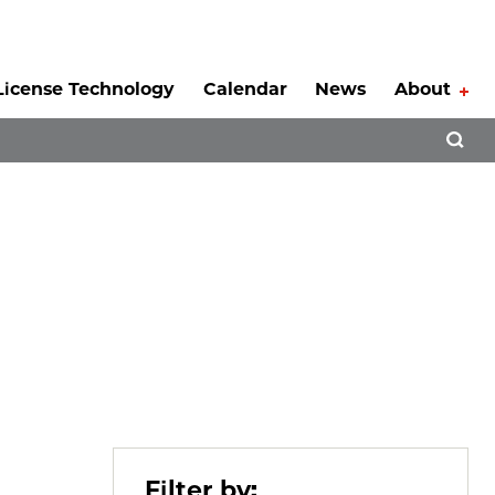
License Technology
Calendar
News
About
Tog
Open 
Filter by: