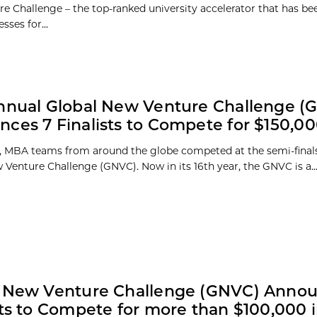
e Challenge – the top-ranked university accelerator that has be
sses for...
nnual Global New Venture Challenge (
ces 7 Finalists to Compete for $150,0
 MBA teams from around the globe competed at the semi-finals
 Venture Challenge (GNVC). Now in its 16th year, the GNVC is a..
l New Venture Challenge (GNVC) Annou
sts to Compete for more than $100,000 