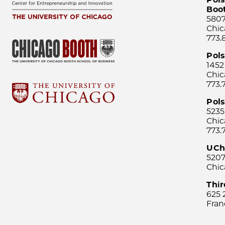
Boo
5807
Chic
773.
Pol
1452
Chic
773.
Pols
5235
Chic
773.
UCh
5207
Chic
Thi
625 
Fran