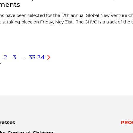
tments
s have been selected for the 17th annual Global New Venture C
ls, taking place on Friday, May 31st. The GNVC is a track of the
2
3
…
33
34
s
Next
resses
PRO
ky Center at Chicago