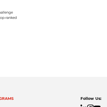
hallenge
 top-ranked
GRAMS
Follow Us: