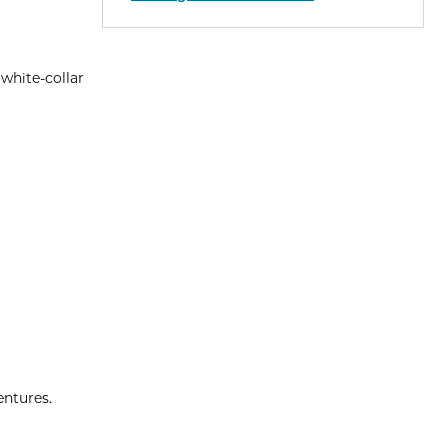
 white-collar
entures.