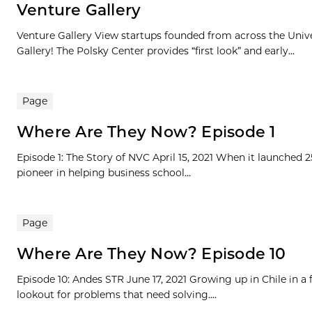
Venture Gallery
Venture Gallery View startups founded from across the Univ
Gallery! The Polsky Center provides “first look” and early...
Page
Where Are They Now? Episode 1
Episode 1: The Story of NVC April 15, 2021 When it launched 
pioneer in helping business school...
Page
Where Are They Now? Episode 10
Episode 10: Andes STR June 17, 2021 Growing up in Chile in a
lookout for problems that need solving....