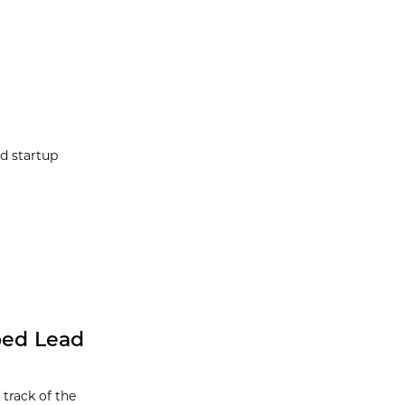
d startup
ped Lead
track of the