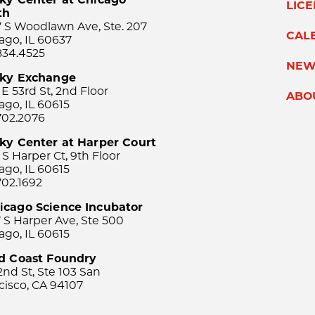
LIC
th
 S Woodlawn Ave, Ste. 207
CAL
ago, IL 60637
834.4525
NEW
sky Exchange
 E 53rd St, 2nd Floor
ABO
ago, IL 60615
702.2076
ky Center at Harper Court
 S Harper Ct, 9th Floor
ago, IL 60615
702.1692
icago Science Incubator
 S Harper Ave, Ste 500
ago, IL 60615
rd Coast Foundry
2nd St, Ste 103 San
cisco, CA 94107