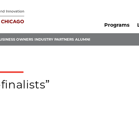
Programs
USINESS OWNERS
INDUSTRY PARTNERS
ALUMNI
finalists”