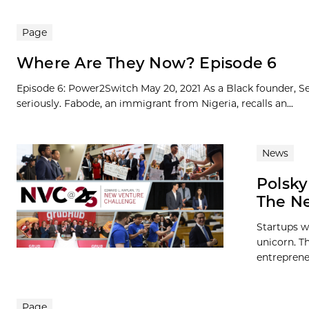
Page
Where Are They Now? Episode 6
Episode 6: Power2Switch May 20, 2021 As a Black founder, Se
seriously. Fabode, an immigrant from Nigeria, recalls an...
News
Polsky
The Ne
Startups w
unicorn. Th
entreprene
Page