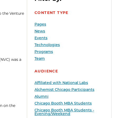
CONTENT TYPE
o the Venture
Pages
News
Events
Technologies
Programs
Team
 (NVC) was a
AUDIENCE
Affiliated with National Labs
Alchemist Chicago Participants
Alumni
Chicago Booth MBA Students
en on the
Chicago Booth MBA Students -
Evening/Weekend