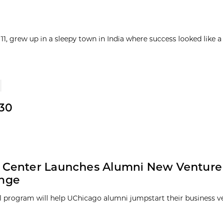
1, grew up in a sleepy town in India where success looked like a
30
y Center Launches Alumni New Venture
enge
 program will help UChicago alumni jumpstart their business v