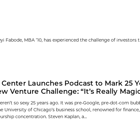
yi Fabode, MBA ’10, has experienced the challenge of investors 
 Center Launches Podcast to Mark 25 Y
w Venture Challenge: “It’s Really Magic
eren’t so sexy 25 years ago. It was pre-Google, pre-dot-com bubb
e University of Chicago’s business school, renowned for finance, 
urship concentration. Steven Kaplan, a...