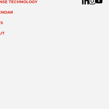
ENSE TECHNOLOGY
ENDAR
S
UT