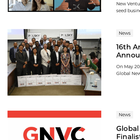
New Ventur
seed busine
News
16th A
Announ
On May 20,
Global New
News
Globa
Finali