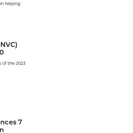
en helping
GNVC)
00
 of the 2023
.
nces 7
in