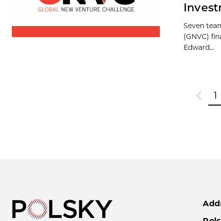
Inves
Seven team
(GNVC) fina
Edward...
1
Previou
Add
Pols