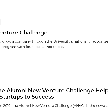
enture Challenge
 grow a company through the University’s nationally recognize
r program with four specialized tracks.
he Alumni New Venture Challenge Hel
Startups to Success
n 2019, the Alumni New Venture Challenge (ANVC) is the newest 