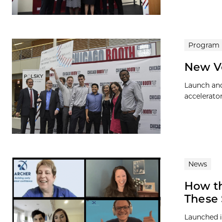
Program
New V
Launch and
accelerato
News
How t
These 
Launched i