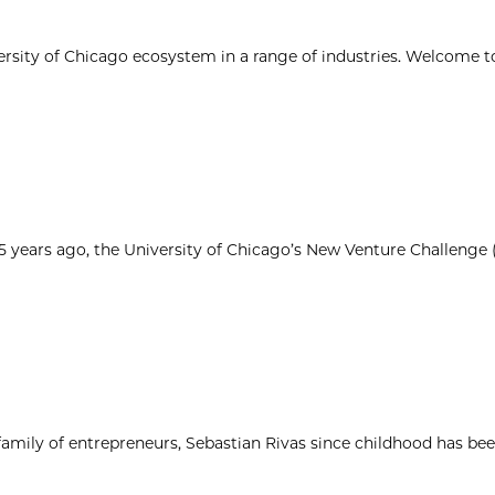
ersity of Chicago ecosystem in a range of industries. Welcome t
25 years ago, the University of Chicago’s New Venture Challenge
 family of entrepreneurs, Sebastian Rivas since childhood has be