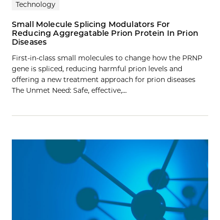
Technology
Small Molecule Splicing Modulators For
Reducing Aggregatable Prion Protein In Prion
Diseases
First-in-class small molecules to change how the PRNP
gene is spliced, reducing harmful prion levels and
offering a new treatment approach for prion diseases
The Unmet Need: Safe, effective,…