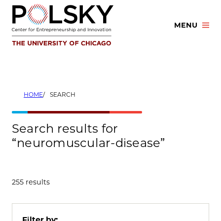
Skip
to
MENU
content
HOME
SEARCH
Search results for
“neuromuscular-disease”
255 results
Filter by: