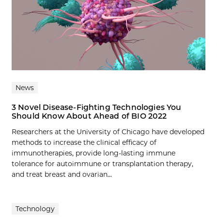
News
3 Novel Disease-Fighting Technologies You
Should Know About Ahead of BIO 2022
Researchers at the University of Chicago have developed
methods to increase the clinical efficacy of
immunotherapies, provide long-lasting immune
tolerance for autoimmune or transplantation therapy,
and treat breast and ovarian...
Technology