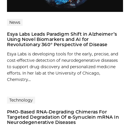
News
Esya Labs Leads Paradigm Shift in Alzheimer’s
Using Novel Biomarkers and AI for
Revolutionary 360° Perspective of Disease
Esya Labs is developing tools for the early, precise, and
cost-effective detection of neurodegenerative diseases
to support drug discovery and personalized medicine
efforts. In her lab at the University of Chicago,
Chemistry...
Technology
PMO-Based RNA-Degrading Chimeras For
Targeted Degradation Of α-Synuclein mRNA In
Neurodegenerative Diseases