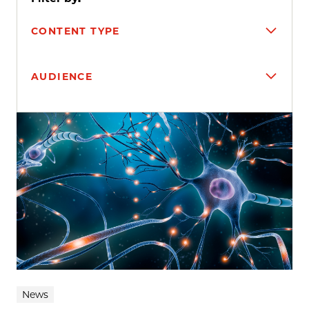
CONTENT TYPE
AUDIENCE
Search results
News