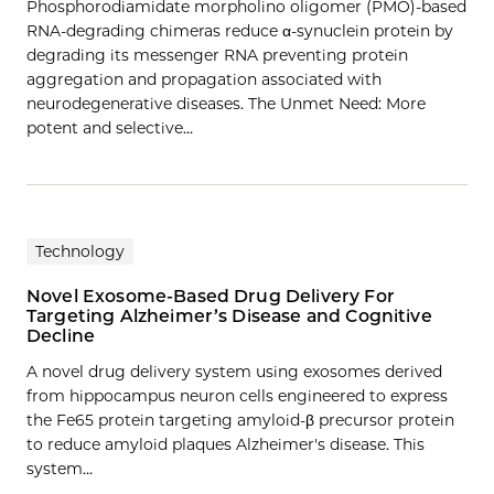
Phosphorodiamidate morpholino oligomer (PMO)-based
RNA-degrading chimeras reduce α-synuclein protein by
degrading its messenger RNA preventing protein
aggregation and propagation associated with
neurodegenerative diseases. The Unmet Need: More
potent and selective…
Technology
Novel Exosome-Based Drug Delivery For
Targeting Alzheimer’s Disease and Cognitive
Decline
A novel drug delivery system using exosomes derived
from hippocampus neuron cells engineered to express
the Fe65 protein targeting amyloid-β precursor protein
to reduce amyloid plaques Alzheimer's disease. This
system…