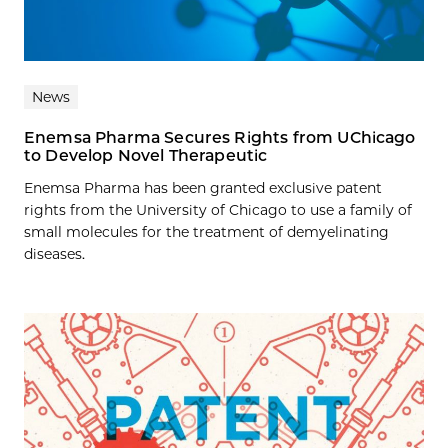
News
Enemsa Pharma Secures Rights from UChicago
to Develop Novel Therapeutic
Enemsa Pharma has been granted exclusive patent
rights from the University of Chicago to use a family of
small molecules for the treatment of demyelinating
diseases.