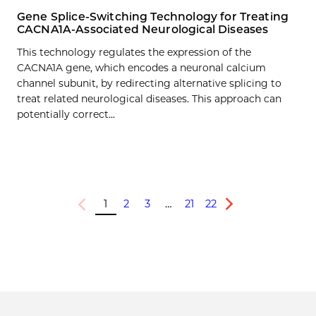
Gene Splice-Switching Technology for Treating
CACNA1A-Associated Neurological Diseases
This technology regulates the expression of the
CACNA1A gene, which encodes a neuronal calcium
channel subunit, by redirecting alternative splicing to
treat related neurological diseases. This approach can
potentially correct…
1
2
3
…
21
22
Previous
Next