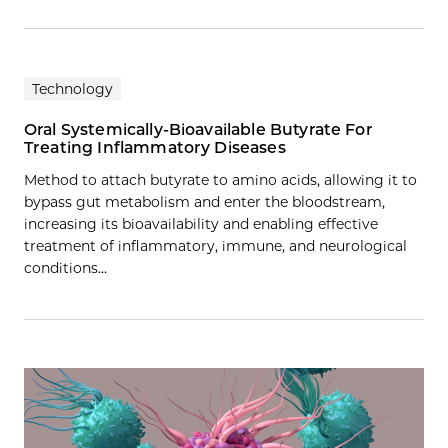
Technology
Oral Systemically-Bioavailable Butyrate For
Treating Inflammatory Diseases
Method to attach butyrate to amino acids, allowing it to
bypass gut metabolism and enter the bloodstream,
increasing its bioavailability and enabling effective
treatment of inflammatory, immune, and neurological
conditions…