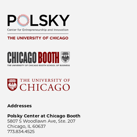
Addresses
Polsky Center at Chicago Booth
5807 S Woodlawn Ave, Ste. 207
Chicago, IL 60637
773.834.4525