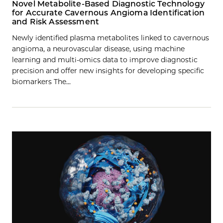
Novel Metabolite-Based Diagnostic Technology
for Accurate Cavernous Angioma Identification
and Risk Assessment
Newly identified plasma metabolites linked to cavernous
angioma, a neurovascular disease, using machine
learning and multi-omics data to improve diagnostic
precision and offer new insights for developing specific
biomarkers The…