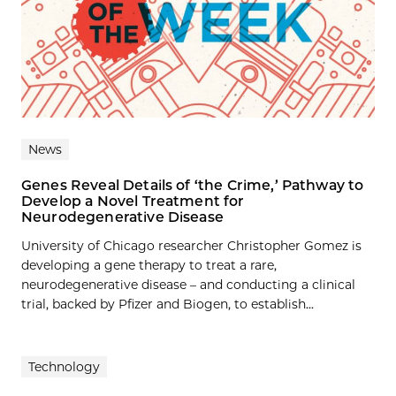
News
Genes Reveal Details of ‘the Crime,’ Pathway to
Develop a Novel Treatment for
Neurodegenerative Disease
University of Chicago researcher Christopher Gomez is
developing a gene therapy to treat a rare,
neurodegenerative disease – and conducting a clinical
trial, backed by Pfizer and Biogen, to establish...
Technology