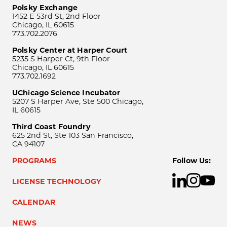
Polsky Exchange
1452 E 53rd St, 2nd Floor
Chicago, IL 60615
773.702.2076
Polsky Center at Harper Court
5235 S Harper Ct, 9th Floor
Chicago, IL 60615
773.702.1692
UChicago Science Incubator
5207 S Harper Ave, Ste 500 Chicago,
IL 60615
Third Coast Foundry
625 2nd St, Ste 103 San Francisco,
CA 94107
PROGRAMS
Follow Us:
LICENSE TECHNOLOGY
CALENDAR
NEWS