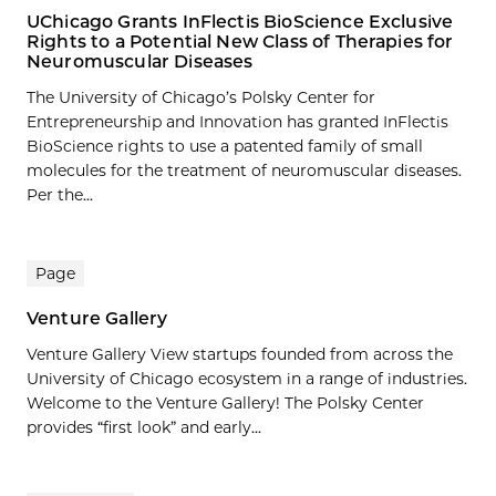
UChicago Grants InFlectis BioScience Exclusive
Rights to a Potential New Class of Therapies for
Neuromuscular Diseases
The University of Chicago’s Polsky Center for
Entrepreneurship and Innovation has granted InFlectis
BioScience rights to use a patented family of small
molecules for the treatment of neuromuscular diseases.
Per the...
Page
Venture Gallery
Venture Gallery View startups founded from across the
University of Chicago ecosystem in a range of industries.
Welcome to the Venture Gallery! The Polsky Center
provides “first look” and early...