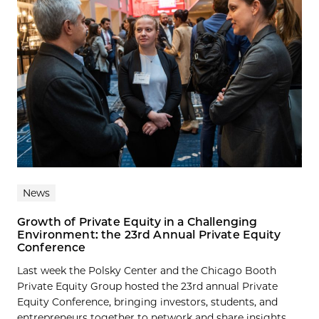
News
Growth of Private Equity in a Challenging
Environment: the 23rd Annual Private Equity
Conference
Last week the Polsky Center and the Chicago Booth
Private Equity Group hosted the 23rd annual Private
Equity Conference, bringing investors, students, and
entrepreneurs together to network and share insights...