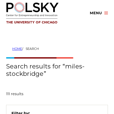
Skip
to
MENU
content
HOME
SEARCH
Search results for “miles-
stockbridge”
111 results
Filter by: