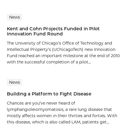
News
Kent and Cohn Projects Funded in Pilot
Innovation Fund Round
The University of Chicago’s Office of Technology and
Intellectual Property’s (UChicagoTech) new Innovation
Fund reached an important milestone at the end of 2010
with the successful completion of a pilot...
News
Building a Platform to Fight Disease
Chances are you’ve never heard of
lymphangioleiomyomatosis, a rare lung disease that
mostly affects women in their thirties and forties. With
this disease, which is also called LAM, patients get...