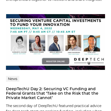
News
DeepTechU Day 2: Securing VC Funding and
Federal Grants that ‘Take on the Risk that the
Private Market Cannot’
The second day of DeepTechU featured practical advice