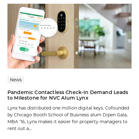
News
Pandemic Contactless Check-In Demand Leads
to Milestone for NVC Alum Lynx
Lynx has distributed one million digital keys. Cofounded
by Chicago Booth School of Business alum Dipen Gala,
MBA ’16, Lynx makes it easier for property managers to
rent out a...