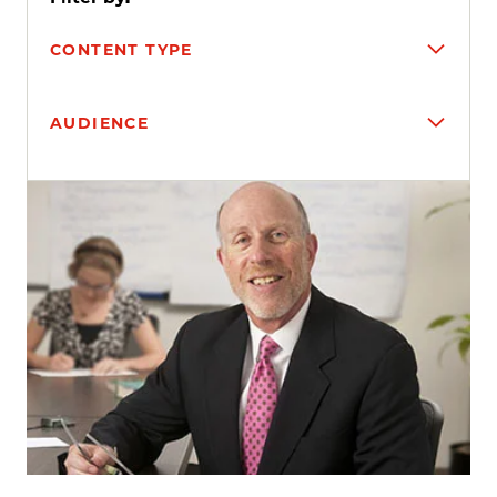
CONTENT TYPE
AUDIENCE
Search results