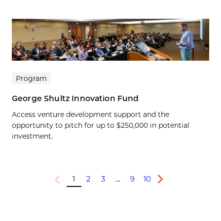
Program
George Shultz Innovation Fund
Access venture development support and the
opportunity to pitch for up to $250,000 in potential
investment.
1
2
3
…
9
10
Previous
Next