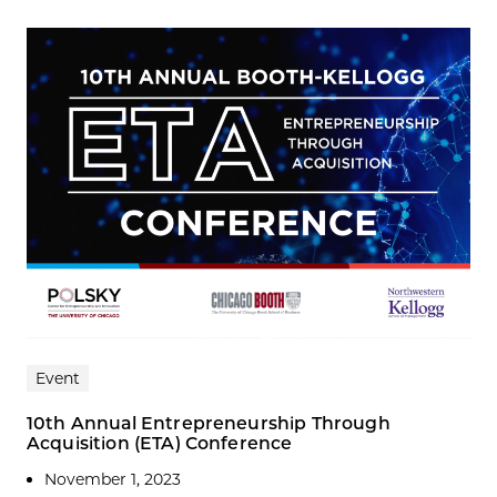
Event
10th Annual Entrepreneurship Through
Acquisition (ETA) Conference
November 1, 2023