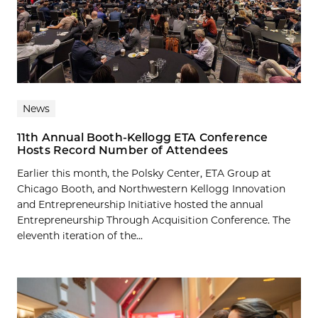
News
11th Annual Booth-Kellogg ETA Conference
Hosts Record Number of Attendees
Earlier this month, the Polsky Center, ETA Group at
Chicago Booth, and Northwestern Kellogg Innovation
and Entrepreneurship Initiative hosted the annual
Entrepreneurship Through Acquisition Conference. The
eleventh iteration of the...