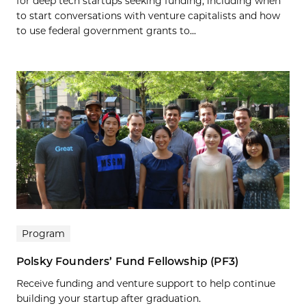
for deep tech startups seeking funding, including when
to start conversations with venture capitalists and how
to use federal government grants to...
Program
Polsky Founders’ Fund Fellowship (PF3)
Receive funding and venture support to help continue
building your startup after graduation.