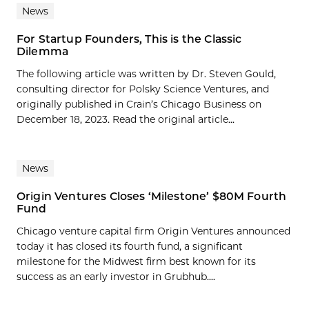
News
For Startup Founders, This is the Classic
Dilemma
The following article was written by Dr. Steven Gould,
consulting director for Polsky Science Ventures, and
originally published in Crain’s Chicago Business on
December 18, 2023. Read the original article...
News
Origin Ventures Closes ‘Milestone’ $80M Fourth
Fund
Chicago venture capital firm Origin Ventures announced
today it has closed its fourth fund, a significant
milestone for the Midwest firm best known for its
success as an early investor in Grubhub....