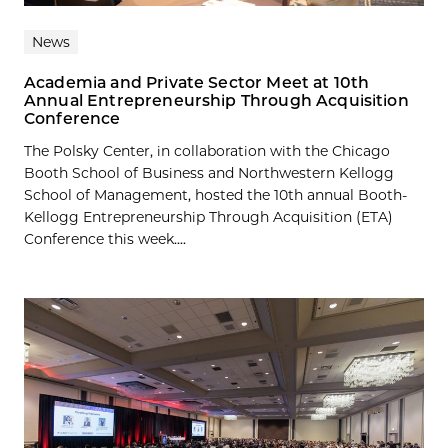
News
Academia and Private Sector Meet at 10th
Annual Entrepreneurship Through Acquisition
Conference
The Polsky Center, in collaboration with the Chicago
Booth School of Business and Northwestern Kellogg
School of Management, hosted the 10th annual Booth-
Kellogg Entrepreneurship Through Acquisition (ETA)
Conference this week....