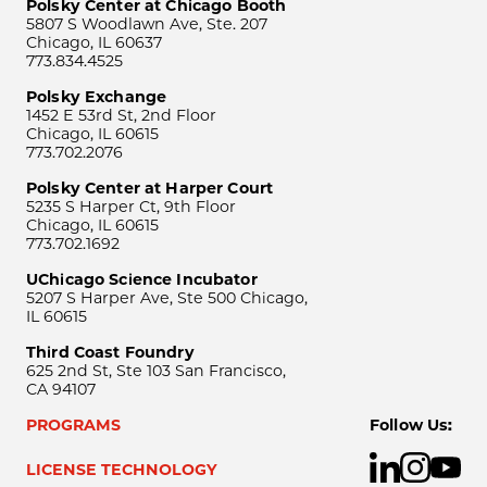
Polsky Center at Chicago Booth
5807 S Woodlawn Ave, Ste. 207
Chicago, IL 60637
773.834.4525
Polsky Exchange
1452 E 53rd St, 2nd Floor
Chicago, IL 60615
773.702.2076
Polsky Center at Harper Court
5235 S Harper Ct, 9th Floor
Chicago, IL 60615
773.702.1692
UChicago Science Incubator
5207 S Harper Ave, Ste 500 Chicago,
IL 60615
Third Coast Foundry
625 2nd St, Ste 103 San Francisco,
CA 94107
PROGRAMS
Follow Us:
LICENSE TECHNOLOGY