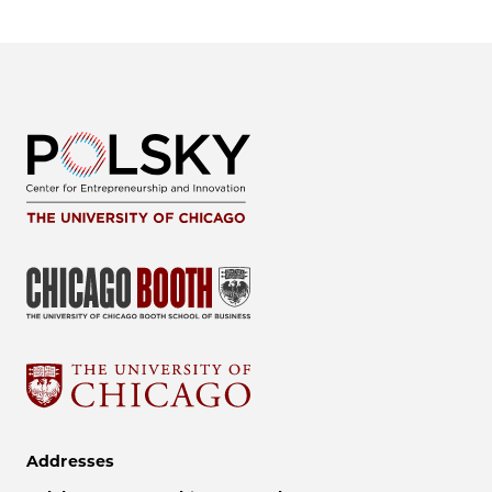
Addresses