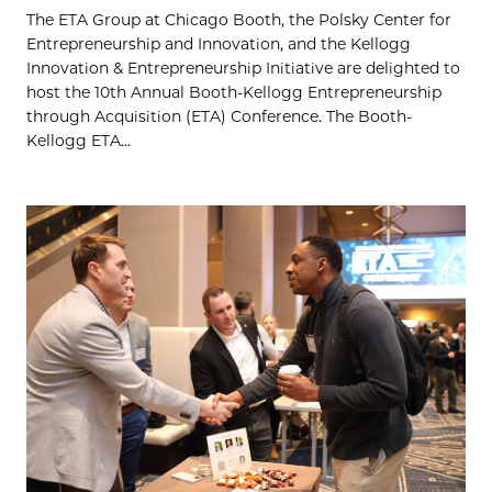
The ETA Group at Chicago Booth, the Polsky Center for
Entrepreneurship and Innovation, and the Kellogg
Innovation & Entrepreneurship Initiative are delighted to
host the 10th Annual Booth-Kellogg Entrepreneurship
through Acquisition (ETA) Conference. The Booth-
Kellogg ETA...