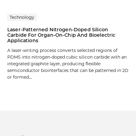
Technology
Laser-Patterned Nitrogen-Doped Silicon
Carbide For Organ-On-Chip And Bioelectric
Applications
A laser-writing process converts selected regions of
PDMS into nitrogen-doped cubic silicon carbide with an
integrated graphite layer, producing flexible
semiconductor biointerfaces that can be patterned in 2D
or formed…