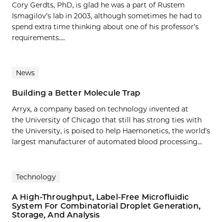
Cory Gerdts, PhD, is glad he was a part of Rustem
Ismagilov’s lab in 2003, although sometimes he had to
spend extra time thinking about one of his professor’s
requirements....
News
Building a Better Molecule Trap
Arryx, a company based on technology invented at
the University of Chicago that still has strong ties with
the University, is poised to help Haemonetics, the world’s
largest manufacturer of automated blood processing...
Technology
A High-Throughput, Label-Free Microfluidic
System For Combinatorial Droplet Generation,
Storage, And Analysis