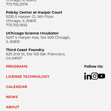
Chicago, IL 60615
773.702.2076
Polsky Center at Harper Court
5235 S Harper Ct, 9th Floor
Chicago, IL 60615
773.702.1692
UChicago Science Incubator
5207 S Harper Ave, Ste 500 Chicago,
IL 60615
Third Coast Foundry
625 2nd St, Ste 103 San Francisco,
CA 94107
PROGRAMS
Follow Us:
LICENSE TECHNOLOGY
CALENDAR
NEWS
ABOUT