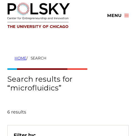
Skip
to
MENU
content
HOME
SEARCH
Search results for
“microfluidics”
6 results
Filter by: