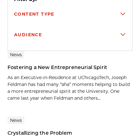
CONTENT TYPE
AUDIENCE
Search results
News
Fostering a New Entrepreneurial Spirit
As an Executive-in-Residence at UChicagoTech, Joseph
Feldman has had many “aha” moments helping to build
a more entrepreneurial spirit at the University. One
came last year when Feldman and others...
News
Crystallizing the Problem