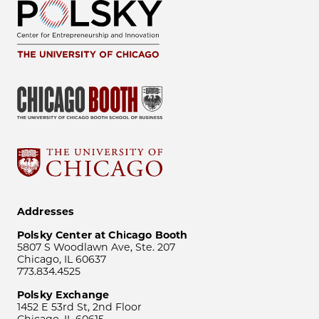
Addresses
Polsky Center at Chicago Booth
5807 S Woodlawn Ave, Ste. 207
Chicago, IL 60637
773.834.4525
Polsky Exchange
1452 E 53rd St, 2nd Floor