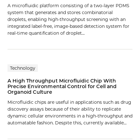
A microfluidic platform consisting of a two-layer PDMS
system that generates and stores combinatorial
droplets, enabling high-throughput screening with an
integrated label-free, image-based detection system for
real-time quantification of droplet…
Technology
A High Throughput Microfluidic Chip With
Precise Environmental Control for Cell and
Organoid Culture
Microfluidic chips are useful in applications such as drug
discovery assays because of their ability to replicate
dynamic cellular environments in a high-throughput and
automatable fashion. Despite this, currently available…