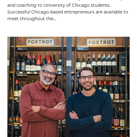
and coaching to University of Chicago students.
Successful Chicago-based entrepreneurs are available to
meet throughout the...