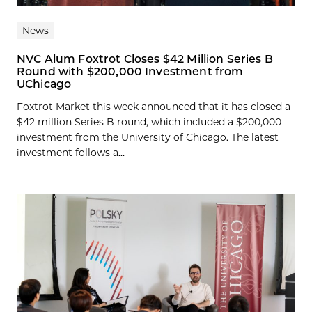
News
NVC Alum Foxtrot Closes $42 Million Series B
Round with $200,000 Investment from
UChicago
Foxtrot Market this week announced that it has closed a
$42 million Series B round, which included a $200,000
investment from the University of Chicago. The latest
investment follows a...