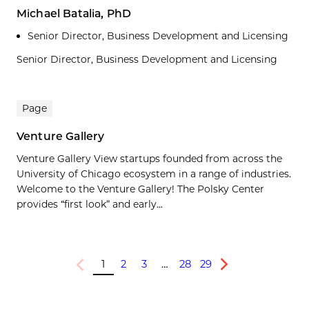
Michael Batalia, PhD
Senior Director, Business Development and Licensing
Senior Director, Business Development and Licensing
Page
Venture Gallery
Venture Gallery View startups founded from across the
University of Chicago ecosystem in a range of industries.
Welcome to the Venture Gallery! The Polsky Center
provides “first look” and early...
1
2
3
…
28
29
Previous
Next