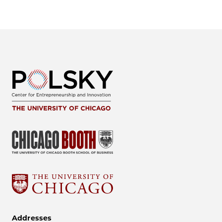
Addresses