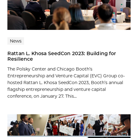
News
Rattan L. Khosa SeedCon 2023: Building for
Resilience
The Polsky Center and Chicago Booth’s
Entrepreneurship and Venture Capital (EVC) Group co-
hosted Rattan L. Khosa SeedCon 2023, Booth’s annual
flagship entrepreneurship and venture capital
conference, on January 27. This...