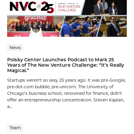
News
Polsky Center Launches Podcast to Mark 25
Years of The New Venture Challenge: “It’s Really
Magical.”
Startups weren’t so sexy 25 years ago. It was pre-Google,
pre-dot-com bubble, pre-unicorn. The University of
Chicago’s business school, renowned for finance, didn’t
offer an entrepreneurship concentration. Steven Kaplan,
a...
Team