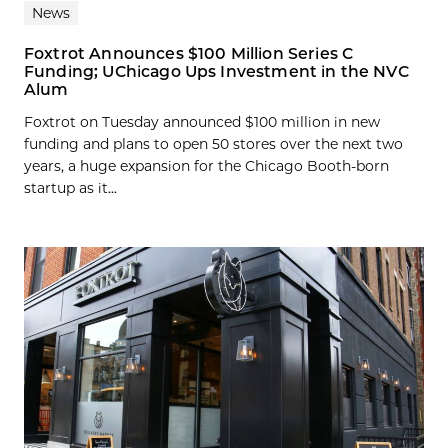
News
Foxtrot Announces $100 Million Series C
Funding; UChicago Ups Investment in the NVC
Alum
Foxtrot on Tuesday announced $100 million in new
funding and plans to open 50 stores over the next two
years, a huge expansion for the Chicago Booth-born
startup as it...