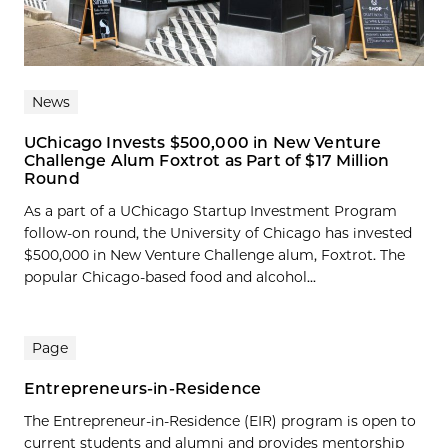
News
UChicago Invests $500,000 in New Venture
Challenge Alum Foxtrot as Part of $17 Million
Round
As a part of a UChicago Startup Investment Program
follow-on round, the University of Chicago has invested
$500,000 in New Venture Challenge alum, Foxtrot. The
popular Chicago-based food and alcohol...
Page
Entrepreneurs-in-Residence
The Entrepreneur-in-Residence (EIR) program is open to
current students and alumni and provides mentorship