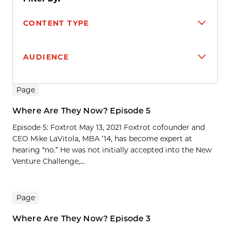
CONTENT TYPE
AUDIENCE
Search results
Page
Where Are They Now? Episode 5
Episode 5: Foxtrot May 13, 2021 Foxtrot cofounder and
CEO Mike LaVitola, MBA ’14, has become expert at
hearing “no.” He was not initially accepted into the New
Venture Challenge,...
Page
Where Are They Now? Episode 3