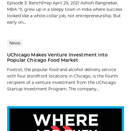
Episode 3: BenchPrep April 29, 2021 Ashish Rangnekar,
MBA ’11, grew up in a sleepy town in India where success
looked like a white-collar job, not entrepreneurship. But
early on...
News
UChicago Makes Venture Investment into
Popular Chicago Food Market
Foxtrot, the popular food and alcohol delivery service
with four storefront locations in Chicago, is the fourth
recipient of a venture investment from the UChicago
Startup Investment Program. The company...