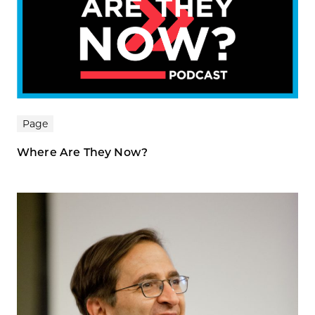
Page
Where Are They Now?