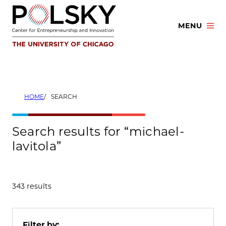
Skip
to
MENU
content
HOME
SEARCH
Search results for “michael-
lavitola”
343 results
Filter by: