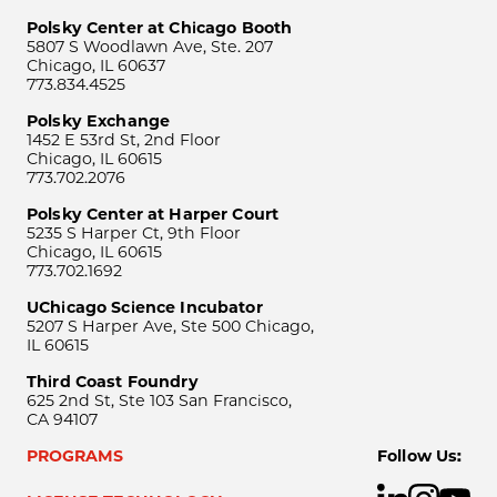
Polsky Center at Chicago Booth
5807 S Woodlawn Ave, Ste. 207
Chicago, IL 60637
773.834.4525
Polsky Exchange
1452 E 53rd St, 2nd Floor
Chicago, IL 60615
773.702.2076
Polsky Center at Harper Court
5235 S Harper Ct, 9th Floor
Chicago, IL 60615
773.702.1692
UChicago Science Incubator
5207 S Harper Ave, Ste 500 Chicago,
IL 60615
Third Coast Foundry
625 2nd St, Ste 103 San Francisco,
CA 94107
PROGRAMS
Follow Us: