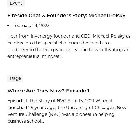
Event
Fireside Chat & Founders Story: Michael Polsky
February 14, 2023
Hear from Invenergy founder and CEO, Michael Polsky as
he digs into the special challenges he faced as a
trailblazer in the energy industry, and how cultivating an
entrepreneurial mindset...
Page
Where Are They Now? Episode 1
Episode 1: The Story of NVC April 15, 2021 When it
launched 25 years ago, the University of Chicago’s New
Venture Challenge (NVC) was a pioneer in helping
business school...