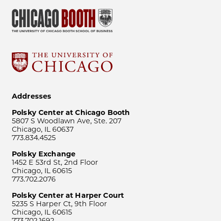
Addresses
Polsky Center at Chicago Booth
5807 S Woodlawn Ave, Ste. 207
Chicago, IL 60637
773.834.4525
Polsky Exchange
1452 E 53rd St, 2nd Floor
Chicago, IL 60615
773.702.2076
Polsky Center at Harper Court
5235 S Harper Ct, 9th Floor
Chicago, IL 60615
773.702.1692