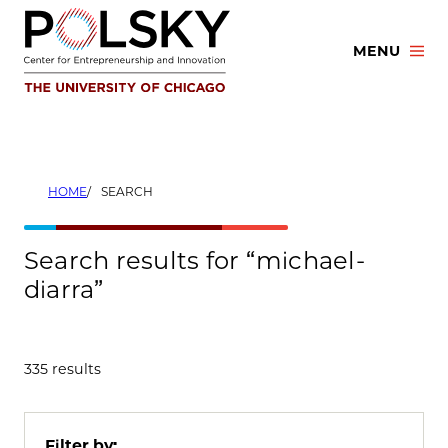
Skip
to
MENU
content
HOME
SEARCH
Search results for “michael-
diarra”
335 results
Filter by: