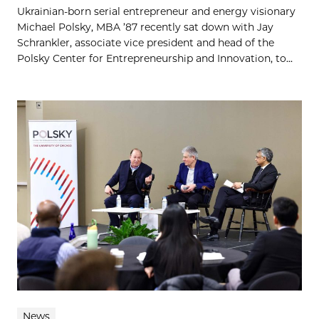
Ukrainian-born serial entrepreneur and energy visionary
Michael Polsky, MBA ’87 recently sat down with Jay
Schrankler, associate vice president and head of the
Polsky Center for Entrepreneurship and Innovation, to...
News