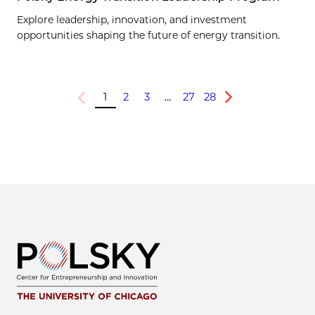
Explore leadership, innovation, and investment
opportunities shaping the future of energy transition.
1
2
3
…
27
28
Previous
Next