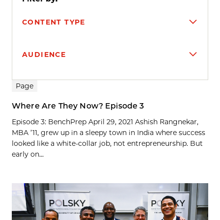
CONTENT TYPE
AUDIENCE
Search results
Page
Where Are They Now? Episode 3
Episode 3: BenchPrep April 29, 2021 Ashish Rangnekar,
MBA ’11, grew up in a sleepy town in India where success
looked like a white-collar job, not entrepreneurship. But
early on...