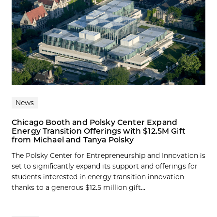
News
Chicago Booth and Polsky Center Expand
Energy Transition Offerings with $12.5M Gift
from Michael and Tanya Polsky
The Polsky Center for Entrepreneurship and Innovation is
set to significantly expand its support and offerings for
students interested in energy transition innovation
thanks to a generous $12.5 million gift...