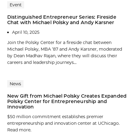
Event
Distinguished Entrepreneur Series: Fireside
Chat with Michael Polsky and Andy Karsner
April 10, 2025
Join the Polsky Center for a fireside chat between
Michael Polsky, MBA ’87 and Andy Karsner, moderated
by Dean Madhav Rajan, where they will discuss their
careers and leadership journeys...
News
New Gift from Michael Polsky Creates Expanded
Polsky Center for Entrepreneurship and
Innovation
$50 million commitment establishes premier
entrepreneurship and innovation center at UChicago.
Read more.