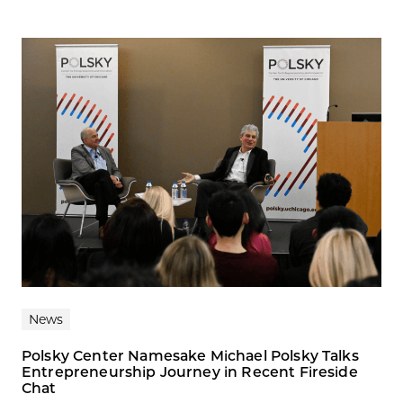
News
Polsky Center Namesake Michael Polsky Talks
Entrepreneurship Journey in Recent Fireside
Chat