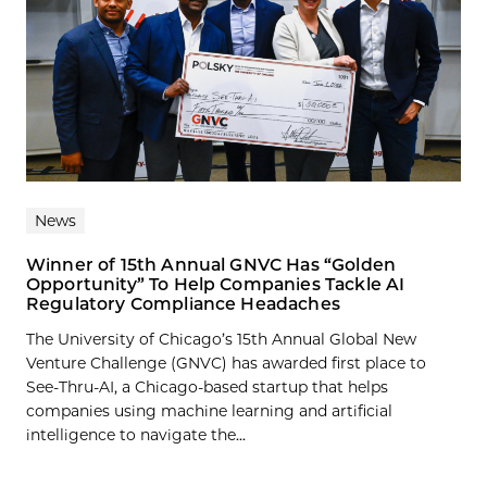
News
Winner of 15th Annual GNVC Has “Golden
Opportunity” To Help Companies Tackle AI
Regulatory Compliance Headaches
The University of Chicago’s 15th Annual Global New
Venture Challenge (GNVC) has awarded first place to
See-Thru-AI, a Chicago-based startup that helps
companies using machine learning and artificial
intelligence to navigate the...