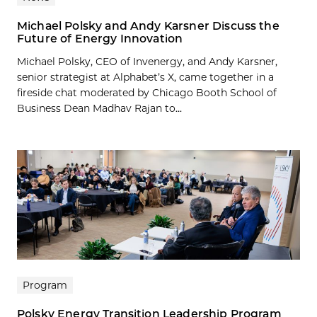
Michael Polsky and Andy Karsner Discuss the
Future of Energy Innovation
Michael Polsky, CEO of Invenergy, and Andy Karsner,
senior strategist at Alphabet’s X, came together in a
fireside chat moderated by Chicago Booth School of
Business Dean Madhav Rajan to...
Program
Polsky Energy Transition Leadership Program