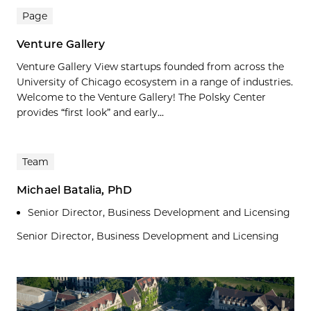
Page
Venture Gallery
Venture Gallery View startups founded from across the
University of Chicago ecosystem in a range of industries.
Welcome to the Venture Gallery! The Polsky Center
provides “first look” and early...
Team
Michael Batalia, PhD
Senior Director, Business Development and Licensing
Senior Director, Business Development and Licensing