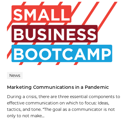
News
Marketing Communications in a Pandemic
During a crisis, there are three essential components to
effective communication on which to focus: Ideas,
tactics, and tone. “The goal as a communicator is not
only to not make...