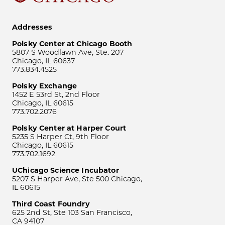
Addresses
Polsky Center at Chicago Booth
5807 S Woodlawn Ave, Ste. 207
Chicago, IL 60637
773.834.4525
Polsky Exchange
1452 E 53rd St, 2nd Floor
Chicago, IL 60615
773.702.2076
Polsky Center at Harper Court
5235 S Harper Ct, 9th Floor
Chicago, IL 60615
773.702.1692
UChicago Science Incubator
5207 S Harper Ave, Ste 500 Chicago,
IL 60615
Third Coast Foundry
625 2nd St, Ste 103 San Francisco,
CA 94107