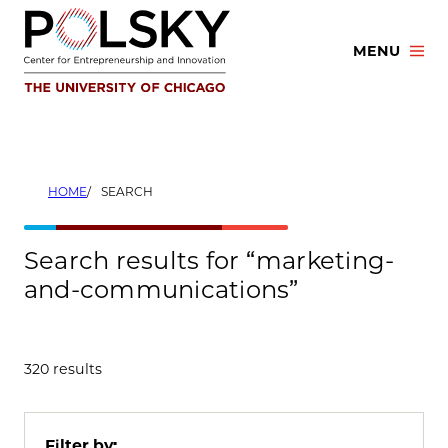
Skip
to
MENU
content
HOME
SEARCH
Search results for “marketing-
and-communications”
320 results
Filter by: