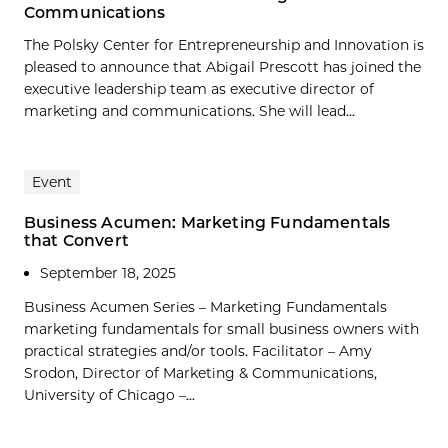
Communications
The Polsky Center for Entrepreneurship and Innovation is
pleased to announce that Abigail Prescott has joined the
executive leadership team as executive director of
marketing and communications. She will lead...
Event
Business Acumen: Marketing Fundamentals
that Convert
September 18, 2025
Business Acumen Series – Marketing Fundamentals
marketing fundamentals for small business owners with
practical strategies and/or tools. Facilitator – Amy
Srodon, Director of Marketing & Communications,
University of Chicago –...