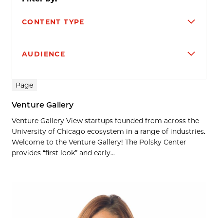
CONTENT TYPE
AUDIENCE
Search results
Page
Venture Gallery
Venture Gallery View startups founded from across the
University of Chicago ecosystem in a range of industries.
Welcome to the Venture Gallery! The Polsky Center
provides “first look” and early...