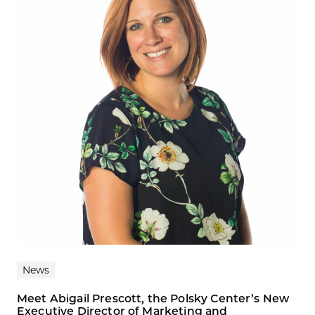
News
Meet Abigail Prescott, the Polsky Center’s New
Executive Director of Marketing and