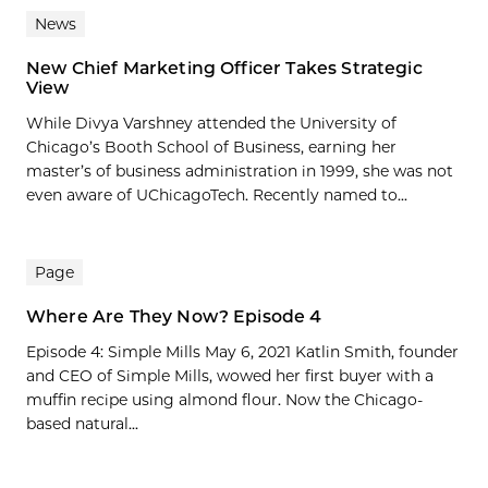
News
New Chief Marketing Officer Takes Strategic
View
While Divya Varshney attended the University of
Chicago’s Booth School of Business, earning her
master’s of business administration in 1999, she was not
even aware of UChicagoTech. Recently named to...
Page
Where Are They Now? Episode 4
Episode 4: Simple Mills May 6, 2021 Katlin Smith, founder
and CEO of Simple Mills, wowed her first buyer with a
muffin recipe using almond flour. Now the Chicago-
based natural...