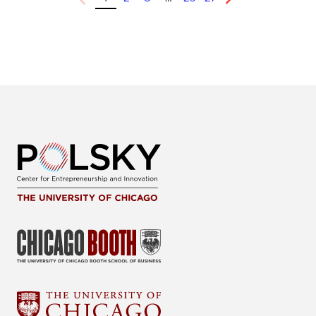
Previous
Next