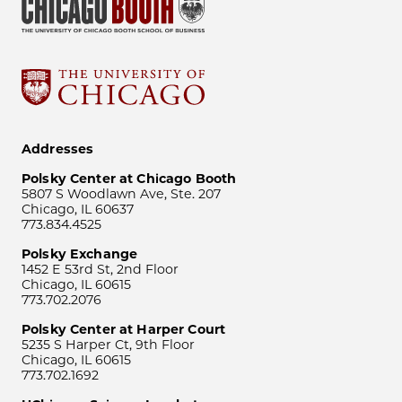
Addresses
Polsky Center at Chicago Booth
5807 S Woodlawn Ave, Ste. 207
Chicago, IL 60637
773.834.4525
Polsky Exchange
1452 E 53rd St, 2nd Floor
Chicago, IL 60615
773.702.2076
Polsky Center at Harper Court
5235 S Harper Ct, 9th Floor
Chicago, IL 60615
773.702.1692