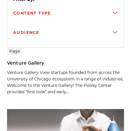
CONTENT TYPE
AUDIENCE
Search results
Page
Venture Gallery
Venture Gallery View startups founded from across the
University of Chicago ecosystem in a range of industries.
Welcome to the Venture Gallery! The Polsky Center
provides “first look” and early...