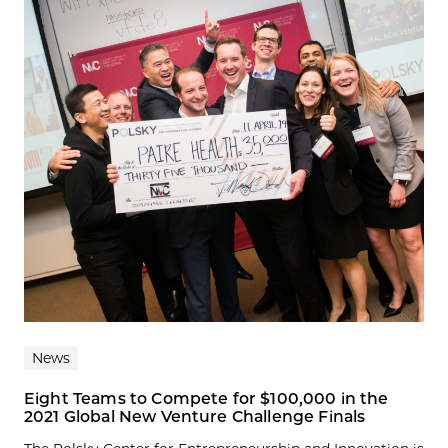
News
Eight Teams to Compete for $100,000 in the
2021 Global New Venture Challenge Finals