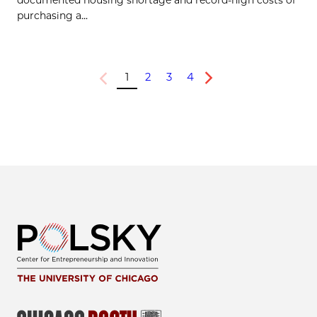
documented housing shortage and record-high costs of
purchasing a...
1
2
3
4
Previous
Next