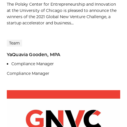
The Polsky Center for Entrepreneurship and Innovation
at the University of Chicago is pleased to announce the
winners of the 2021 Global New Venture Challenge, a
startup accelerator and business...
Team
YaQuavia Gooden, MPA
Compliance Manager
Compliance Manager