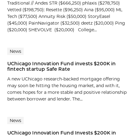
Traditional // Andes STR ($666,250) phlaxis ($278,750)
Vetted ($198,750): Resette ($96,250) Aina ($95,000) ML
Tech ($77,500) Annuity Risk ($50,000) StoryEasel
($45,000) PainNavigator ($32,500) deetz ($20,000) Ping
($20,000) SHEVOLVE ($20,000) College...
News
UChicago Innovation Fund invests $200K in
fintech startup Safe Rate
A new UChicago research-backed mortgage offering
may soon be hitting the housing market, and with it,
comes hopes for a more stable and positive relationship
between borrower and lender. The...
News
UChicago Innovation Fund Invests $200K in