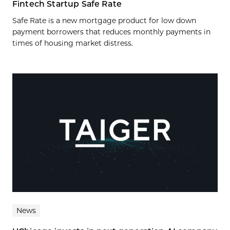
Fintech Startup Safe Rate
Safe Rate is a new mortgage product for low down
payment borrowers that reduces monthly payments in
times of housing market distress.
News