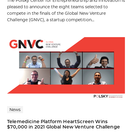
The Polsky Center for Entrepreneurship and Innovation is
pleased to announce the eight teams selected to
compete in the finals of the Global New Venture
Challenge (GNVC), a startup competition...
News
Telemedicine Platform HeartScreen Wins
$70,000 in 2021 Global New Venture Challenge