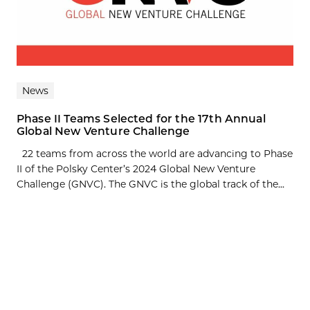
News
Phase II Teams Selected for the 17th Annual
Global New Venture Challenge
22 teams from across the world are advancing to Phase
II of the Polsky Center’s 2024 Global New Venture
Challenge (GNVC). The GNVC is the global track of the...