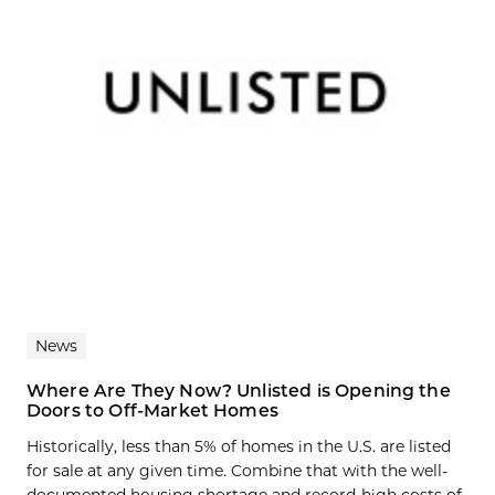
News
Where Are They Now? Unlisted is Opening the
Doors to Off-Market Homes
Historically, less than 5% of homes in the U.S. are listed
for sale at any given time. Combine that with the well-