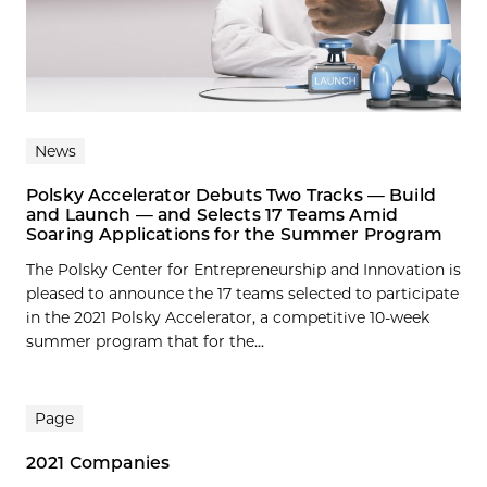
News
Polsky Accelerator Debuts Two Tracks — Build
and Launch — and Selects 17 Teams Amid
Soaring Applications for the Summer Program
The Polsky Center for Entrepreneurship and Innovation is
pleased to announce the 17 teams selected to participate
in the 2021 Polsky Accelerator, a competitive 10-week
summer program that for the...
Page
2021 Companies