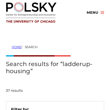
Skip
to
MENU
content
HOME
SEARCH
Search results for “ladderup-
housing”
37 results
Filter by: