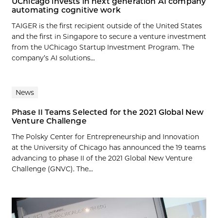
UChicago invests in next generation AI company
automating cognitive work
TAIGER is the first recipient outside of the United States
and the first in Singapore to secure a venture investment
from the UChicago Startup Investment Program. The
company’s AI solutions...
News
Phase II Teams Selected for the 2021 Global New
Venture Challenge
The Polsky Center for Entrepreneurship and Innovation
at the University of Chicago has announced the 19 teams
advancing to phase II of the 2021 Global New Venture
Challenge (GNVC). The...